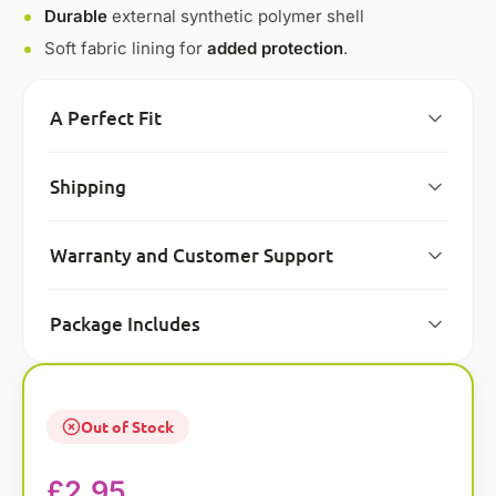
Durable
external synthetic polymer shell
Soft fabric lining for
added protection
.
A Perfect Fit
Shipping
Warranty and Customer Support
Package Includes
Out of Stock
£
2.95