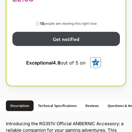
13
people are viewing this right now
Exceptional
4.8
out of 5 on
Description
Technical Specifications
Reviews
Questions & A
Introducing the RG351V Official ANBERNIC Accessory: a
reliable companion for your gaming adventures. This