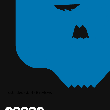
TrustIndex
4.8
|
949
reviews