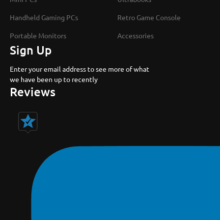
Handheld Gaming PCs
Retro Game Console
Portable Monitors
Accessories
Sign Up
Enter your email address to see more of what
we have been up to recently
Reviews