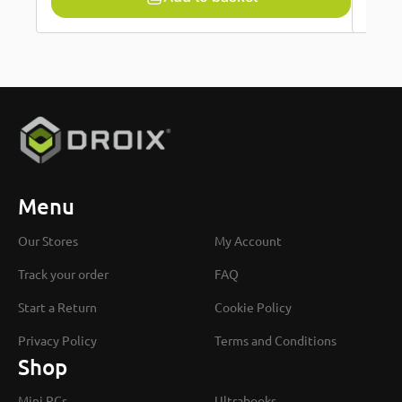
Menu
Our Stores
My Account
Track your order
FAQ
Start a Return
Cookie Policy
Privacy Policy
Terms and Conditions
Shop
Mini PCs
Ultrabooks