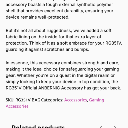
accessory boasts a tough external synthetic polymer
shell that provides excellent durability, ensuring your
device remains well-protected.
But it’s not all about ruggedness; we’ve added a soft
fabric lining on the inside for that extra layer of
protection. Think of it as a soft embrace for your RG351V,
guarding it against scratches and bumps.
In essence, this accessory combines strength and care,
making it the ideal choice for safeguarding your gaming
gear. Whether you’re on a quest in the digital realm or
simply looking to keep your device in top condition, the
RG351V Official ANBERNIC Accessory has got your back.
SKU:
RG351V-BAG
Categories:
Accessories
,
Gaming
Accessories
Related products