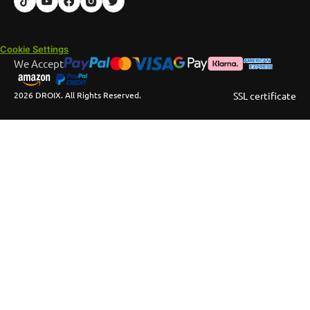
Cookie Settings
We Accept
2026 DROIX. All Rights Reserved.
SSL certificate