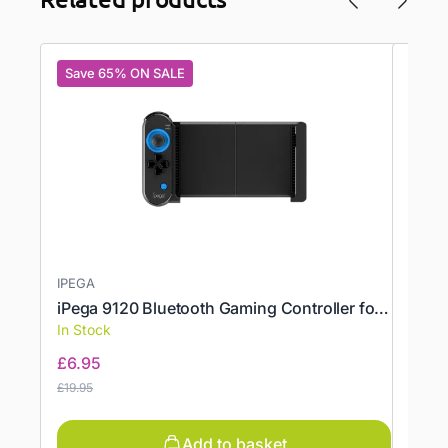
Save 65% ON SALE
Save
IPEGA
ONEX
iPega 9120 Bluetooth Gaming Controller for Fortnite, PUBG
Prote
In Stock
In St
£
6.95
£
10.
£
19.95
£
17.95
Add to basket