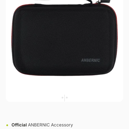
Official
ANBERNIC Accessory