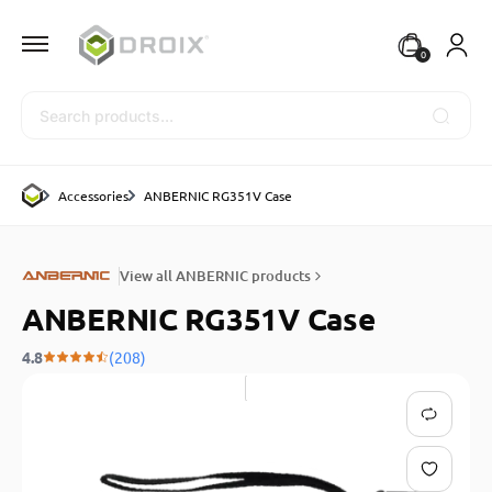
0
Search
Accessories
ANBERNIC RG351V Case
View all ANBERNIC products
ANBERNIC RG351V Case
4.8
(208)