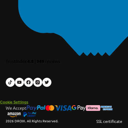
TrustIndex
4.8
|
949
reviews
Cookie Settings
We Accept
2026 DROIX. All Rights Reserved.
SSL certificate