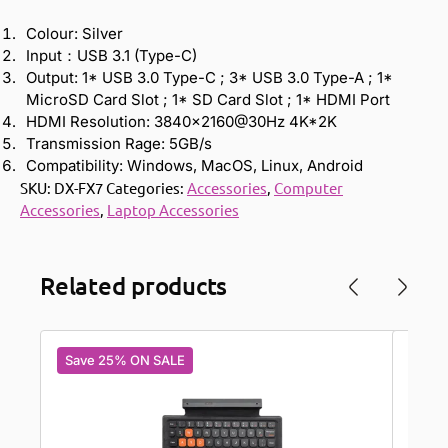
Colour: Silver
Input：USB 3.1 (Type-C)
Output: 1* USB 3.0 Type-C ; 3* USB 3.0 Type-A ; 1*
MicroSD Card Slot ; 1* SD Card Slot ; 1* HDMI Port
HDMI Resolution: 3840×2160@30Hz 4K*2K
Transmission Rage: 5GB/s
Compatibility: Windows, MacOS, Linux, Android
SKU:
DX-FX7
Categories:
Accessories
,
Computer
Accessories
,
Laptop Accessories
Related products
Save 25% ON SALE