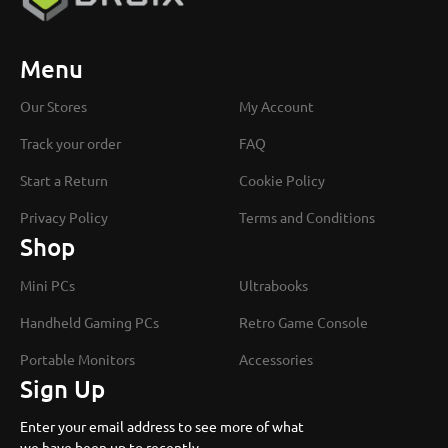
Menu
Our Stores
My Account
Track your order
FAQ
Start a Return
Cookie Policy
Privacy Policy
Terms and Conditions
Shop
Mini PCs
Ultrabooks
Handheld Gaming PCs
Retro Game Console
Portable Monitors
Accessories
Sign Up
Enter your email address to see more of what
we have been up to recently