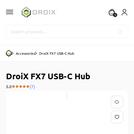
0
Search
Accessories
DroiX FX7 USB-C Hub
DroiX FX7 USB-C Hub
5.0
(7)