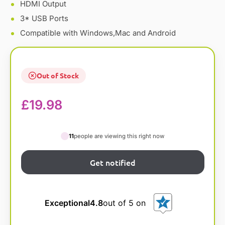
HDMI Output
3* USB Ports
Compatible with Windows,Mac and Android
Out of Stock
£
19.98
11
people are viewing this right now
Exceptional
4.8
out of 5 on