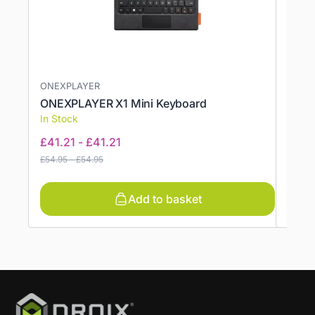
ONEXPLAYER
ANBE
ONEXPLAYER X1 Mini Keyboard
ANBE
In Stock
In St
£
41.21
-
£
41.21
£
6.9
£
54.95
-
£
54.95
Add to basket