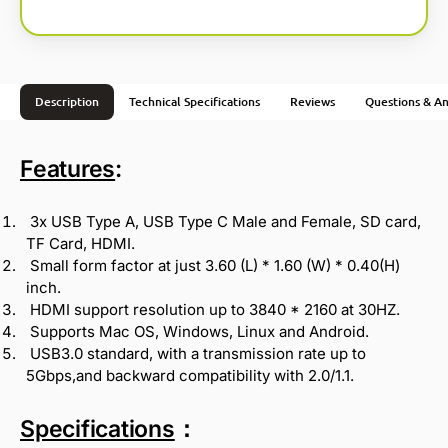
Description
Technical Specifications
Reviews
Questions & A
Features
:
3x USB Type A, USB Type C Male and Female, SD card,
TF Card, HDMI.
Small form factor at just 3.60 (L) * 1.60 (W) * 0.40(H)
inch.
HDMI support resolution up to 3840 * 2160 at 30HZ.
Supports Mac OS, Windows, Linux and Android.
USB3.0 standard, with a transmission rate up to
5Gbps,and backward compatibility with 2.0/1.1.
Specifications
：