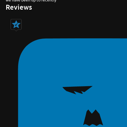
Reviews