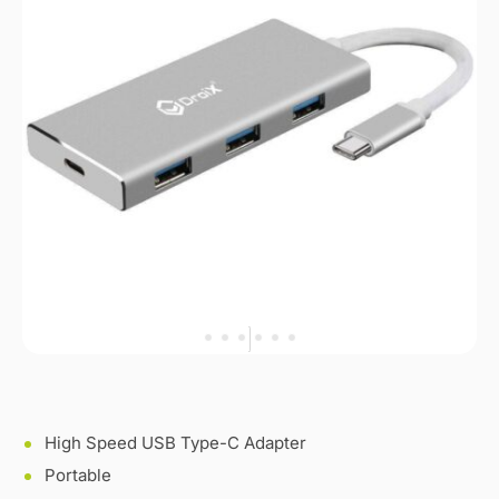
High Speed USB Type-C Adapter
Portable