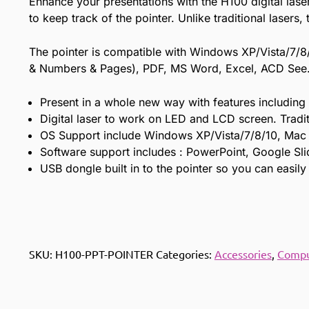
Enhance your presentations with the H100 digital laser 
to keep track of the pointer. Unlike traditional lasers
The pointer is compatible with Windows XP/Vista/7/8
& Numbers & Pages), PDF, MS Word, Excel, ACD See. T
Present in a whole new way with features including S
Digital laser to work on LED and LCD screen. Tradit
OS Support include Windows XP/Vista/7/8/10, Mac
Software support includes : PowerPoint, Google Sl
USB dongle built in to the pointer so you can easily
SKU:
H100-PPT-POINTER
Categories:
Accessories
,
Compu