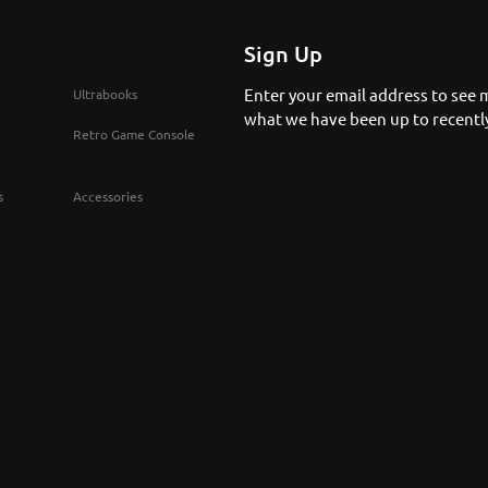
Sign Up
Enter your email address to see 
Ultrabooks
what we have been up to recentl
Retro Game Console
s
Accessories