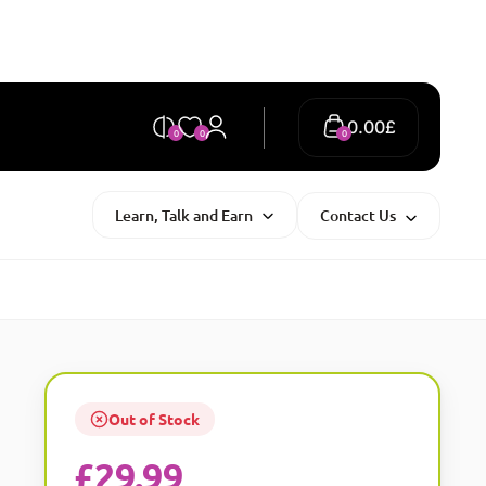
0.00
£
0
0
0
Learn, Talk and Earn
Contact Us
Out of Stock
£
29.99