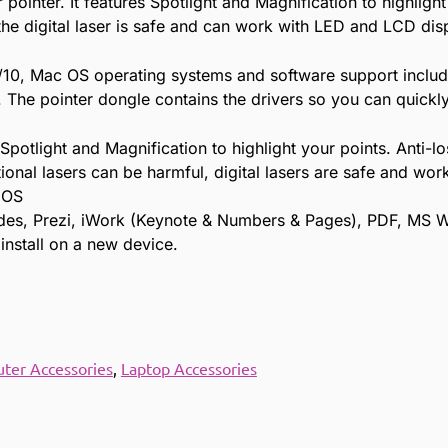
pointer. It features Spotlight and Magnification to highlight
, the digital laser is safe and can work with LED and LCD dis
/10, Mac OS operating systems and software support includ
he pointer dongle contains the drivers so you can quickly
potlight and Magnification to highlight your points. Anti-lo
ional lasers can be harmful, digital lasers are safe and w
 OS
ides, Prezi, iWork (Keynote & Numbers & Pages), PDF, MS 
 install on a new device.
ter Accessories
,
Laptop Accessories