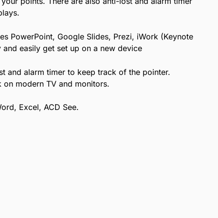
 your points. There are also anti-lost and alarm timer
plays.
es PowerPoint, Google Slides, Prezi, iWork (Keynote
 and easily get set up on a new device
st and alarm timer to keep track of the pointer.
ork on modern TV and monitors.
Word, Excel, ACD See.