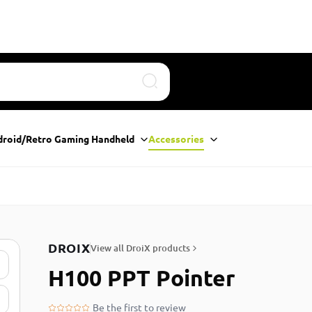
Search
droid/Retro Gaming Handheld
Accessories
DROIX
View all DroiX products
H100 PPT Pointer
Be the first to review