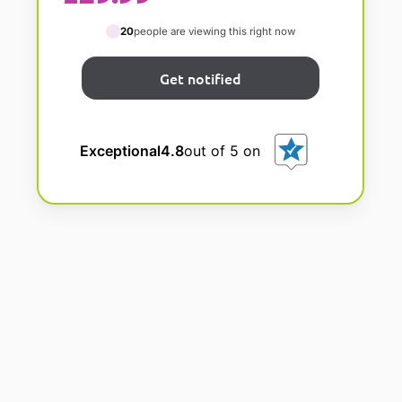
20
people are viewing this right now
Exceptional
4.8
out of 5 on