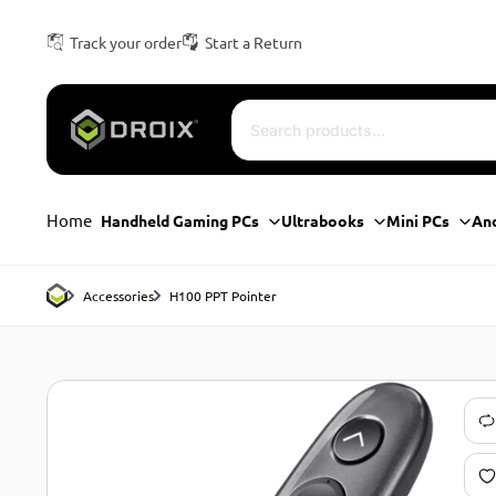
Track your order
Start a Return
Home
Handheld Gaming PCs
Ultrabooks
Mini PCs
An
Accessories
H100 PPT Pointer