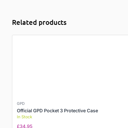
Related products
GPD
Official GPD Pocket 3 Protective Case
In Stock
£
34.95