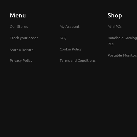
Menu
Shop
Our Stores
My Account
Mini PCs
Track your order
FAQ
Handheld Gaming
PCs
Cookie Policy
Start a Return
Portable Monitor
Privacy Policy
Terms and Conditions