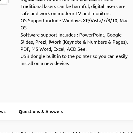
Traditional lasers can be harmful, digital lasers are
safe and work on modern TV and monitors.
OS Support include Windows XP/Vista/7/8/10, Mac
OS
Software support includes : PowerPoint, Google
Slides, Prezi, iWork (Keynote & Numbers & Pages),
PDF, MS Word, Excel, ACD See.
USB dongle built in to the pointer so you can easily
install on a new device.
ews
Questions & Answers