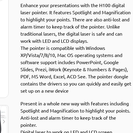
Enhance your presentations with the H100 digital
laser pointer. It features Spotlight and Magnification
to highlight your points. There are also anti-lost and
alarm timer to keep track of the pointer. Unlike
traditional lasers, the digital laser is safe and can
work with LED and LCD displays.
The pointer is compatible with Windows
XP/Vista/7/8/10, Mac OS operating systems and
software support includes PowerPoint, Google
Slides, Prezi, iWork (Keynote & Numbers & Pages),
PDF, MS Word, Excel, ACD See. The pointer dongle
contains the drivers so you can quickly and easily get
set up on a new device
Present in a whole new way with features including
Spotlight and Magnification to highlight your points.
Anti-lost and alarm timer to keep track of the
pointer.
Digital laser to work on LED and LCD screen.