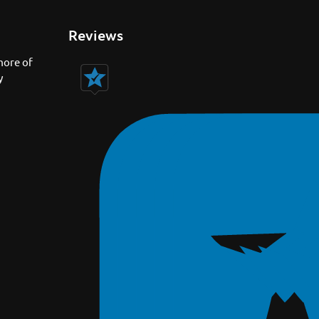
Reviews
more of
y