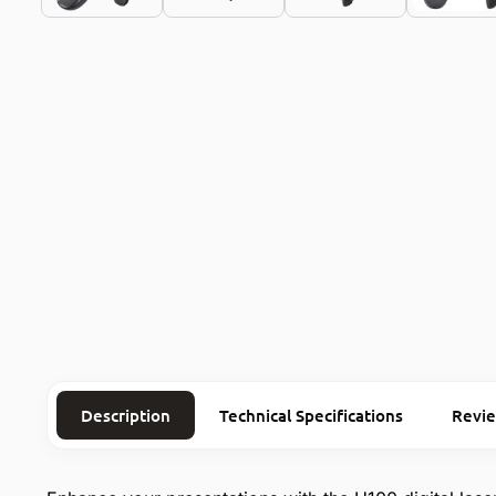
Description
Technical Specifications
Revi