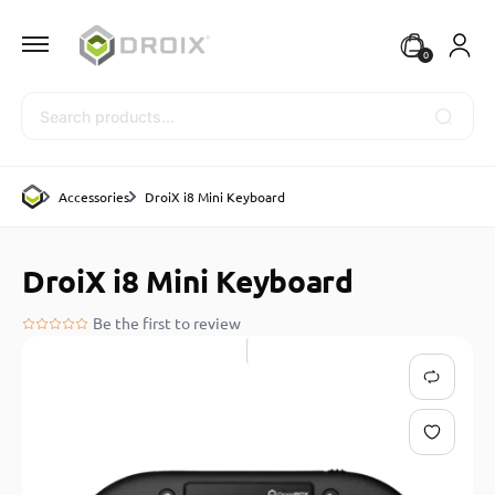
0
Search
Accessories
DroiX i8 Mini Keyboard
DroiX i8 Mini Keyboard
Be the first to review