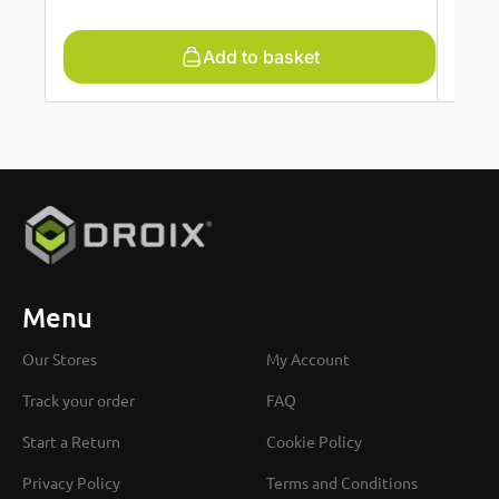
Add to basket
Menu
Our Stores
My Account
Track your order
FAQ
Start a Return
Cookie Policy
Privacy Policy
Terms and Conditions