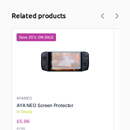
Related products
Save 25% ON SALE
Save
AYANEO
AYN
AYA NEO Screen Protector
AYN 
In Stock
In St
£
5.96
£
17.2
£
7.95
£
17.21