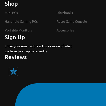
Shop
Mini PCs
Ultrabooks
Handheld Gaming PCs
Retro Game Console
Portable Monitors
Accessories
Sign Up
Enter your email address to see more of what
we have been up to recently
Reviews