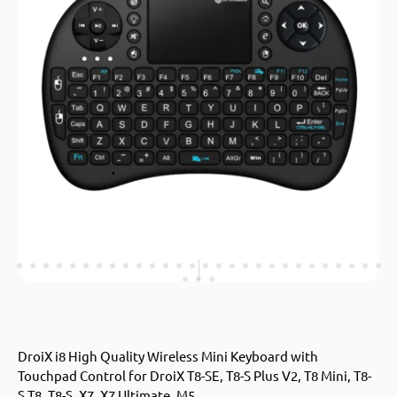
DroiX i8 High Quality Wireless Mini Keyboard with
Touchpad Control for DroiX T8-SE, T8-S Plus V2, T8 Mini, T8-
S,T8, T8-S, X7, X7 Ultimate, M5