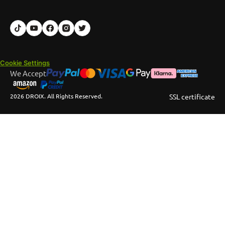
Cookie Settings
We Accept
2026 DROIX. All Rights Reserved.
SSL certificate