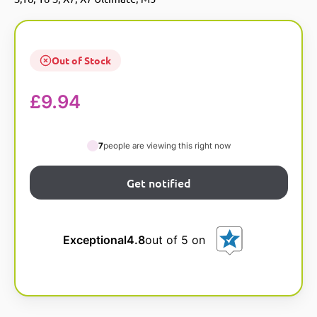
Out of Stock
£
9.94
7
people are viewing this right now
Exceptional
4.8
out of 5 on