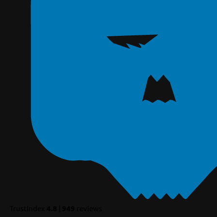
TrustIndex
4.8
|
949
reviews