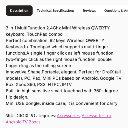
Description
Technical Specifications
Reviews
Questions & A
3 in 1 MultiFunction 2.4Ghz Mini Wireless QWERTY
keyboard, TouchPad combo
Perfect combination: 92 keys Wireless QWERTY
Keyboard + Touchpad which supports multi-finger
functions,A single finger click as left mouse function,
two-finger click as the right mouse function, double
finger drag as the rolling screen
Innovative Shape,Portable, elegant, Perfect for DroiX (all
models), PC, Pad, Mini PCs based on Android, Google TV
Box, Xbox 360, PS3, HTPC, IPTV
Built-in high sensitive smart touchpad with 360-degree
flip design.
Mini USB dongle, inside case, it is convenient for carry
SKU:
DROIX-I8
Categories:
Accessories
,
Accessories for
Android TV Boxes