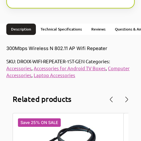
Description
Technical Specifications
Reviews
Questions & A
300Mbps Wireless N 802.11 AP Wifi Repeater
SKU:
DROIX-WIFI-REPEATER-1ST-GEN
Categories:
Accessories
,
Accessories for Android TV Boxes
,
Computer
Accessories
,
Laptop Accessories
Related products
Save 25% ON SALE
Save