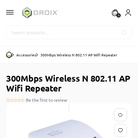
0
Search
Accessories
300Mbps Wireless N 802.11 AP Wifi Repeater
300Mbps Wireless N 802.11 AP
Wifi Repeater
Be the first to review