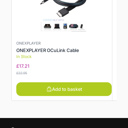
ONEXPLAYER
ONEXPLAYER OCuLink Cable
Anim
In Stock
In St
£
17.21
£
7.4
£
22.95
£
9.94
Add to basket