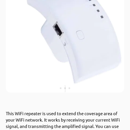
This WiFi repeater is used to extend the coverage area of
your WiFi network. It works by receiving your current WiFi
signal, and transmitting the amplified signal. You can use