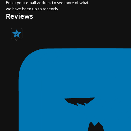
Enter your email address to see more of what
we have been up to recently
Reviews