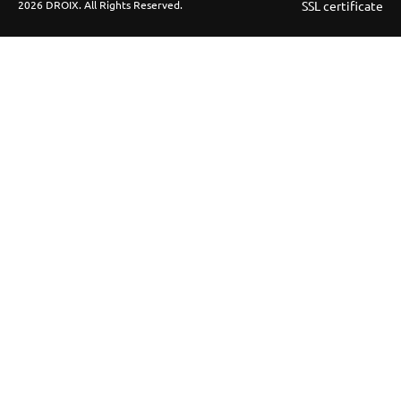
2026 DROIX. All Rights Reserved.
SSL certificate