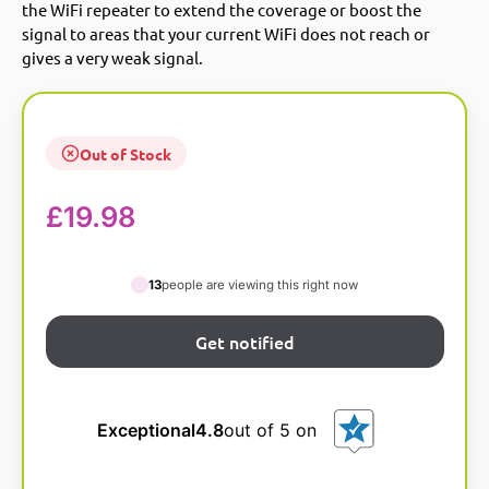
the WiFi repeater to extend the coverage or boost the
signal to areas that your current WiFi does not reach or
gives a very weak signal.
Out of Stock
£
19.98
13
people are viewing this right now
Exceptional
4.8
out of 5 on