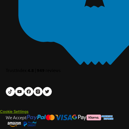
TrustIndex
4.8
|
949
reviews
Cookie Settings
We Accept