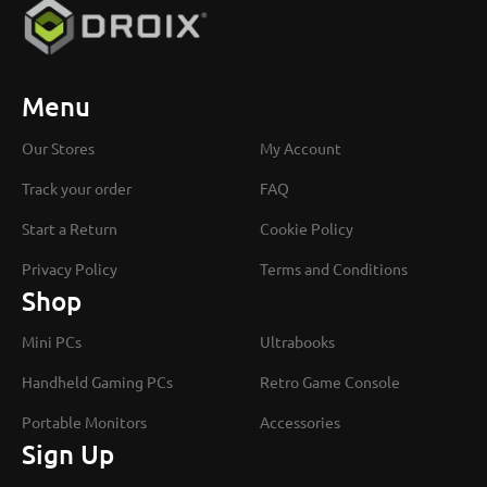
Menu
Our Stores
My Account
Track your order
FAQ
Start a Return
Cookie Policy
Privacy Policy
Terms and Conditions
Shop
Mini PCs
Ultrabooks
Handheld Gaming PCs
Retro Game Console
Portable Monitors
Accessories
Sign Up