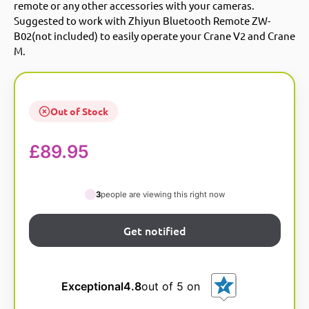
remote or any other accessories with your cameras.
Suggested to work with Zhiyun Bluetooth Remote ZW-
B02(not included) to easily operate your Crane V2 and Crane
M.
Out of Stock
£
89.95
3
people are viewing this right now
Exceptional
4.8
out of 5 on