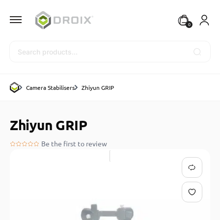
0
Search
Camera Stabilisers
Zhiyun GRIP
Zhiyun GRIP
Be the first to review