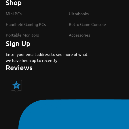
Shop
Mini PCs
Ultrabooks
Handheld Gaming PCs
Retro Game Console
Portable Monitors
Accessories
Sign Up
Enter your email address to see more of what
we have been up to recently
Reviews