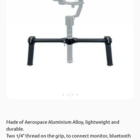
Made of Aerospace Aluminium Alloy, lightweight and
durable.
Two 1/4″ thread on the grip, to connect monitor, bluetooth