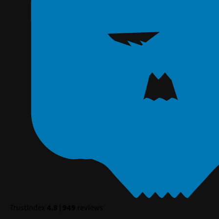
TrustIndex
4.8
|
949
reviews