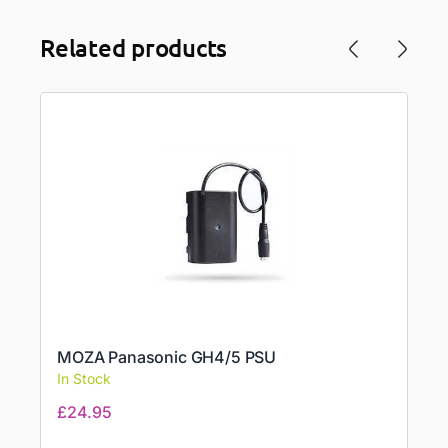
Related products
MOZA Panasonic GH4/5 PSU
In Stock
£
24.95