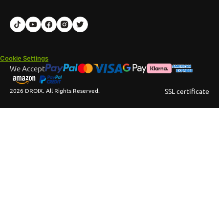
Cookie Settings
We Accept
2026 DROIX. All Rights Reserved.
SSL certificate