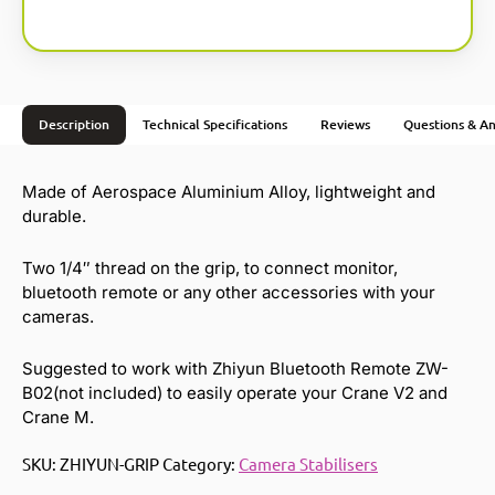
Description
Technical Specifications
Reviews
Questions & A
Made of Aerospace Aluminium Alloy, lightweight and
durable.
Two 1/4″ thread on the grip, to connect monitor,
bluetooth remote or any other accessories with your
cameras.
Suggested to work with Zhiyun Bluetooth Remote ZW-
B02(not included) to easily operate your Crane V2 and
Crane M.
SKU:
ZHIYUN-GRIP
Category:
Camera Stabilisers