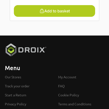
Add to basket
Menu
Our Stores
My Account
Track your order
FAQ
Start a Return
Cookie Policy
Privacy Policy
Terms and Conditions