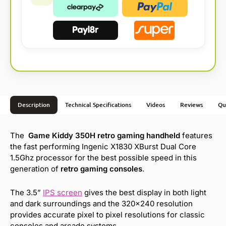
Description
Technical Specifications
Videos
Reviews
Qu
The
Game Kiddy 350H retro gaming handheld
features
the fast performing Ingenic X1830 XBurst Dual Core
1.5Ghz processor for the best possible speed in this
generation of
retro gaming consoles
.
The 3.5”
IPS screen
gives the best display in both light
and dark surroundings and the 320×240 resolution
provides accurate pixel to pixel resolutions for classic
consoles and arcade systems.