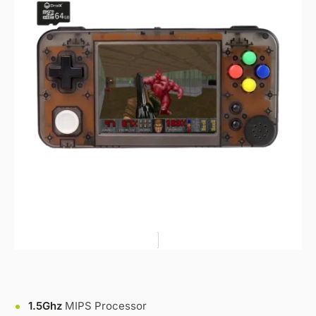
1.5Ghz
MIPS Processor