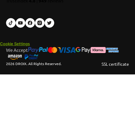
TrustIndex
4.8
|
949
reviews
Cookie Settings
We Accept
2026 DROIX. All Rights Reserved.
SSL certificate