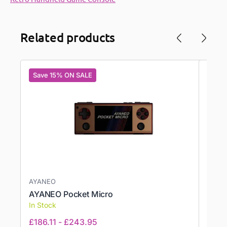
Related products
Save 15% ON SALE
Save
AYANEO
AYN,
AYANEO Pocket Micro
AYN 
In Stock
In St
£
186.11
-
£
243.95
£
374