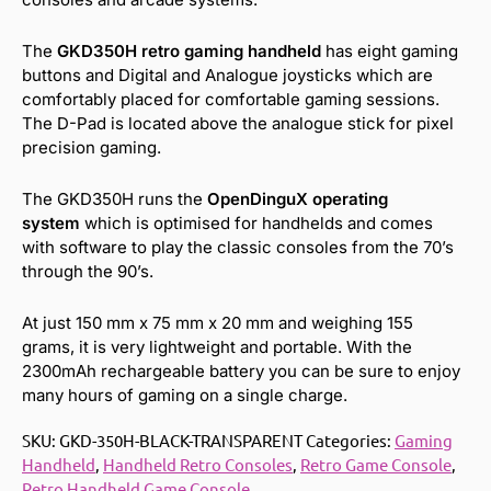
The
GKD350H retro gaming handheld
has eight gaming
buttons and Digital and Analogue joysticks which are
comfortably placed for comfortable gaming sessions.
The D-Pad is located above the analogue stick for pixel
precision gaming.
The GKD350H runs the
OpenDinguX operating
system
which is optimised for handhelds and comes
with software to play the classic consoles from the 70’s
through the 90’s.
At just 150 mm x 75 mm x 20 mm and weighing 155
grams, it is very lightweight and portable. With the
2300mAh rechargeable battery you can be sure to enjoy
many hours of gaming on a single charge.
SKU:
GKD-350H-BLACK-TRANSPARENT
Categories:
Gaming
Handheld
,
Handheld Retro Consoles
,
Retro Game Console
,
Retro Handheld Game Console