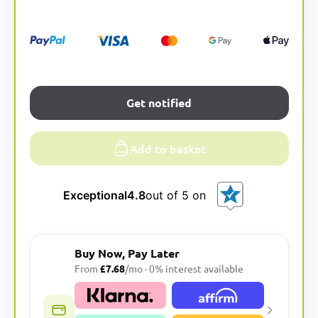
a
t
i
v
e
:
Get notified
Add to basket
Exceptional
4.8
out of 5 on
Buy Now, Pay Later
From
£7.68
/mo · 0% interest available