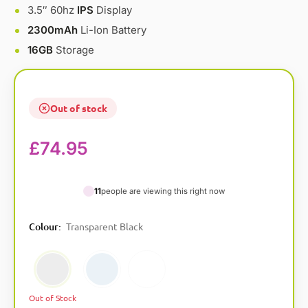
3.5″ 60hz
IPS
Display
2300mAh
Li-Ion Battery
16GB
Storage
Out of stock
£
74.95
11
people are viewing this right now
A
Colour
:
Transparent Black
l
t
Transparent Black
Transparent Blue
Transparent White
e
r
n
Out of Stock