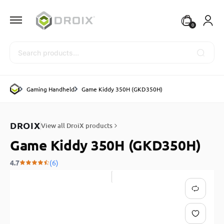
0
Search
Gaming Handheld
Game Kiddy 350H (GKD350H)
DROIX
View all DroiX products
Game Kiddy 350H (GKD350H)
4.7
(6)