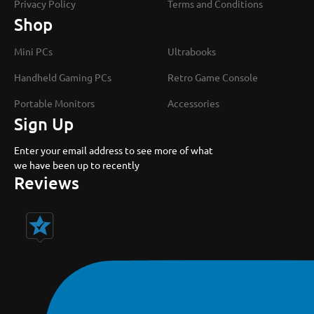
Privacy Policy
Terms and Conditions
Shop
Mini PCs
Ultrabooks
Handheld Gaming PCs
Retro Game Console
Portable Monitors
Accessories
Sign Up
Enter your email address to see more of what
we have been up to recently
Reviews