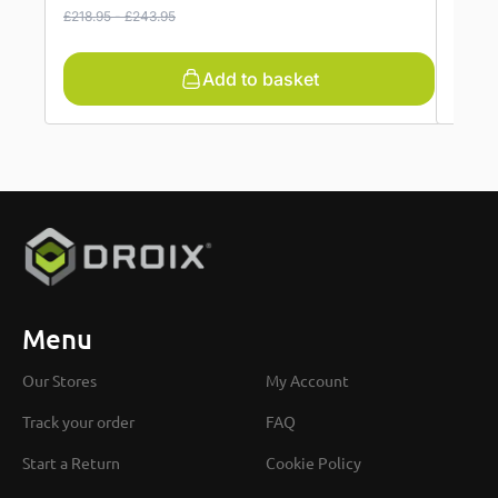
£
218.95
-
£
243.95
£
456.
Add to basket
Menu
Our Stores
My Account
Track your order
FAQ
Start a Return
Cookie Policy