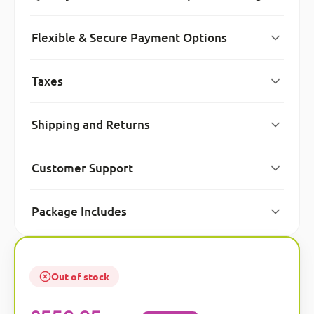
Flexible & Secure Payment Options
Taxes
Shipping and Returns
Customer Support
Package Includes
Out of stock