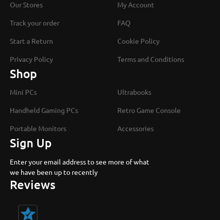
Our Stores
My Account
Track your order
FAQ
Start a Return
Cookie Policy
Privacy Policy
Terms and Conditions
Shop
Mini PCs
Ultrabooks
Handheld Gaming PCs
Retro Game Console
Portable Monitors
Accessories
Sign Up
Enter your email address to see more of what
we have been up to recently
Reviews