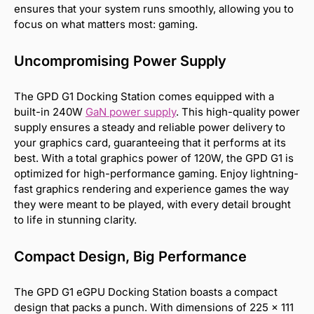
ensures that your system runs smoothly, allowing you to
focus on what matters most: gaming.
Uncompromising Power Supply
The GPD G1 Docking Station comes equipped with a
built-in 240W
GaN power supply
. This high-quality power
supply ensures a steady and reliable power delivery to
your graphics card, guaranteeing that it performs at its
best. With a total graphics power of 120W, the GPD G1 is
optimized for high-performance gaming. Enjoy lightning-
fast graphics rendering and experience games the way
they were meant to be played, with every detail brought
to life in stunning clarity.
Compact Design, Big Performance
The GPD G1 eGPU Docking Station boasts a compact
design that packs a punch. With dimensions of 225 × 111