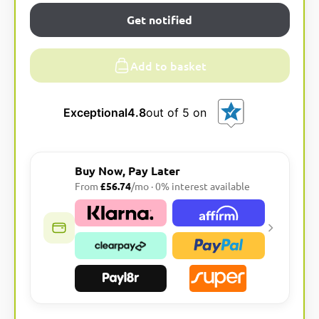
Get notified
Add to basket
Exceptional
4.8
out of 5 on
Buy Now, Pay Later
From
£56.74
/mo · 0% interest available