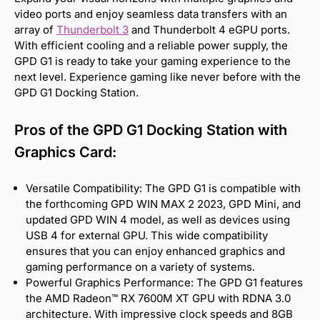
video ports and enjoy seamless data transfers with an
array of
Thunderbolt 3
and Thunderbolt 4 eGPU ports.
With efficient cooling and a reliable power supply, the
GPD G1 is ready to take your gaming experience to the
next level. Experience gaming like never before with the
GPD G1 Docking Station.
Pros of the GPD G1 Docking Station with
Graphics Card:
Versatile Compatibility: The GPD G1 is compatible with
the forthcoming GPD WIN MAX 2 2023, GPD Mini, and
updated GPD WIN 4 model, as well as devices using
USB 4 for external GPU. This wide compatibility
ensures that you can enjoy enhanced graphics and
gaming performance on a variety of systems.
Powerful Graphics Performance: The GPD G1 features
the AMD Radeon™ RX 7600M XT GPU with RDNA 3.0
architecture. With impressive clock speeds and 8GB