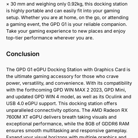
× 30 mm and weighing only 0.92kg, this docking station
is highly portable and can easily fit into your gaming
setup. Whether you are at home, on the go, or attending
a gaming event, the GPD G1 is your reliable companion.
Take your gaming experience to new places and enjoy
top-tier performance wherever you are.
Conclusion
The GPD G1 eGPU Docking Station with Graphics Card is
the ultimate gaming accessory for those who crave
power, versatility, and convenience. With its compatibility
with the forthcoming GPD WIN MAX 2 2023, GPD Mini,
and updated GPD WIN 4 model, as well as its Oculink and
USB 4.0 eGPU support. This docking station offers
unparalleled connectivity options. The AMD Radeon RX
7600M XT eGPU delivers breath taking visuals and
exceptional performance, while the 8GB of GDDR6 RAM
ensures smooth multitasking and responsive gameplay.
Expand your visual horizons with multiple graphics and