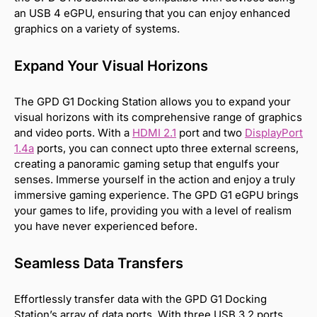
an USB 4 eGPU, ensuring that you can enjoy enhanced
graphics on a variety of systems.
Expand Your Visual Horizons
The GPD G1 Docking Station allows you to expand your
visual horizons with its comprehensive range of graphics
and video ports. With a
HDMI 2.1
port and two
DisplayPort
1.4a
ports, you can connect upto three external screens,
creating a panoramic gaming setup that engulfs your
senses. Immerse yourself in the action and enjoy a truly
immersive gaming experience. The GPD G1 eGPU brings
your games to life, providing you with a level of realism
you have never experienced before.
Seamless Data Transfers
Effortlessly transfer data with the GPD G1 Docking
Station’s array of data ports. With three USB 3.2 ports,