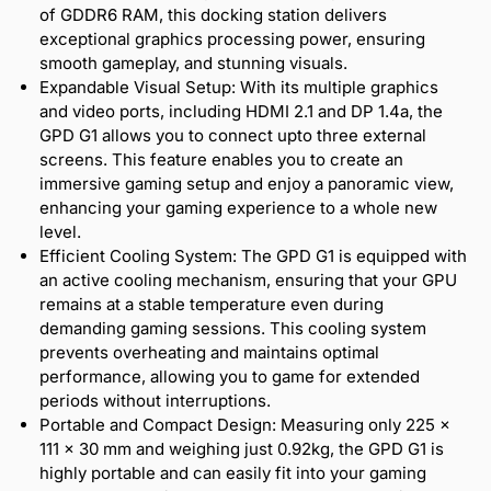
of GDDR6 RAM, this docking station delivers
exceptional graphics processing power, ensuring
smooth gameplay, and stunning visuals.
Expandable Visual Setup: With its multiple graphics
and video ports, including HDMI 2.1 and DP 1.4a, the
GPD G1 allows you to connect upto three external
screens. This feature enables you to create an
immersive gaming setup and enjoy a panoramic view,
enhancing your gaming experience to a whole new
level.
Efficient Cooling System: The GPD G1 is equipped with
an active cooling mechanism, ensuring that your GPU
remains at a stable temperature even during
demanding gaming sessions. This cooling system
prevents overheating and maintains optimal
performance, allowing you to game for extended
periods without interruptions.
Portable and Compact Design: Measuring only 225 ×
111 × 30 mm and weighing just 0.92kg, the GPD G1 is
highly portable and can easily fit into your gaming