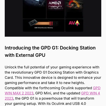
Introducing the GPD G1: Docking Station
with External GPU
Unlock the full potential of your gaming experience with
the revolutionary GPD G1 Docking Station with Graphics
Card. This innovative device is designed to enhance your
gaming performance and take it to new heights.
Compatible with the forthcoming Oculink supported
GPD
WIN MAX 2 2023
, GPD Mini, and the updated
GPD WIN 4
2023
, the GPD G1 is a powerhouse that will transform
your gaming setup. With its Oculink and USB 4.0