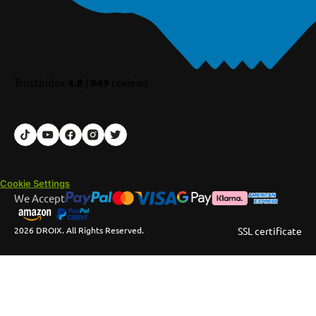
TrustIndex
4.8
|
949
reviews
Cookie Settings
We Accept
2026 DROIX. All Rights Reserved.
SSL certificate