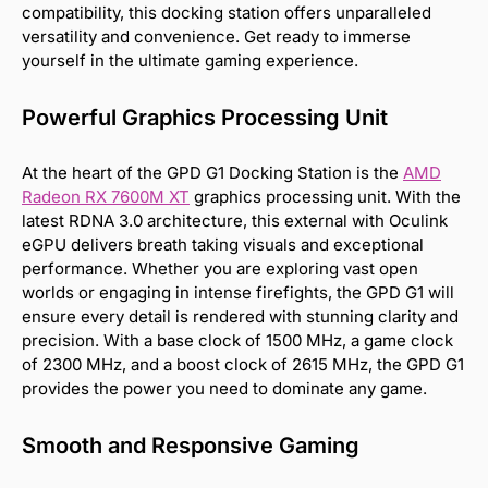
compatibility, this docking station offers unparalleled
versatility and convenience. Get ready to immerse
yourself in the ultimate gaming experience.
Powerful Graphics Processing Unit
At the heart of the GPD G1 Docking Station is the
AMD
Radeon RX 7600M XT
graphics processing unit. With the
latest RDNA 3.0 architecture, this external with Oculink
eGPU delivers breath taking visuals and exceptional
performance. Whether you are exploring vast open
worlds or engaging in intense firefights, the GPD G1 will
ensure every detail is rendered with stunning clarity and
precision. With a base clock of 1500 MHz, a game clock
of 2300 MHz, and a boost clock of 2615 MHz, the GPD G1
provides the power you need to dominate any game.
Smooth and Responsive Gaming