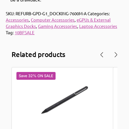
SKU:
REFURB-GPD-G1_DOCKING-7600M-A
Categories:
Accessories
,
Computer Accessories
,
eGPUs & External
Graphics Docks
,
Gaming Accessories
,
Laptop Accessories
Tag:
10BFSALE
Related products
Save 32% ON SALE