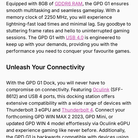
Equipped with 8GB of
GDDR6 RAM
, the GPD G1 ensures
smooth multitasking and seamless gameplay. With a
memory clock of 2250 MHz, you will experience
lightning-fast load times and minimal lag. Say goodbye to
stuttering frame rates and hello to uninterrupted gaming
sessions. The GPD G1 with
USB 4.0
is engineered to
keep up with your demands, providing you with the
performance you need to conquer your favourite games.
Unleash Your Connectivity
With the GPD G1 Dock, you will never have to
compromise on connectivity. Featuring
Oculink
(SFF-
8612) and USB 4 ports, this docking station offers
extensive compatibility with a wide range of devices with
Thunderbolt 3 eGPU and
Thunderbolt 4
. Connect your
forthcoming GPD WIN MAX 2 2023, GPD Mini, or
updated GPD WIN 4 model effortlessly via Oculink eGPU
and experience gaming like never before. Additionally,
the GPD G1 is backwards compatible with devices using