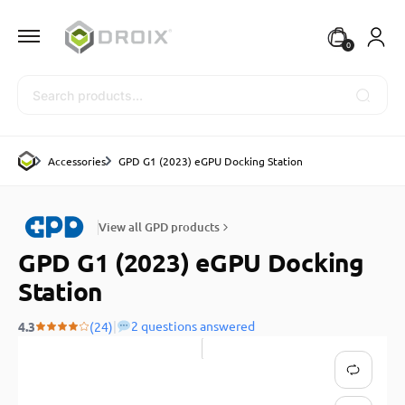
0
Search
Accessories
GPD G1 (2023) eGPU Docking Station
View all GPD products
GPD G1 (2023) eGPU Docking
Station
|
2 questions answered
4.3
(24)