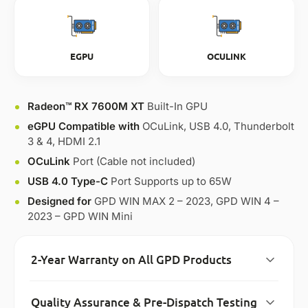
EGPU
OCULINK
Radeon™ RX 7600M XT
Built-In GPU
eGPU Compatible with
OCuLink, USB 4.0, Thunderbolt
3 & 4, HDMI 2.1
OCuLink
Port (Cable not included)
USB 4.0 Type-C
Port Supports up to 65W
Designed for
GPD WIN MAX 2 – 2023, GPD WIN 4 –
2023 – GPD WIN Mini
2-Year Warranty on All GPD Products
Quality Assurance & Pre-Dispatch Testing