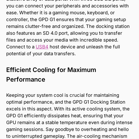
you can connect your peripherals and accessories with
ease. Whether it is a gaming mouse, keyboard, or
controller, the GPD G1 ensures that your gaming setup
remains clutter-free and organized. The docking station
also features an SD 4.0 port, allowing you to transfer
files and access your media with incredible speed.
Connect to a
USB4
host device and unleash the full
potential of your data transfers.
Efficient Cooling for Maximum
Performance
Keeping your system cool is crucial for maintaining
optimal performance, and the GPD G1 Docking Station
excels in this aspect. With its active cooling system, the
GPD G1 efficiently dissipates heat, ensuring that your
GPU remains at a stable temperature even during intense
gaming sessions. Say goodbye to overheating and hello
to uninterrupted gameplay. The air-cooling mechanism