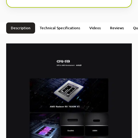
Description
Technical Specifications
Videos
Reviews
Qu