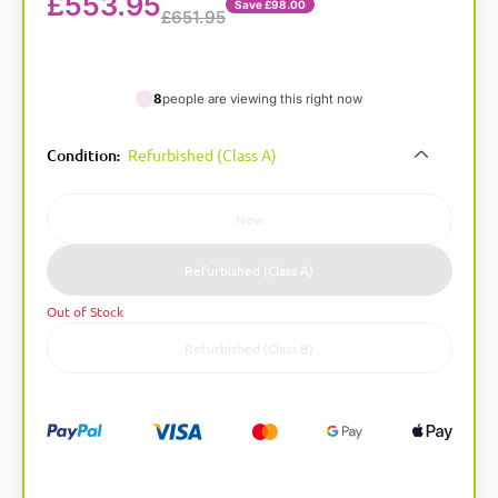
£
553.95
Save £98.00
£651.95
8
people are viewing this right now
A
Condition
Refurbished (Class A)
:
l
t
e
New
r
n
Refurbished (Class A)
a
Out of Stock
t
i
Refurbished (Class B)
v
e
: