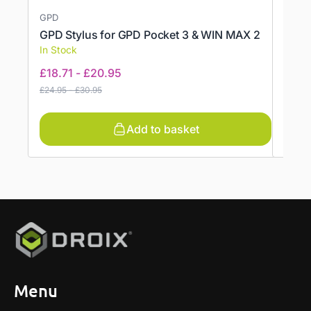
GPD
GPD
GPD Stylus for GPD Pocket 3 & WIN MAX 2
Offic
In Stock
In St
£
18.71
-
£
20.95
£
34.
£
24.95
-
£
30.95
Add to basket
Menu