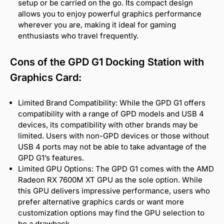
setup or be carried on the go. Its compact design
allows you to enjoy powerful graphics performance
wherever you are, making it ideal for gaming
enthusiasts who travel frequently.
Cons of the GPD G1 Docking Station with
Graphics Card:
Limited Brand Compatibility: While the GPD G1 offers
compatibility with a range of GPD models and USB 4
devices, its compatibility with other brands may be
limited. Users with non-GPD devices or those without
USB 4 ports may not be able to take advantage of the
GPD G1’s features.
Limited GPU Options: The GPD G1 comes with the AMD
Radeon RX 7600M XT GPU as the sole option. While
this GPU delivers impressive performance, users who
prefer alternative graphics cards or want more
customization options may find the GPU selection to
be a drawback.