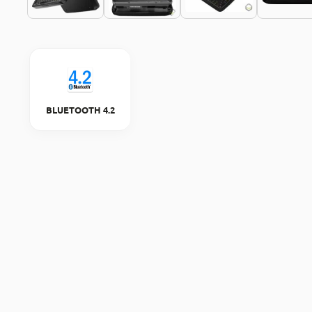
BLUETOOTH 4.2