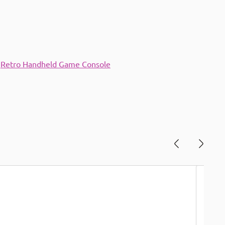
,
Retro Handheld Game Console
Save