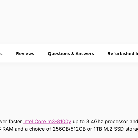
s
Reviews
Questions & Answers
Refurbished I
wer faster
Intel Core m3-8100y
up to 3.4Ghz processor and 
RAM and a choice of 256GB/512GB or 1TB M.2 SSD stora