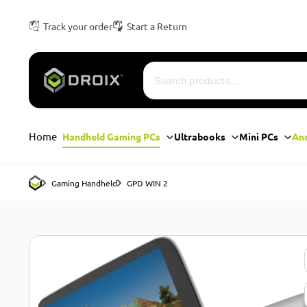
Track your order
Start a Return
Home
Handheld Gaming PCs
Ultrabooks
Mini PCs
An
Gaming Handheld
GPD WIN 2