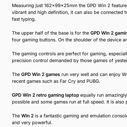
Measuring just 162x99x25mm the GPD Win 2 feature
vibrant and high definition, it can also be connected 
fast typing.
The upper half of the base is for the
GPD Win 2 gamin
four gaming buttons. On the shoulder of the device ar
The gaming controls are perfect for gaming, especial
precision control demanded by those games of yestery
The
GPD Win 2 games
run very well and can enjoy W
recent games such as Far Cry and PUBG.
GPD Win 2 retro gaming laptop
equally run amazingl
possible and some games run at full speed. It is als
The
Win 2
is a fantastic gaming and emulation consol
and very powerful.