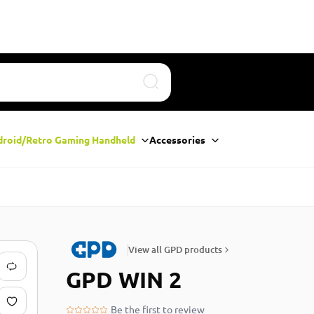
Search
droid/Retro Gaming Handheld
Accessories
View all GPD products
GPD WIN 2
Be the first to review