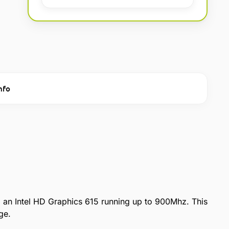
nfo
an Intel HD Graphics 615 running up to 900Mhz. This
ge.