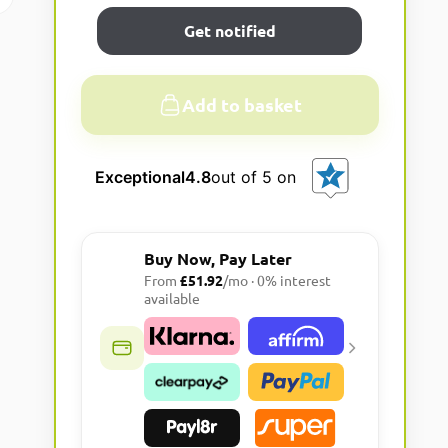
Get notified
Add to basket
A
l
Exceptional
4.8
out of 5 on
t
e
r
Buy Now, Pay Later
n
From
£51.92
/mo · 0% interest
a
available
t
i
v
e
: