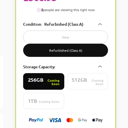
2
people are viewing this right now
Condition
:
Refurbished (Class A)
New
Refurbished (Class A)
Storage Capacity
:
256GB
512GB
Coming
Coming
Soon
Soon
1TB
Coming Soon