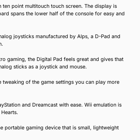
ten point multitouch touch screen. The display is
board spans the lower half of the console for easy and
analog joysticks manufactured by Alps, a D-Pad and
n.
etro gaming, the Digital Pad feels great and gives that
alog sticks as a joystick and mouse.
e tweaking of the game settings you can play more
ayStation and Dreamcast with ease. Wii emulation is
 Hearts.
 portable gaming device that is small, lightweight