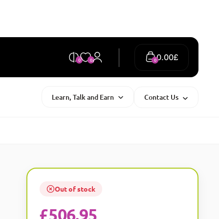
0.00
£
0
0
0
Learn, Talk and Earn
Contact Us
Out of stock
£
506.95