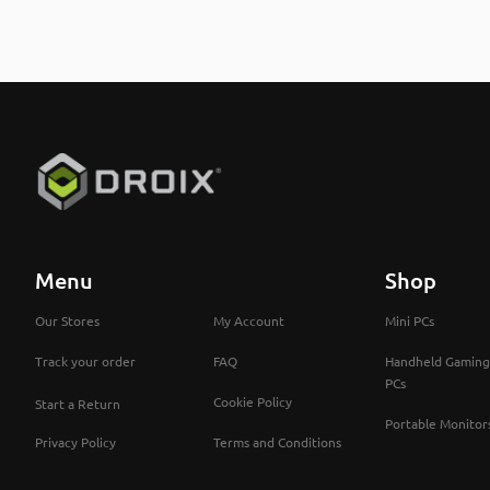
Menu
Shop
Our Stores
My Account
Mini PCs
Track your order
FAQ
Handheld Gaming
PCs
Cookie Policy
Start a Return
Portable Monitor
Privacy Policy
Terms and Conditions