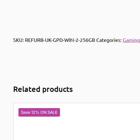
SKU:
REFURB-UK-GPD-WIN-2-256GB
Categories:
Gaming
Related products
Save 12% ON SALE