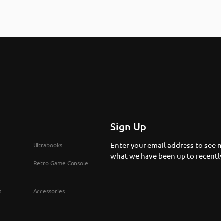
Sign Up
Enter your email address to see 
Ultrabooks
what we have been up to recentl
Retro Game Console
s
Accessories