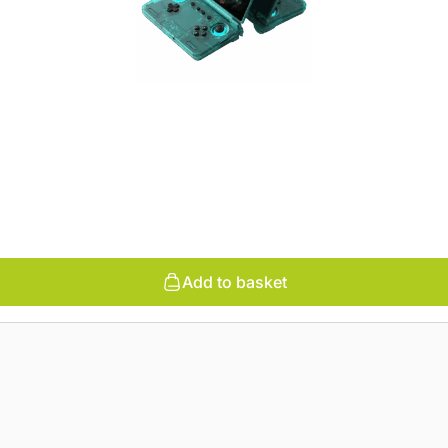
Add to basket