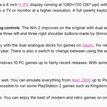
s a 6 inch
H-IPS
display running at 1280×720 (267 ppi) with 
to a TV or monitor at a higher resolution. A full qwerty key
g controls
. The Win 2 improves on the original with dual 
e three left and three right shoulder buttons made by Omro
ly with the dual analogue sticks for games on
Steam
. For r
ear. There is also a switch to change between using the an
indows 10 PC games up to fairly recent releases. With som
y well. You can emulate everything from
Atari 2600
up to Pl
o possible to run some PlayStation 2 games such as Kingdom
e. You can enjoy the best of modern and retro games on one