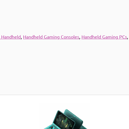
 Handheld
,
Handheld Gaming Consoles
,
Handheld Gaming PCs