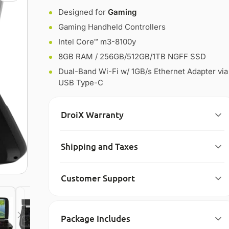
Designed for
Gaming
Gaming Handheld Controllers
Intel Core™ m3-8100y
8GB RAM / 256GB/512GB/1TB NGFF SSD
Dual-Band Wi-Fi w/ 1GB/s Ethernet Adapter via
USB Type-C
DroiX Warranty
Shipping and Taxes
Customer Support
Package Includes