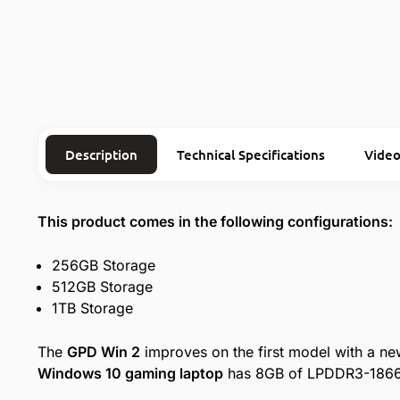
Description
Technical Specifications
Video
This product comes in the following configurations:
256GB Storage
512GB Storage
1TB Storage
The
GPD Win 2
improves on the first model with a ne
Windows 10 gaming laptop
has 8GB of LPDDR3-1866 