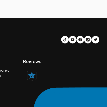
Reviews
more of
y