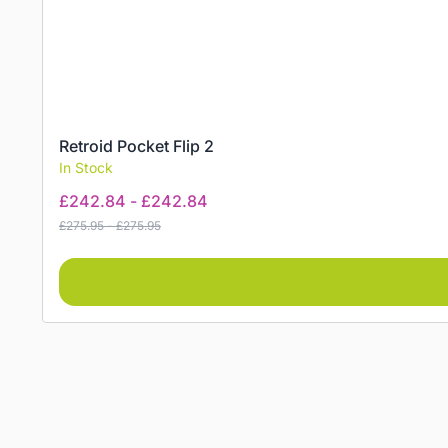
Retroid Pocket Flip 2
In Stock
£
242.84
-
£
242.84
£
275.95
-
£
275.95