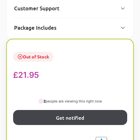
Customer Support
Package Includes
Out of Stock
£
21.95
2
people are viewing this right now