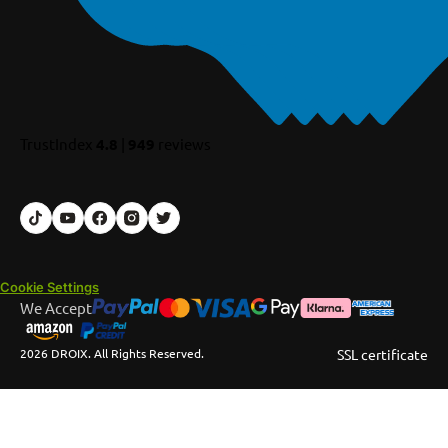
TrustIndex
4.8
|
949
reviews
Cookie Settings
We Accept
2026 DROIX. All Rights Reserved.
SSL certificate