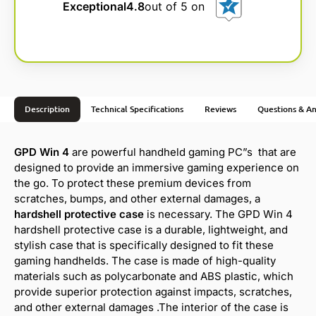
Exceptional
4.8
out of 5 on
Description
Technical Specifications
Reviews
Questions & A
GPD Win 4
are powerful handheld gaming PC”s that are
designed to provide an immersive gaming experience on
the go. To protect these premium devices from
scratches, bumps, and other external damages, a
hardshell protective case
is necessary. The GPD Win 4
hardshell protective case is a durable, lightweight, and
stylish case that is specifically designed to fit these
gaming handhelds. The case is made of high-quality
materials such as polycarbonate and ABS plastic, which
provide superior protection against impacts, scratches,
and other external damages .The interior of the case is