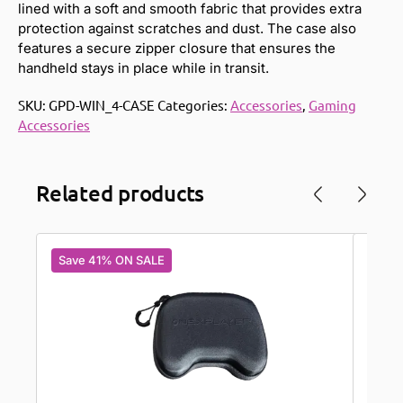
lined with a soft and smooth fabric that provides extra
protection against scratches and dust. The case also
features a secure zipper closure that ensures the
handheld stays in place while in transit.
SKU:
GPD-WIN_4-CASE
Categories:
Accessories
,
Gaming
Accessories
Related products
Save 41% ON SALE
Save