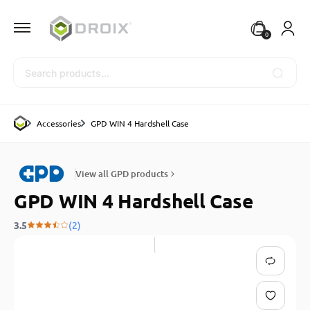
0
Search
Accessories
GPD WIN 4 Hardshell Case
View all GPD products
GPD WIN 4 Hardshell Case
3.5
(2)