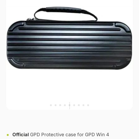
Official
GPD Protective case for GPD Win 4