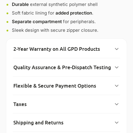
Durable
external synthetic polymer shell
Soft fabric lining for
added protection
.
Separate compartment
for peripherals.
Sleek design with secure zipper closure.
2-Year Warranty on All GPD Products
Quality Assurance & Pre-Dispatch Testing
Flexible & Secure Payment Options
Taxes
Shipping and Returns