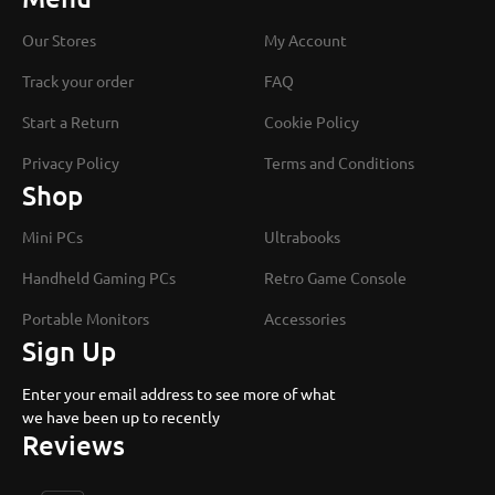
Our Stores
My Account
Track your order
FAQ
Start a Return
Cookie Policy
Privacy Policy
Terms and Conditions
Shop
Mini PCs
Ultrabooks
Handheld Gaming PCs
Retro Game Console
Portable Monitors
Accessories
Sign Up
Enter your email address to see more of what
we have been up to recently
Reviews