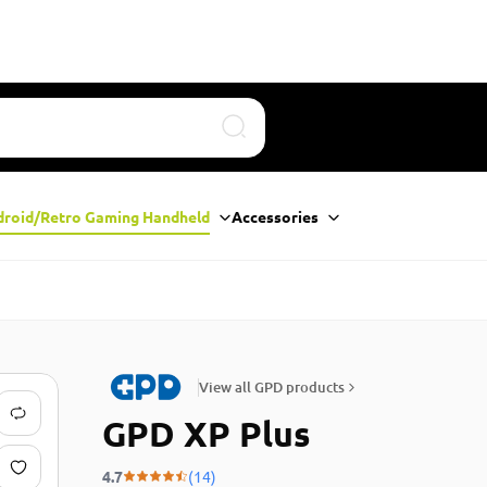
Search
droid/Retro Gaming Handheld
Accessories
View all GPD products
GPD XP Plus
4.7
(14)