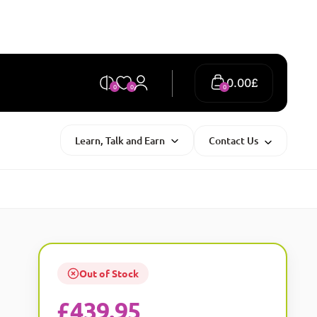
0.00
£
0
0
0
Learn, Talk and Earn
Contact Us
Out of Stock
£
439.95