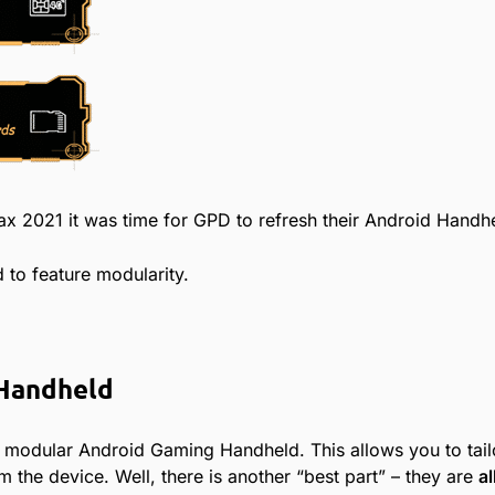
x 2021 it was time for GPD to refresh their Android Handhe
 to feature modularity.
 Handheld
t modular Android Gaming Handheld. This allows you to tailo
m the device. Well, there is another “best part” – they are
al