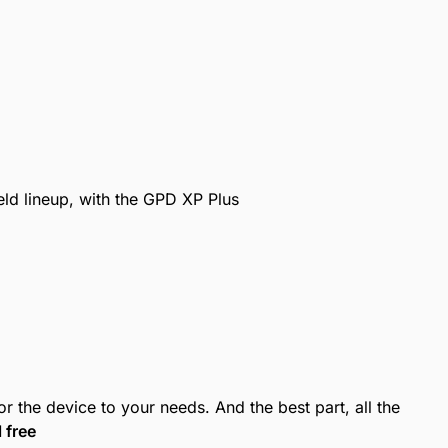
ld lineup, with the GPD XP Plus
r the device to your needs. And the best part, all the
l free