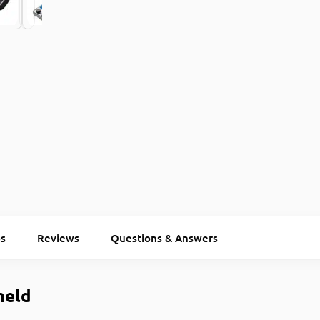
s
Reviews
Questions & Answers
held