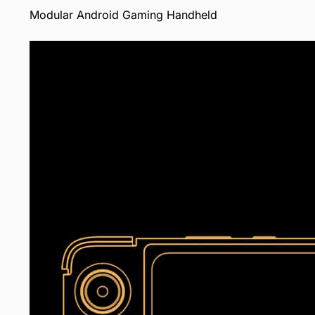
Modular Android Gaming Handheld