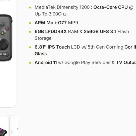
MediaTek Dimensity 1200 ;
Octa-Core CPU
@
Up To 3.00Ghz
ARM Mali-G77
MP9
6GB LPDDR4X
RAM &
256GB UFS 3.1
Flash
Storage
6.81″ IPS Touch
LCD w/ 5th Gen Corning
Goril
Glass
Android 11
w/ Google Play Services &
TV Outpu