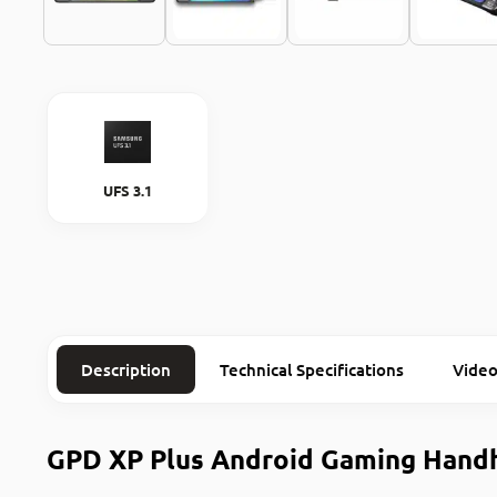
UFS 3.1
Description
Technical Specifications
Video
GPD XP Plus Android Gaming Hand