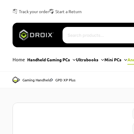
Track your order
Start a Return
Home
Handheld Gaming PCs
Ultrabooks
Mini PCs
An
Gaming Handheld
GPD XP Plus