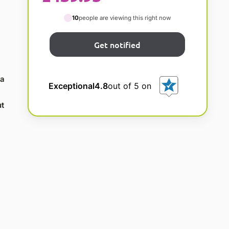
10
people are viewing this right now
la
Exceptional
4.8
out of 5 on
t