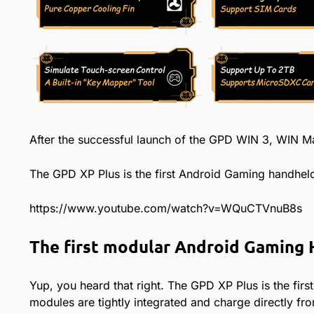
After the successful launch of the GPD WIN 3, WIN Ma
The GPD XP Plus is the first Android Gaming handheld
https://www.youtube.com/watch?v=WQuCTVnuB8s
The first modular Android Gaming
Yup, you heard that right. The GPD XP Plus is the firs
modules are tightly integrated and charge directly fro