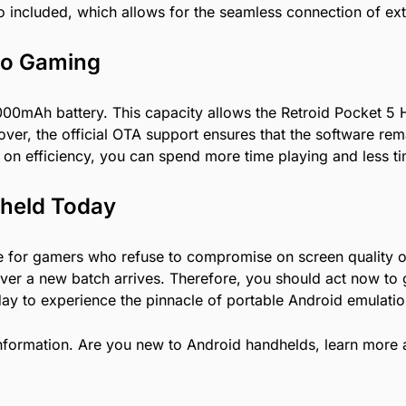
so included, which allows for the seamless connection of ex
Go Gaming
5000mAh battery. This capacity allows the Retroid Pocket 5
eover, the official OTA support ensures that the software 
on efficiency, you can spend more time playing and less t
dheld Today
ce for gamers who refuse to compromise on screen quality o
er a new batch arrives. Therefore, you should act now to g
ay to experience the pinnacle of portable Android emulatio
nformation. Are you new to Android handhelds, learn more