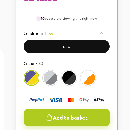
10
people are viewing this right now
Condition
New
:
New
Colour
:
GC
GC
16Bit
Black
White
Add to basket
A