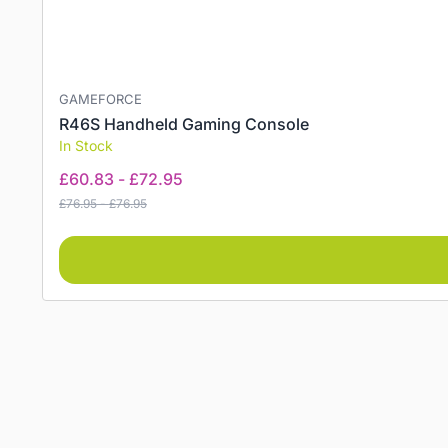
GAMEFORCE
R46S Handheld Gaming Console
In Stock
£
60.83
-
£
72.95
£
76.95
-
£
76.95