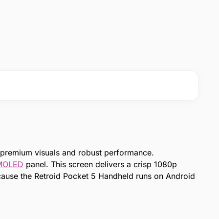
 premium visuals and robust performance.
MOLED
panel. This screen delivers a crisp 1080p
Because the Retroid Pocket 5 Handheld runs on Android