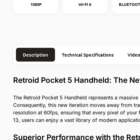
1080P
WI-FI 6
BLUETOOT
Description
Technical Specifications
Video
Retroid Pocket 5 Handheld: The N
The Retroid Pocket 5 Handheld represents a massive
Consequently, this new iteration moves away from tr
resolution at 60fps, ensuring that every pixel of you
13, users can enjoy a vast library of modern applicatio
Superior Performance with the Ret