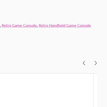
,
Retro Game Console
,
Retro Handheld Game Console
Save