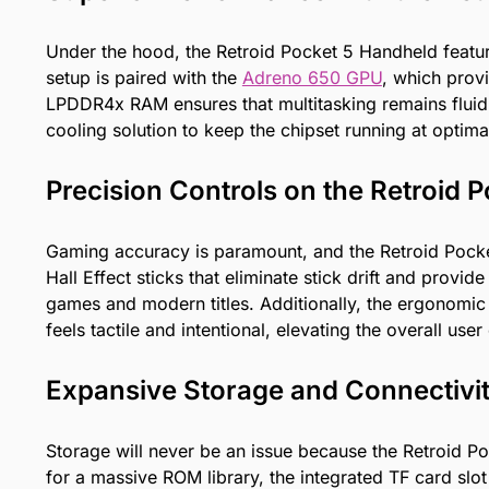
Under the hood, the Retroid Pocket 5 Handheld featu
setup is paired with the
Adreno 650 GPU
, which prov
LPDDR4x RAM ensures that multitasking remains fluid 
cooling solution to keep the chipset running at optim
Precision Controls on the Retroid
Gaming accuracy is paramount, and the Retroid Pocke
Hall Effect sticks that eliminate stick drift and prov
games and modern titles. Additionally, the ergonomic
feels tactile and intentional, elevating the overall use
Expansive Storage and Connectivi
Storage will never be an issue because the Retroid
for a massive ROM library, the integrated TF card slo