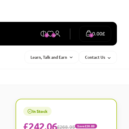
0.00
£
0
0
0
Learn, Talk and Earn
Contact Us
In Stock
£
242.06
£268.95
Save £26.89