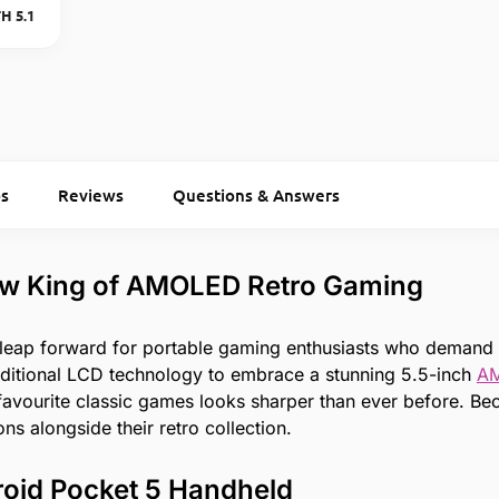
H 5.1
s
Reviews
Questions & Answers
ew King of AMOLED Retro Gaming
 leap forward for portable gaming enthusiasts who demand
aditional LCD technology to embrace a stunning 5.5-inch
A
r favourite classic games looks sharper than ever before. 
ns alongside their retro collection.
roid Pocket 5 Handheld