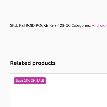
SKU:
RETROID-POCKET-5-8-128-GC
Categories:
Android
Related products
Save 21% ON SALE