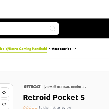
Search
droid/Retro Gaming Handheld
Accessories
View all RETROID products
Retroid Pocket 5
Be the first to review