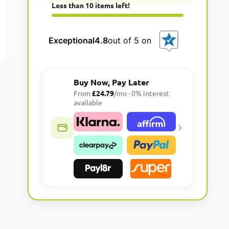
Less than 10 items left!
l
t
e
Exceptional
4.8
out of 5 on
r
n
a
Buy Now, Pay Later
t
From
£24.79
/mo · 0% interest
i
available
v
e
: