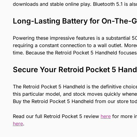
downloads and stable online play. Bluetooth 5.1 is al
Long-Lasting Battery for On-The-
Powering these impressive features is a substantial 
requiring a constant connection to a wall outlet. Mor
time. Because the Retroid Pocket 5 Handheld focuses 
Secure Your Retroid Pocket 5 Han
The Retroid Pocket 5 Handheld is the definitive choi
this particular model, and stock moves quickly whenev
Buy the Retroid Pocket 5 Handheld from our store tod
Read our full Retroid Pocket 5 review
here
for more i
here
.