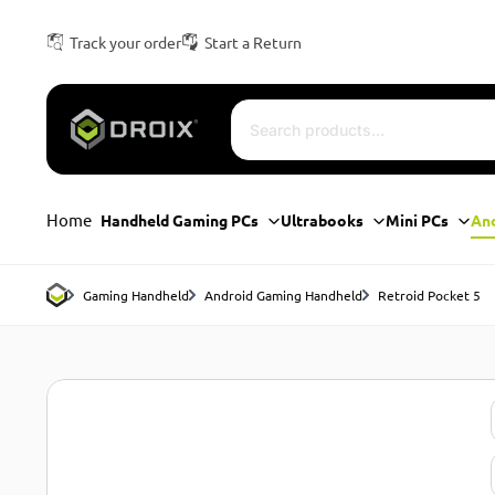
Track your order
Start a Return
Home
Handheld Gaming PCs
Ultrabooks
Mini PCs
An
Gaming Handheld
Android Gaming Handheld
Retroid Pocket 5