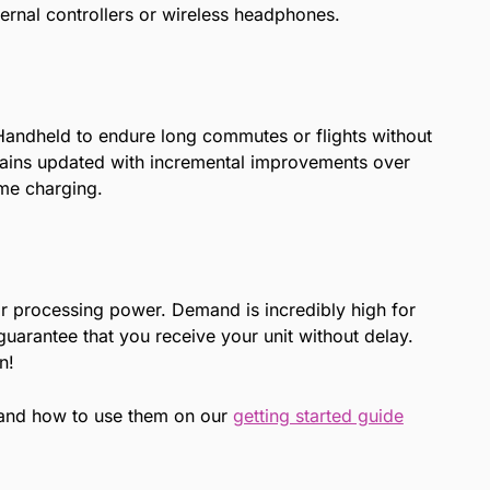
ternal controllers or wireless headphones.
 Handheld to endure long commutes or flights without
remains updated with incremental improvements over
ime charging.
r processing power. Demand is incredibly high for
uarantee that you receive your unit without delay.
n!
 and how to use them on our
getting started guide