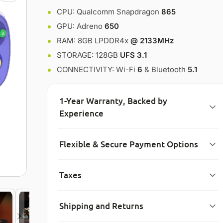
CPU: Qualcomm Snapdragon
865
GPU: Adreno
650
RAM: 8GB LPDDR4x
@ 2133MHz
STORAGE: 128GB
UFS 3.1
CONNECTIVITY: Wi-Fi
6
& Bluetooth
5.1
1-Year Warranty, Backed by
Experience
Flexible & Secure Payment Options
Taxes
Shipping and Returns