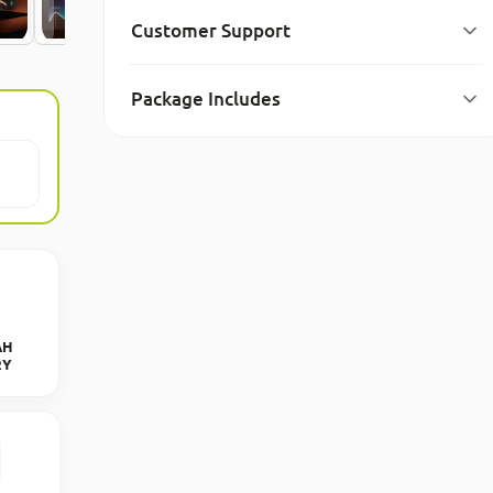
Customer Support
Package Includes
AH
RY