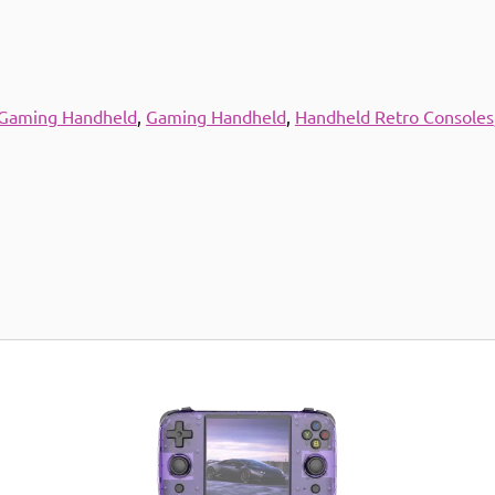
 Gaming Handheld
,
Gaming Handheld
,
Handheld Retro Consoles