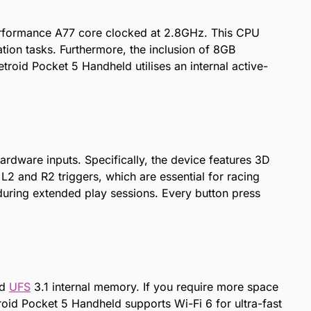
performance A77 core clocked at 2.8GHz. This CPU
ion tasks. Furthermore, the inclusion of 8GB
roid Pocket 5 Handheld utilises an internal active-
dware inputs. Specifically, the device features 3D
 L2 and R2 triggers, which are essential for racing
during extended play sessions. Every button press
ed
UFS
3.1 internal memory. If you require more space
roid Pocket 5 Handheld supports Wi-Fi 6 for ultra-fast