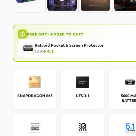
FREE GIFT · ADDED TO CART
Retroid Pocket 5 Screen Protector
£8.95
FREE
SNAPDRAGON 865
UFS 3.1
5000 M
BATTE