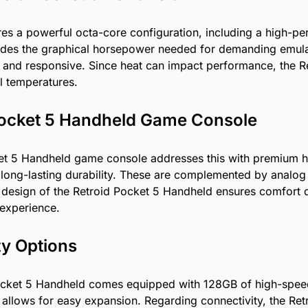
res a powerful octa-core configuration, including a high-
ides the graphical horsepower needed for demanding emulat
and responsive. Since heat can impact performance, the Ret
al temperatures.
 Pocket 5 Handheld Game Console
t 5 Handheld game console addresses this with premium har
ide long-lasting durability. These are complemented by analog
 design of the Retroid Pocket 5 Handheld ensures comfort 
r experience.
ty Options
 Pocket 5 Handheld comes equipped with 128GB of high-spe
t allows for easy expansion. Regarding connectivity, the Ret