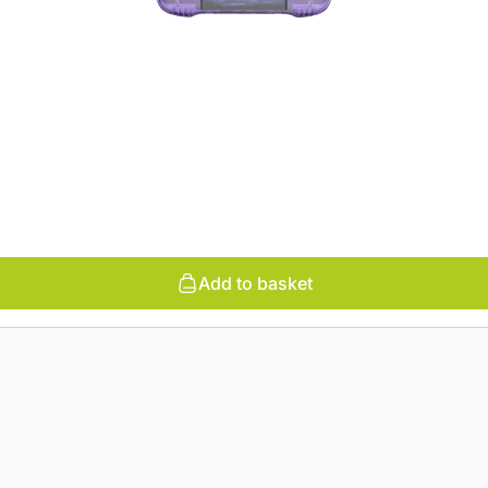
Add to basket