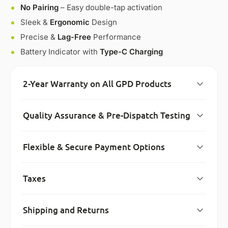
No Pairing
– Easy double-tap activation
Sleek &
Ergonomic
Design
Precise &
Lag-Free
Performance
Battery Indicator with
Type-C Charging
2-Year Warranty on All GPD Products
Quality Assurance & Pre-Dispatch Testing
Flexible & Secure Payment Options
Taxes
Shipping and Returns