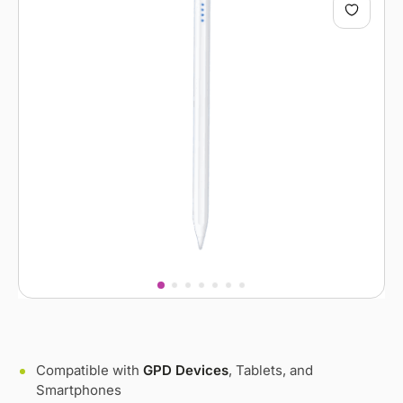
Compatible with
GPD Devices
, Tablets, and
Smartphones