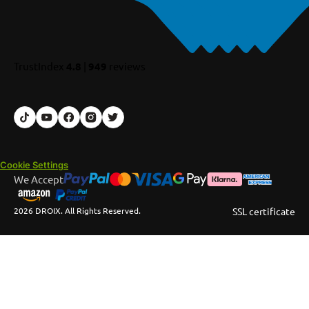
TrustIndex
4.8
|
949
reviews
Cookie Settings
We Accept
2026 DROIX. All Rights Reserved.
SSL certificate