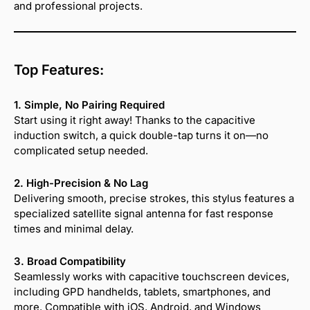
and professional projects.
Top Features:
1. Simple, No Pairing Required
Start using it right away! Thanks to the capacitive
induction switch, a quick double-tap turns it on—no
complicated setup needed.
2. High-Precision & No Lag
Delivering smooth, precise strokes, this stylus features a
specialized satellite signal antenna for fast response
times and minimal delay.
3. Broad Compatibility
Seamlessly works with capacitive touchscreen devices,
including GPD handhelds, tablets, smartphones, and
more. Compatible with iOS, Android, and Windows