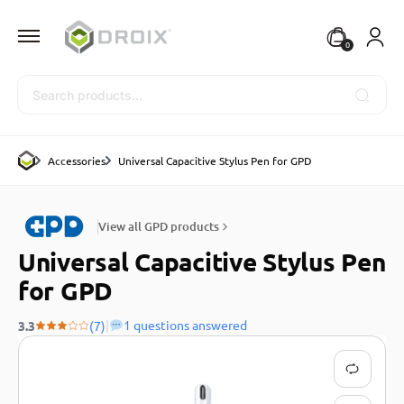
0
Search
Accessories
Universal Capacitive Stylus Pen for GPD
View all GPD products
Universal Capacitive Stylus Pen
for GPD
|
1 questions answered
3.3
(7)