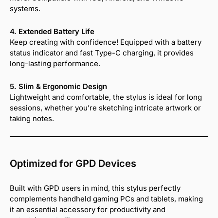
systems.
4. Extended Battery Life
Keep creating with confidence! Equipped with a battery
status indicator and fast Type-C charging, it provides
long-lasting performance.
5. Slim & Ergonomic Design
Lightweight and comfortable, the stylus is ideal for long
sessions, whether you’re sketching intricate artwork or
taking notes.
Optimized for GPD Devices
Built with GPD users in mind, this stylus perfectly
complements handheld gaming PCs and tablets, making
it an essential accessory for productivity and