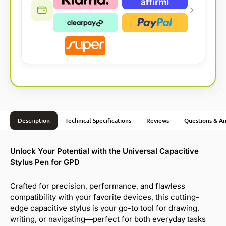
Description
Technical Specifications
Reviews
Questions & A
Unlock Your Potential with the Universal Capacitive
Stylus Pen for GPD
Crafted for precision, performance, and flawless
compatibility with your favorite devices, this cutting-
edge capacitive stylus is your go-to tool for drawing,
writing, or navigating—perfect for both everyday tasks