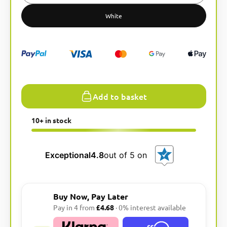
r
n
White
a
t
i
v
e
:
Add to basket
10+ in stock
Exceptional
4.8
out of 5 on
Buy Now, Pay Later
Pay in 4 from
£4.68
· 0% interest available