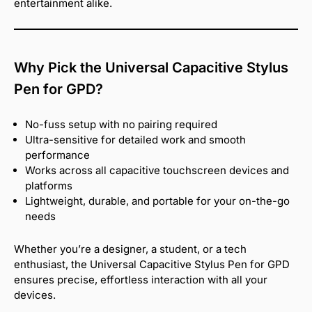
entertainment alike.
Why Pick the Universal Capacitive Stylus
Pen for GPD?
No-fuss setup with no pairing required
Ultra-sensitive for detailed work and smooth
performance
Works across all capacitive touchscreen devices and
platforms
Lightweight, durable, and portable for your on-the-go
needs
Whether you’re a designer, a student, or a tech
enthusiast, the Universal Capacitive Stylus Pen for GPD
ensures precise, effortless interaction with all your
devices.