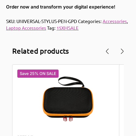
Order now and transform your digital experience!
SKU:
UNIVERSAL-STYLUS-PEN-GPD
Categories:
Accessories
,
Laptop Accessories
Tag:
15XMSALE
Related products
Save 25% ON SALE
Save