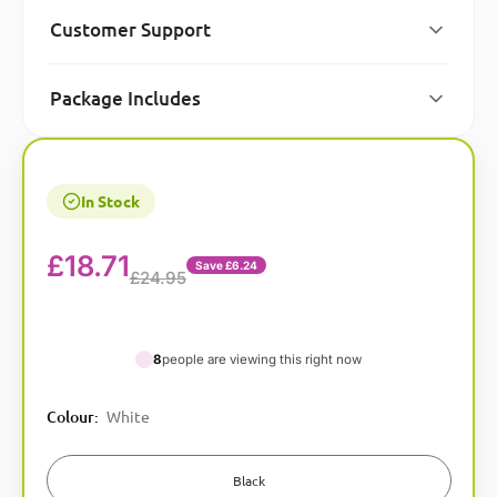
Customer Support
Package Includes
In Stock
£
18.71
Save £6.24
£24.95
8
people are viewing this right now
A
Colour
:
White
l
t
e
Black