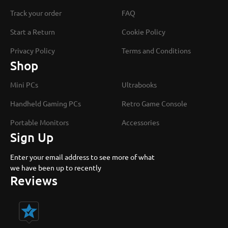
Track your order
FAQ
Start a Return
Cookie Policy
Privacy Policy
Terms and Conditions
Shop
Mini PCs
Ultrabooks
Handheld Gaming PCs
Retro Game Console
Portable Monitors
Accessories
Sign Up
Enter your email address to see more of what
we have been up to recently
Reviews