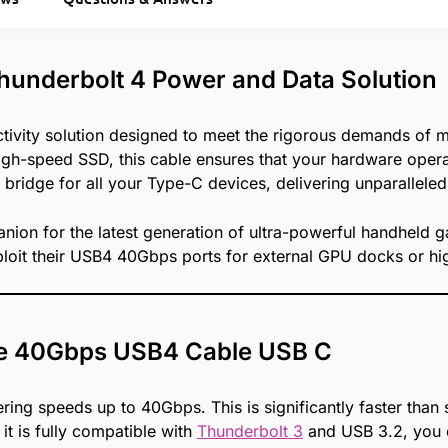
hunderbolt 4 Power and Data Solution
ivity solution designed to meet the rigorous demands of 
h-speed SSD, this cable ensures that your hardware operate
 bridge for all your Type-C devices, delivering unparalleled 
nion for the latest generation of ultra-powerful handheld 
loit their USB4 40Gbps ports for external GPU docks or hig
the 40Gbps USB4 Cable USB C
fering speeds up to 40Gbps. This is significantly faster tha
it is fully compatible with
Thunderbolt 3
and USB 3.2, you c