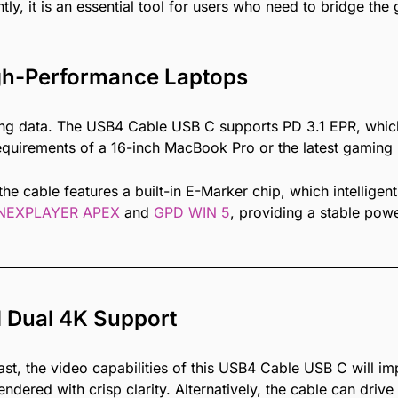
y, it is an essential tool for users who need to bridge th
gh-Performance Laptops
erring data. The USB4 Cable USB C supports PD 3.1 EPR, wh
requirements of a 16-inch MacBook Pro or the latest gaming 
 the cable features a built-in E-Marker chip, which intellig
NEXPLAYER APEX
and
GPD WIN 5
, providing a stable po
d Dual 4K Support
ast, the video capabilities of this USB4 Cable USB C will im
ndered with crisp clarity. Alternatively, the cable can drive