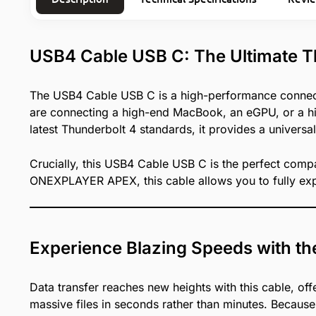
USB4 Cable USB C: The Ultimate T
The USB4 Cable USB C is a high-performance connect
are connecting a high-end MacBook, an eGPU, or a hig
latest Thunderbolt 4 standards, it provides a universal
Crucially, this USB4 Cable USB C is the perfect compa
ONEXPLAYER APEX, this cable allows you to fully exp
Experience Blazing Speeds with 
Data transfer reaches new heights with this cable, of
massive files in seconds rather than minutes. Because 