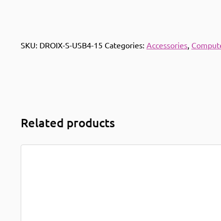
SKU:
DROIX-S-USB4-15
Categories:
Accessories
,
Compute
Related products