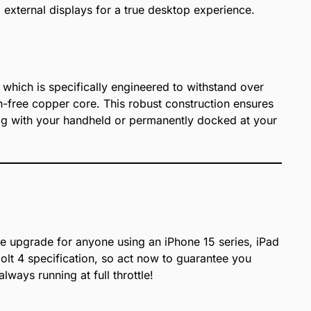
external displays for a true desktop experience.
, which is specifically engineered to withstand over
n-free copper core. This robust construction ensures
 bag with your handheld or permanently docked at your
ve upgrade for anyone using an iPhone 15 series, iPad
 4 specification, so act now to guarantee you
ways running at full throttle!