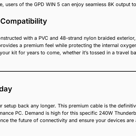
e, users of the GPD WIN 5 can enjoy seamless 8K output to 
 Compatibility
 constructed with a PVC and 48-strand nylon braided exterior
rovides a premium feel while protecting the internal oxyge
your kit for years to come, whether it’s tossed in a travel
oday
 setup back any longer. This premium cable is the definiti
ce PC. Demand is high for this specific 240W Thunderbolt
nce the future of connectivity and ensure your devices are al