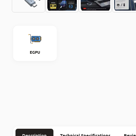
EGPU
Description
Technical Specifications
Revi