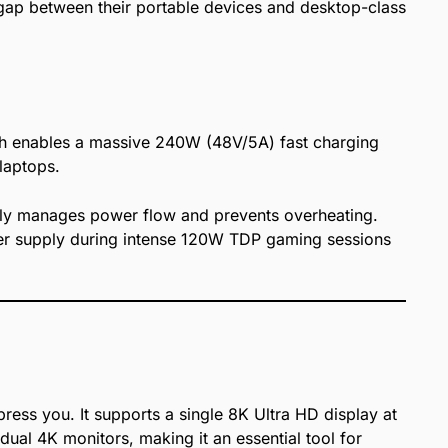
e gap between their portable devices and desktop-class
ich enables a massive 240W (48V/5A) fast charging
laptops.
ently manages power flow and prevents overheating.
wer supply during intense 120W TDP gaming sessions
press you. It supports a single 8K Ultra HD display at
 dual 4K monitors, making it an essential tool for