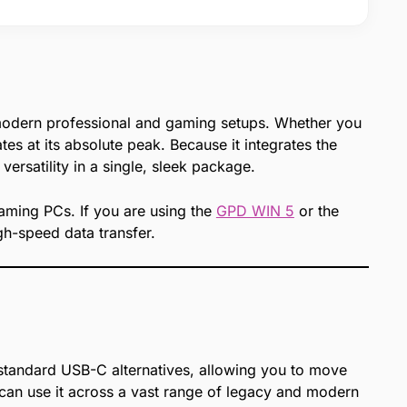
modern professional and gaming setups. Whether you
s at its absolute peak. Because it integrates the
versatility in a single, sleek package.
gaming PCs. If you are using the
GPD WIN 5
or the
h-speed data transfer.
n standard USB-C alternatives, allowing you to move
an use it across a vast range of legacy and modern