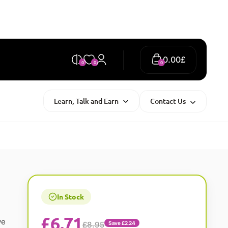
0.00
£
0
0
0
Learn, Talk and Earn
Contact Us
In Stock
£
6.71
ve
£8.95
Save £2.24