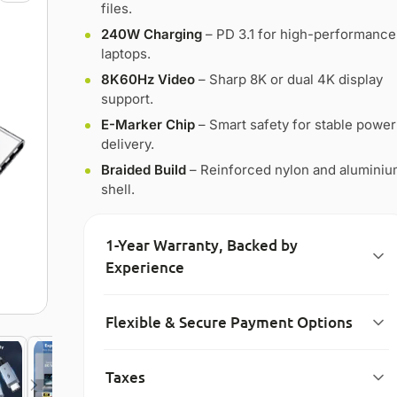
files.
240W Charging
– PD 3.1 for high-performance
laptops.
8K60Hz Video
– Sharp 8K or dual 4K display
support.
E-Marker Chip
– Smart safety for stable power
delivery.
Braided Build
– Reinforced nylon and alumini
shell.
1-Year Warranty, Backed by
Experience
Flexible & Secure Payment Options
Taxes