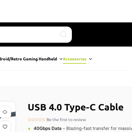
Search
droid/Retro Gaming Handheld
Accessories
USB 4.0 Type-C Cable
Be the first to review
40Gbps Data
– Blazing-fast transfer for massi