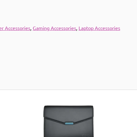
r Accessories
,
Gaming Accessories
,
Laptop Accessories