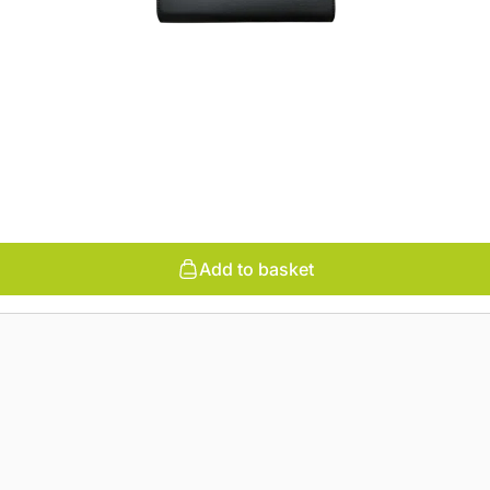
Add to basket