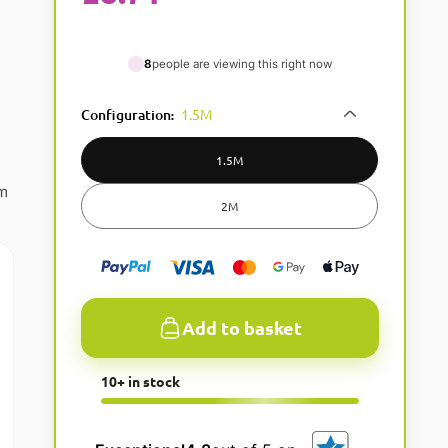
8
people are viewing this right now
Configuration
1.5M
:
1.5M
um
2M
Add to basket
A
10+ in stock
l
t
e