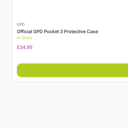
GPD
Official GPD Pocket 3 Protective Case
In Stock
£
34.95