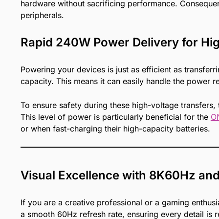
hardware without sacrificing performance. Consequentl
peripherals.
Rapid 240W Power Delivery for Hi
Powering your devices is just as efficient as transf
capacity. This means it can easily handle the power 
To ensure safety during these high-voltage transfers,
This level of power is particularly beneficial for the
O
or when fast-charging their high-capacity batteries.
Visual Excellence with 8K60Hz an
If you are a creative professional or a gaming enthusi
a smooth 60Hz refresh rate, ensuring every detail is re