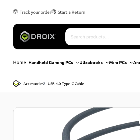
Track your order
Start a Return
Home
Handheld Gaming PCs
Ultrabooks
Mini PCs
An
Accessories
USB 4.0 Type-C Cable