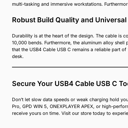
multi-tasking and immersive workstations. Furthermor
Robust Build Quality and Universal
Durability is at the heart of the design. The cable is
10,000 bends. Furthermore, the aluminum alloy shell p
that the USB4 Cable USB C remains a reliable part of 
desk.
Secure Your USB4 Cable USB C T
Don’t let slow data speeds or weak charging hold your
Pro, GPD WIN 5, ONEXPLAYER APEX, or high-performan
receive yours on time. Visit our store today to experie