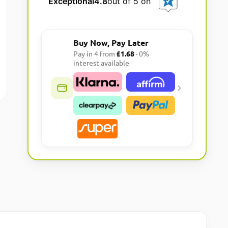
Exceptional
4.8
out of 5 on
r
n
a
Buy Now, Pay Later
t
Pay in 4 from
£1.68
· 0%
i
interest available
v
e
: