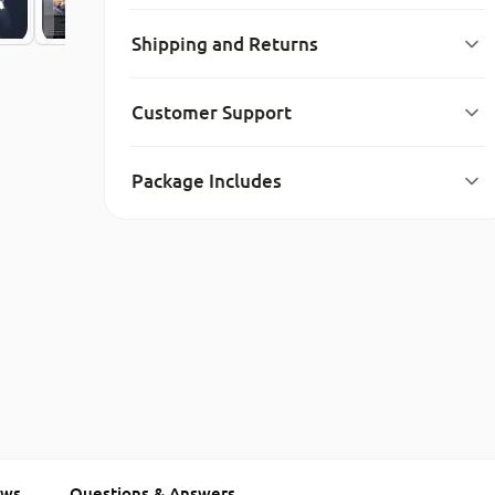
Shipping and Returns
Customer Support
Package Includes
ews
Questions & Answers