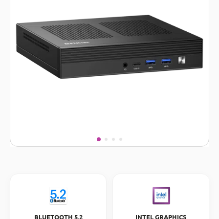
BLUETOOTH 5.2
INTEL GRAPHICS