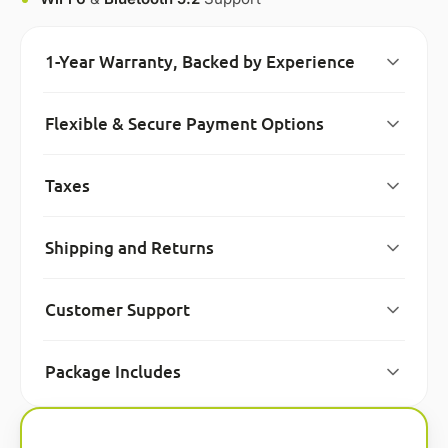
1-Year Warranty, Backed by Experience
Flexible & Secure Payment Options
Taxes
Shipping and Returns
Customer Support
Package Includes