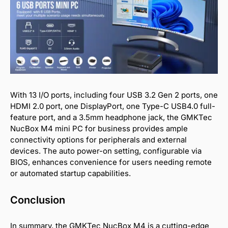
With 13 I/O ports, including four USB 3.2 Gen 2 ports, one
HDMI 2.0 port, one DisplayPort, one Type-C USB4.0 full-
feature port, and a 3.5mm headphone jack, the GMKTec
NucBox M4 mini PC for business provides ample
connectivity options for peripherals and external
devices. The auto power-on setting, configurable via
BIOS, enhances convenience for users needing remote
or automated startup capabilities.
Conclusion
In summary, the GMKTec NucBox M4 is a cutting-edge