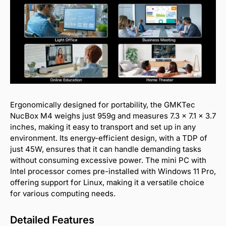
Ergonomically designed for portability, the GMKTec
NucBox M4 weighs just 959g and measures 7.3 x 7.1 x 3.7
inches, making it easy to transport and set up in any
environment. Its energy-efficient design, with a TDP of
just 45W, ensures that it can handle demanding tasks
without consuming excessive power. The mini PC with
Intel processor comes pre-installed with Windows 11 Pro,
offering support for Linux, making it a versatile choice
for various computing needs.
Detailed Features