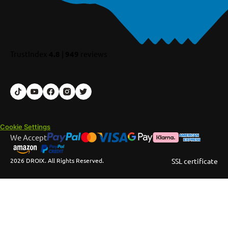
TrustIndex
4.8
|
949
reviews
Cookie Settings
We Accept
2026 DROIX. All Rights Reserved.
SSL certificate