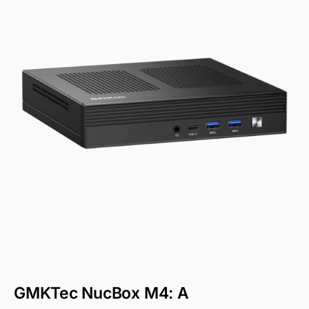
GMKTec NucBox M4: A