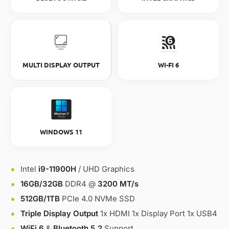
MULTI DISPLAY OUTPUT
WI-FI 6
WINDOWS 11
Intel
i9-11900H
/ UHD Graphics
16GB/32GB
DDR4 @
3200 MT/s
512GB/1TB
PCIe 4.0 NVMe SSD
Triple Display Output
1x HDMI 1x Display Port 1x USB4
WiFi 6
&
Bluetooth 5.2
Support