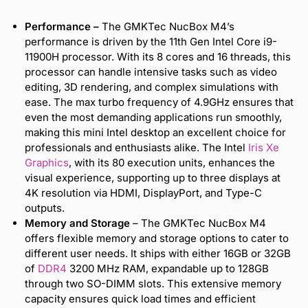
Performance –
The GMKTec NucBox M4’s
performance is driven by the 11th Gen Intel Core i9-
11900H processor. With its 8 cores and 16 threads, this
processor can handle intensive tasks such as video
editing, 3D rendering, and complex simulations with
ease. The max turbo frequency of 4.9GHz ensures that
even the most demanding applications run smoothly,
making this mini Intel desktop an excellent choice for
professionals and enthusiasts alike. The Intel
Iris
Xe
Graphics
, with its 80 execution units, enhances the
visual experience, supporting up to three displays at
4K resolution via HDMI, DisplayPort, and Type-C
outputs.
Memory and Storage
– The GMKTec NucBox M4
offers flexible memory and storage options to cater to
different user needs. It ships with either 16GB or 32GB
of
DDR4
3200 MHz RAM, expandable up to 128GB
through two SO-DIMM slots. This extensive memory
capacity ensures quick load times and efficient