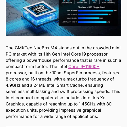
The GMKTec NucBox M4 stands out in the crowded mini
PC market with its 11th Gen Intel Core i9 processor,
offering a powerhouse performance that is rare in such a
compact form factor. The Intel
Core i9
–
11900H
processor, built on the 10nm SuperFin process, features
8 cores and 16 threads, with a max turbo frequency of
4.9GHz and a 24MB Intel Smart Cache, ensuring
seamless multitasking and swift processing speeds. This
Intel compact computer also includes Intel Iris Xe
Graphics, capable of reaching up to 1.45GHz with 80
execution units, providing impressive graphical
performance for a wide range of applications.