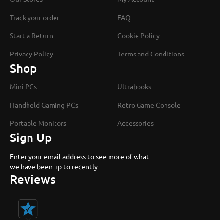
Track your order
FAQ
Start a Return
Cookie Policy
Privacy Policy
Terms and Conditions
Shop
Mini PCs
Ultrabooks
Handheld Gaming PCs
Retro Game Console
Portable Monitors
Accessories
Sign Up
Enter your email address to see more of what
we have been up to recently
Reviews