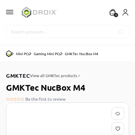
0
Search
Mini PCs
Gaming Mini PCs
GMKTec NucBox M4
GMKTEC
View all GMKTec products
GMKTec NucBox M4
Be the first to review