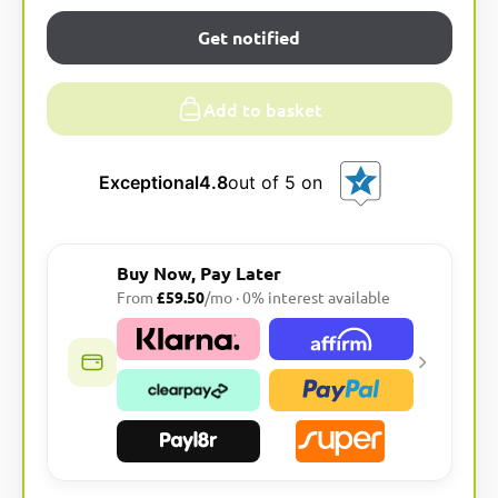
Get notified
Add to basket
Exceptional
4.8
out of 5 on
Buy Now, Pay Later
From
£59.50
/mo · 0% interest available