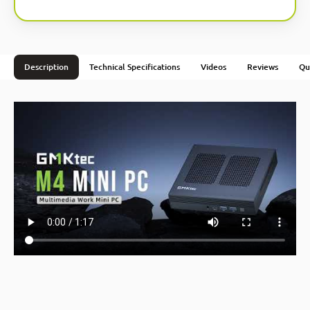
Description
Technical Specifications
Videos
Reviews
Qu