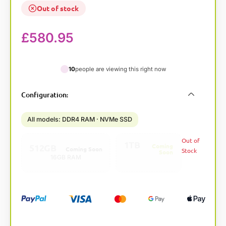
Out of stock
£
580.95
10
people are viewing this right now
A
Configuration
:
l
t
All models: DDR4 RAM · NVMe SSD
e
r
Out of
1TB
n
512GB
Coming
Coming Soon
Stock
Soon
a
16GB RAM
32GB RAM
t
i
v
e
: