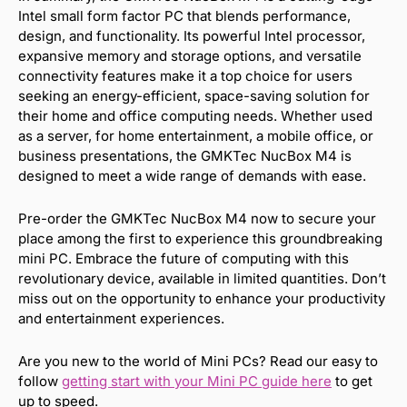
Intel small form factor PC that blends performance,
design, and functionality. Its powerful Intel processor,
expansive memory and storage options, and versatile
connectivity features make it a top choice for users
seeking an energy-efficient, space-saving solution for
their home and office computing needs. Whether used
as a server, for home entertainment, a mobile office, or
business presentations, the GMKTec NucBox M4 is
designed to meet a wide range of demands with ease.
Pre-order the GMKTec NucBox M4 now to secure your
place among the first to experience this groundbreaking
mini PC. Embrace the future of computing with this
revolutionary device, available in limited quantities. Don’t
miss out on the opportunity to enhance your productivity
and entertainment experiences.
Are you new to the world of Mini PCs? Read our easy to
follow
getting start with your Mini PC guide here
to get
up to speed.