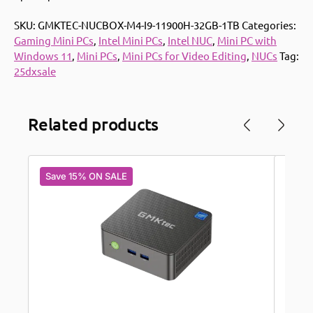
SKU:
GMKTEC-NUCBOX-M4-I9-11900H-32GB-1TB
Categories:
Gaming Mini PCs
,
Intel Mini PCs
,
Intel NUC
,
Mini PC with
Windows 11
,
Mini PCs
,
Mini PCs for Video Editing
,
NUCs
Tag:
25dxsale
Related products
Save 15% ON SALE
Save