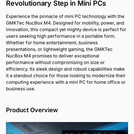
Revolutionary Step in Mini PCs
Experience the pinnacle of mini PC technology with the
GMKTec NucBox M4. Designed for mobility, power, and
innovation, this compact yet mighty device is perfect for
users seeking high performance in a portable form.
Whether for home entertainment, business
presentations, or lightweight gaming, the GMKTec
NucBox M4 promises to deliver exceptional
performance without compromising on size or
efficiency. Its sleek design and robust capabilities make
it a standout choice for those looking to modernize their
computing experience with a mini PC for home office or
business use.
Product Overview