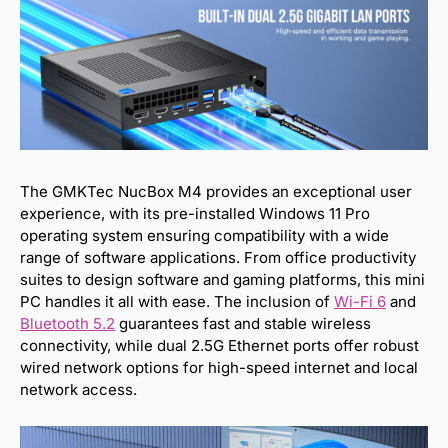
The GMKTec NucBox M4 provides an exceptional user
experience, with its pre-installed Windows 11 Pro
operating system ensuring compatibility with a wide
range of software applications. From office productivity
suites to design software and gaming platforms, this mini
PC handles it all with ease. The inclusion of
Wi-Fi 6
and
Bluetooth
5.2
guarantees fast and stable wireless
connectivity, while dual 2.5G Ethernet ports offer robust
wired network options for high-speed internet and local
network access.