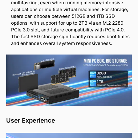
multitasking, even when running memory-intensive
applications or multiple virtual machines. For storage,
users can choose between 512GB and 1TB SSD
options, with support for up to 2TB via an M.2 2280
PCIe 3.0 slot, and future compatibility with PCIe 4.0.
The fast SSD storage significantly reduces boot times
and enhances overall system responsiveness.
User Experience