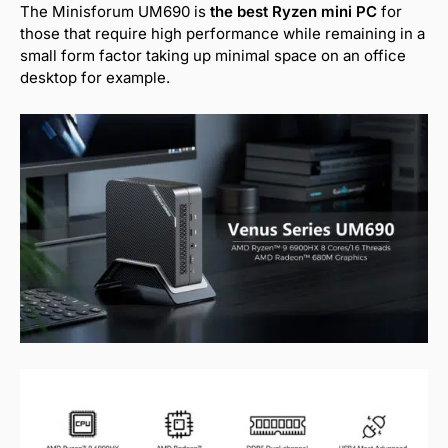
The Minisforum UM690 is
the best Ryzen mini PC
for
those that require high performance while remaining in a
small form factor taking up minimal space on an office
desktop for example.