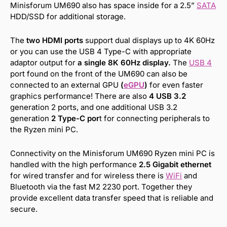
Minisforum UM690 also has space inside for a 2.5”
SATA
HDD/SSD for additional storage.
The
two HDMI ports
support dual displays up to 4K 60Hz
or you can use the USB 4 Type-C with appropriate
adaptor output for
a single 8K 60Hz display.
The
USB 4
port found on the front of the UM690 can also be
connected to an external GPU
(
eGPU
)
for even faster
graphics performance! There are also
4 USB 3.2
generation 2 ports, and one additional USB 3.2
generation
2 Type-C por
t for connecting peripherals to
the Ryzen mini PC.
Connectivity on the Minisforum UM690 Ryzen mini PC is
handled with the high performance
2.5 Gigabit ethernet
for wired transfer and for wireless there is
WiFi
and
Bluetooth via the fast M2 2230 port. Together they
provide excellent data transfer speed that is reliable and
secure.