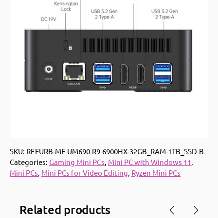
SKU:
REFURB-MF-UM690-R9-6900HX-32GB_RAM-1TB_SSD-B
Categories:
Gaming Mini PCs
,
Mini PC with Windows 11
,
Mini PCs
,
Mini PCs for Video Editing
,
Ryzen Mini PCs
Related products