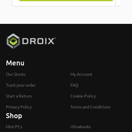
Menu
Our Stores
My Account
Track your order
FAQ
Start a Return
Cookie Policy
Privacy Policy
Terms and Conditions
Shop
Mini PCs
Ultrabooks