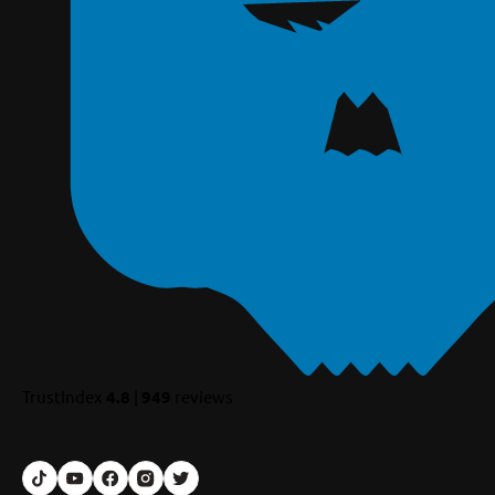
TrustIndex
4.8
|
949
reviews