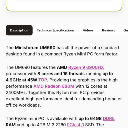
Description
Technical Specifications
Videos
Reviews
Qu
The
Minisforum UM690
has all the power of a standard
desktop found in a compact Ryzen Mini PC form factor.
The UM690 features the
AMD
Ryzen 9 6900HX
processor with
8 cores and 16 threads
running
up to
4.9GHz at 45W
TDP
.
Providing the graphics is the high-
performance
AMD Radeon 680M
with 12 cores at
2400MHz. Together this Ryzen mini PC provides
excellent high performance ideal for demanding home or
office workloads.
The Ryzen mini PC is available with
up to 64GB
DDR5
RAM
and up to 4TB M.2 2280
PCIe 4.0
SSD. The