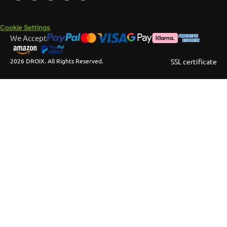
Cookie Settings
We Accept
2026 DROIX. All Rights Reserved.
SSL certificate