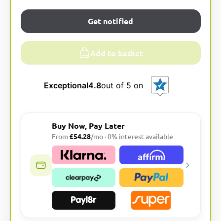
Get notified
Add to basket
Exceptional
4.8
out of 5 on
Buy Now, Pay Later
From
£54.28
/mo · 0% interest available