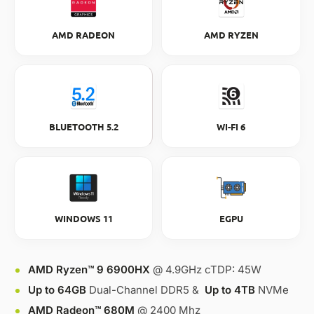
AMD RADEON
AMD RYZEN
BLUETOOTH 5.2
WI-FI 6
WINDOWS 11
EGPU
AMD Ryzen™ 9 6900HX
@ 4.9GHz cTDP: 45W
Up to 64GB
Dual-Channel DDR5 &
Up to 4TB
NVMe
AMD Radeon™ 680M
@ 2400 Mhz