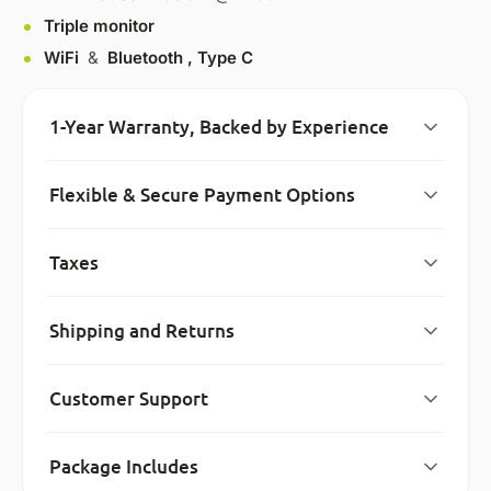
Triple monitor
WiFi
&
Bluetooth ,
Type C
1-Year Warranty, Backed by Experience
Flexible & Secure Payment Options
Taxes
Shipping and Returns
Customer Support
Package Includes