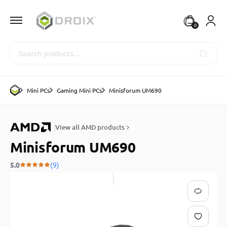
0
Search
Mini PCs
Gaming Mini PCs
Minisforum UM690
View all AMD products
Minisforum UM690
5.0
(9)