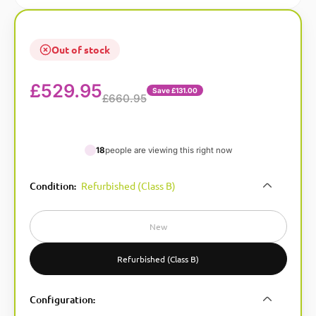
Out of stock
£
529.95
Save £131.00
£660.95
18
people are viewing this right now
A
Condition
Refurbished (Class B)
:
l
t
e
New
r
n
Refurbished (Class B)
a
t
Configuration
:
i