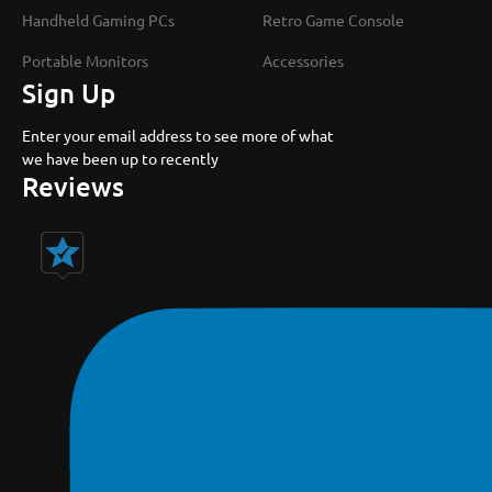
Handheld Gaming PCs
Retro Game Console
Portable Monitors
Accessories
Sign Up
Enter your email address to see more of what
we have been up to recently
Reviews