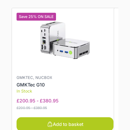
Save 25% ON SALE
Save
GMKTEC, NUCBOX
GMKT
GMKTec G10
GMKT
In Stock
In St
£
200.95
-
£
380.95
£
513
£
200.95
-
£
380.95
£
603.
Add to basket