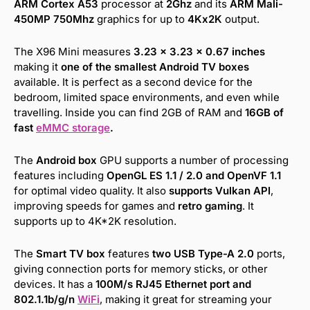
ARM Cortex A53
processor at
2Ghz
and its
ARM Mali-
450MP 750Mhz
graphics for up to
4Kx2K
output.
The X96 Mini measures
3.23 x 3.23 x 0.67 inches
making it
one of the smallest Android TV boxes
available. It is perfect as a second device for the
bedroom, limited space environments, and even while
travelling. Inside you can find 2GB of RAM and
16GB of
fast
eMMC storage
.
The
Android box
GPU supports a number of processing
features including
OpenGL ES 1.1 / 2.0 and OpenVF 1.1
for optimal video quality. It also
supports Vulkan API
,
improving speeds for games and
retro gaming
. It
supports up to 4K*2K resolution.
The
Smart TV box
features
two USB Type-A 2.0
ports,
giving connection ports for memory sticks, or other
devices. It has a
100M/s RJ45 Ethernet port and
802.1.1b/g/n
WiFi
, making it great for streaming your