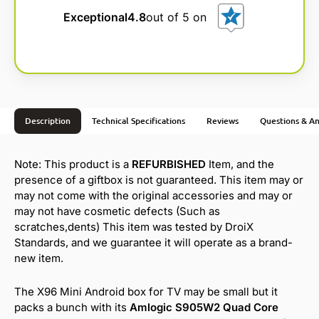
Exceptional
4.8
out of 5 on
Description
Technical Specifications
Reviews
Questions & A
Note: This product is a
REFURBISHED
Item, and the
presence of a giftbox is not guaranteed. This item may or
may not come with the original accessories and may or
may not have cosmetic defects (Such as
scratches,dents) This item was tested by DroiX
Standards, and we guarantee it will operate as a brand-
new item.
The X96 Mini Android box for TV may be small but it
packs a bunch with its
Amlogic S905W2 Quad Core