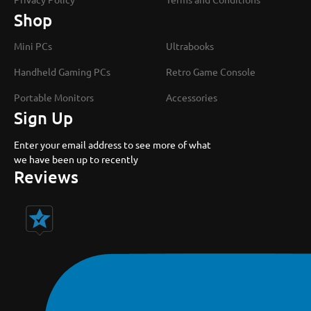
Shop
Mini PCs
Ultrabooks
Handheld Gaming PCs
Retro Game Console
Portable Monitors
Accessories
Sign Up
Enter your email address to see more of what
we have been up to recently
Reviews