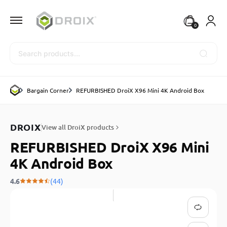
0
Search
Bargain Corner
REFURBISHED DroiX X96 Mini 4K Android Box
DROIX
View all DroiX products
REFURBISHED DroiX X96 Mini
4K Android Box
4.6
(44)