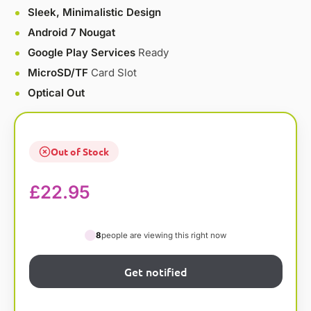
Sleek, Minimalistic Design
Android 7 Nougat
Google Play Services
Ready
MicroSD/TF
Card Slot
Optical Out
Out of Stock
£
22.95
8
people are viewing this right now