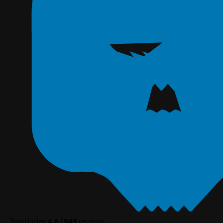
TrustIndex
4.8
|
949
reviews