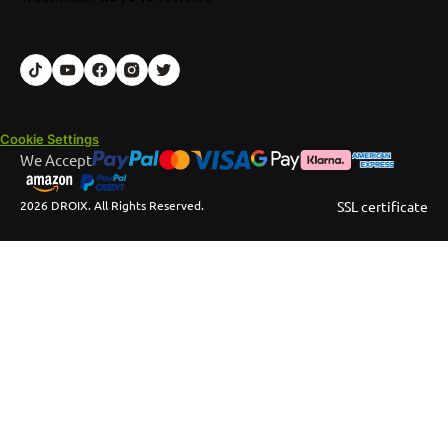
Cookie Settings
We Accept
2026 DROIX. All Rights Reserved.
SSL certificate