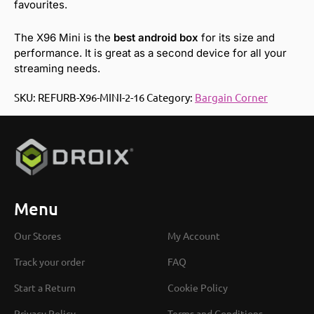
favourites.
The X96 Mini is the
best android box
for its size and
performance. It is great as a second device for all your
streaming needs.
SKU:
REFURB-X96-MINI-2-16
Category:
Bargain Corner
Menu
Our Stores
My Account
Track your order
FAQ
Start a Return
Cookie Policy
Privacy Policy
Terms and Conditions