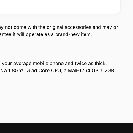
ay not come with the original accessories and may or
tee it will operate as a brand-new item.
of your average mobile phone and twice as thick.
m is a 1.8Ghz Quad Core CPU, a Mali-T764 GPU, 2GB