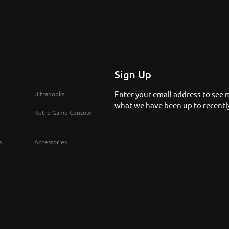
Sign Up
Enter your email address to see 
Ultrabooks
what we have been up to recentl
Retro Game Console
s
Accessories