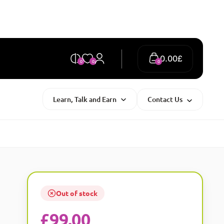
0.00
£
0
0
0
Learn, Talk and Earn
Contact Us
Out of stock
£
99.00