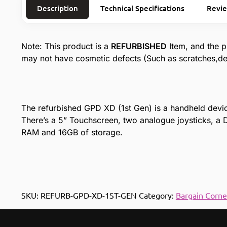
Description
Technical Specifications
Revi
Note: This product is a
REFURBISHED
Item, and the p
may not have cosmetic defects (Such as scratches,den
The refurbished GPD XD (1st Gen) is a handheld device
There’s a 5” Touchscreen, two analogue joysticks, 
RAM and 16GB of storage.
SKU:
REFURB-GPD-XD-1ST-GEN
Category:
Bargain Corne