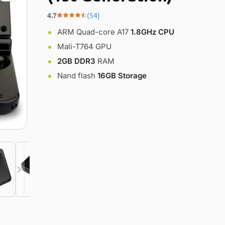
4.7
(54)
ARM Quad-core A17
1.8GHz CPU
Mali-T764 GPU
2GB DDR3
RAM
Nand flash
16GB Storage