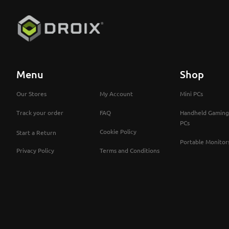
Menu
Shop
Our Stores
My Account
Mini PCs
Track your order
FAQ
Handheld Gaming
PCs
Cookie Policy
Start a Return
Portable Monitor
Privacy Policy
Terms and Conditions