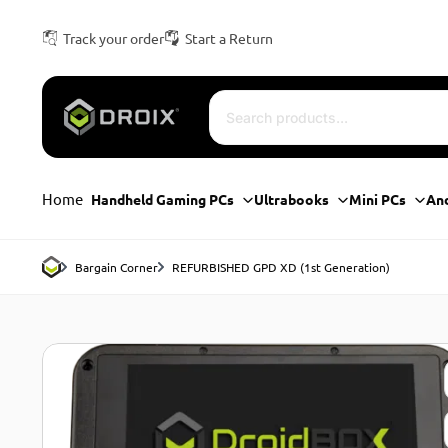
Track your order
Start a Return
Home
Handheld Gaming PCs
Ultrabooks
Mini PCs
An
Bargain Corner
REFURBISHED GPD XD (1st Generation)