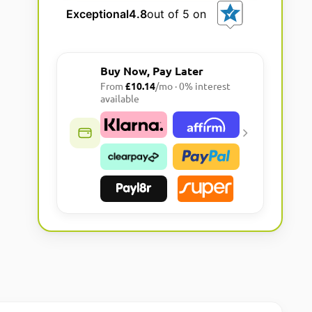
l
Exceptional
4.8
out of 5 on
t
e
r
Buy Now, Pay Later
n
From
£10.14
/mo · 0% interest
a
available
t
i
v
e
: