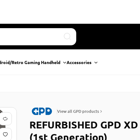
Search
droid/Retro Gaming Handheld
Accessories
View all GPD products
REFURBISHED GPD XD
(1st Generation)