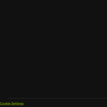
Cookie Settings