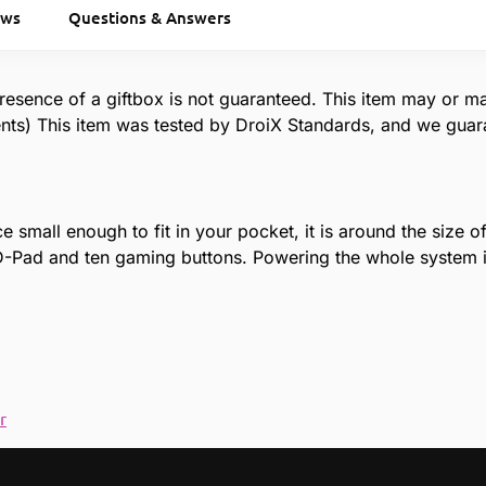
ews
Questions & Answers
resence of a giftbox is not guaranteed. This item may or m
ts) This item was tested by DroiX Standards, and we guaran
 small enough to fit in your pocket, it is around the size 
a D-Pad and ten gaming buttons. Powering the whole syste
r