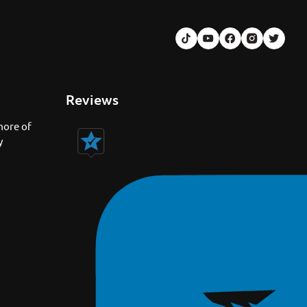
Reviews
more of
y