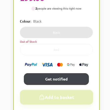
2
people are viewing this right now
Colour
:
Black
Black
Out of Stock
Red
Get notified
Add to basket
A