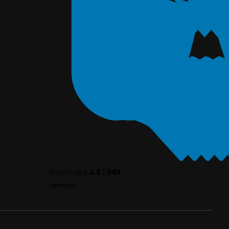
TrustIndex
4.8
|
949
reviews