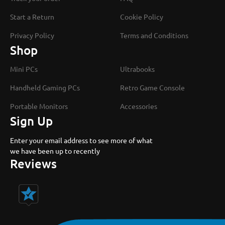
Start a Return
Cookie Policy
Privacy Policy
Terms and Conditions
Shop
Mini PCs
Ultrabooks
Handheld Gaming PCs
Retro Game Console
Portable Monitors
Accessories
Sign Up
Enter your email address to see more of what
we have been up to recently
Reviews