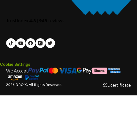
TrustIndex
4.8
|
949
reviews
Cookie Settings
We Accept
2026 DROIX. All Rights Reserved.
SSL certificate