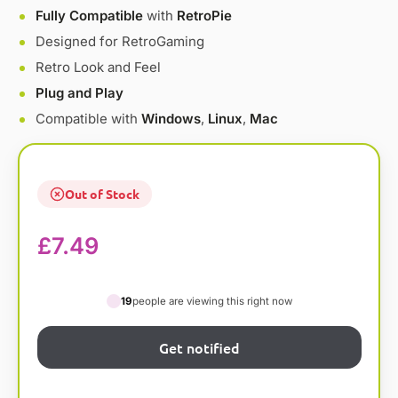
Fully Compatible
with
RetroPie
Designed for RetroGaming
Retro Look and Feel
Plug and Play
Compatible with
Windows
,
Linux
,
Mac
Out of Stock
£
7.49
19
people are viewing this right now