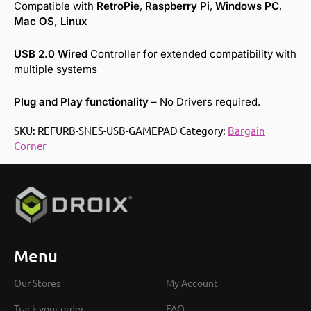
Compatible with
RetroPie
,
Raspberry Pi
,
Windows PC
,
Mac
OS,
Linux
USB 2.0 Wired
Controller for extended compatibility with
multiple systems
Plug and Play functionality
– No Drivers required.
SKU:
REFURB-SNES-USB-GAMEPAD
Category:
Bargain
Corner
Menu
Our Stores
My Account
Track your order
FAQ