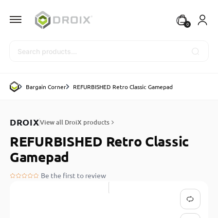
0
Search
Bargain Corner
REFURBISHED Retro Classic Gamepad
DROIX
View all DroiX products
REFURBISHED Retro Classic
Gamepad
Be the first to review