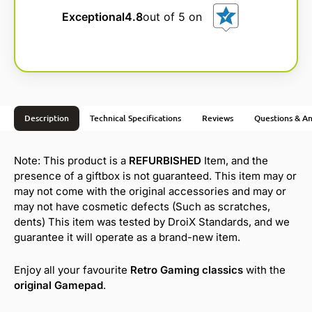
Exceptional
4.8
out of 5 on
Description
Technical Specifications
Reviews
Questions & A
Note: This product is a
REFURBISHED
Item, and the
presence of a giftbox is not guaranteed. This item may or
may not come with the original accessories and may or
may not have cosmetic defects (Such as scratches,
dents) This item was tested by DroiX Standards, and we
guarantee it will operate as a brand-new item.
Enjoy all your favourite
Retro Gaming classics
with the
original Gamepad
.