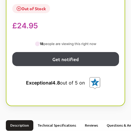
Out of Stock
£
24.95
18
people are viewing this right now
Exceptional
4.8
out of 5 on
Description
Technical Specifications
Reviews
Questions & A