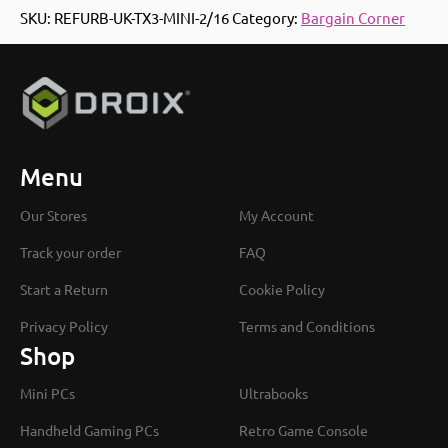
SKU:
REFURB-UK-TX3-MINI-2/16
Category:
Bargain Corner
Menu
Our Stores
My Account
Track your order
FAQ
Start a Return
Cookie Policy
Privacy Policy
Terms and Conditions
Shop
Mini PCs
Ultrabooks
Handheld Gaming PCs
Retro Game Console