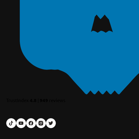
TrustIndex
4.8
|
949
reviews