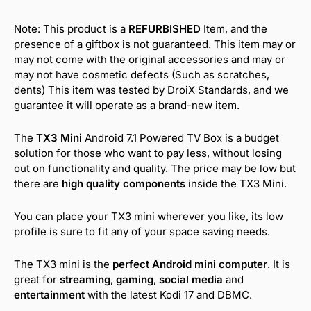
Note: This product is a
REFURBISHED
Item, and the
presence of a giftbox is not guaranteed. This item may or
may not come with the original accessories and may or
may not have cosmetic defects (Such as scratches,
dents) This item was tested by DroiX Standards, and we
guarantee it will operate as a brand-new item.
The
TX3 Mini
Android 7.1 Powered TV Box is a budget
solution for those who want to pay less, without losing
out on functionality and quality. The price may be low but
there are
high quality components
inside the TX3 Mini.
You can place your TX3 mini wherever you like, its low
profile is sure to fit any of your space saving needs.
The TX3 mini is the
perfect Android mini computer
. It is
great for
streaming
,
gaming
,
social media
and
entertainment
with the latest Kodi 17 and DBMC.