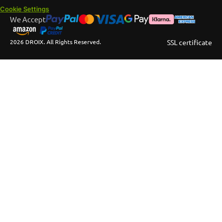
Cookie Settings
We Accept
2026 DROIX. All Rights Reserved.
SSL certificate