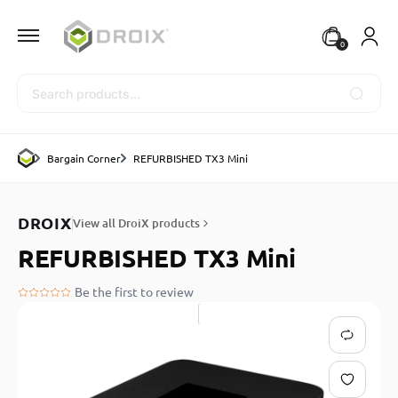
0
Search
Bargain Corner
REFURBISHED TX3 Mini
DROIX
View all DroiX products
REFURBISHED TX3 Mini
Be the first to review