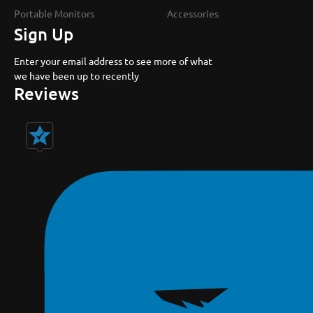
Portable Monitors
Accessories
Sign Up
Enter your email address to see more of what
we have been up to recently
Reviews