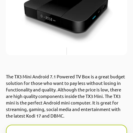
The TX3 Mini Android 7.1 Powered TV Box is a great budget
solution for those who want to pay less without losing in
functionality and quality. Although the price is low, there
are high quality components inside the TX3 Mini. The TX3
mini is the perfect Android mini computer. It is great for
streaming, gaming, social media and entertainment with
the latest Kodi 17 and DBMC.