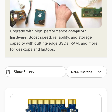
computer
Upgrade with high-performance
hardware
. Boost speed, reliability, and storage
capacity with cutting-edge SSDs, RAM, and more
for desktops and laptops.
Show Filters
Default sorting