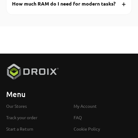
+
How much RAM do I need for modern tasks?
Menu
Our Stores
My Account
Track your order
FAQ
Start a Return
Cookie Policy