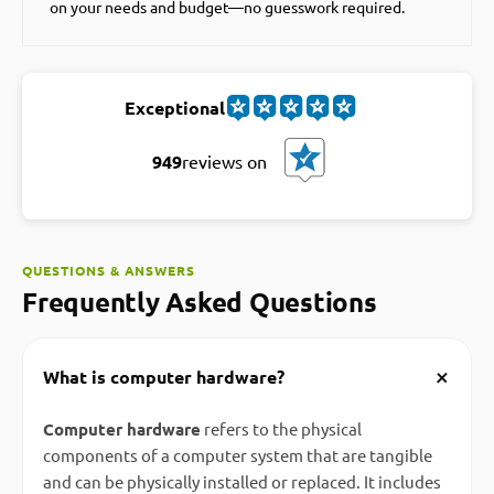
on your needs and budget—no guesswork required.
Exceptional
949
reviews on
QUESTIONS & ANSWERS
Frequently Asked Questions
+
What is computer hardware?
Computer hardware
refers to the physical
components of a computer system that are tangible
and can be physically installed or replaced. It includes