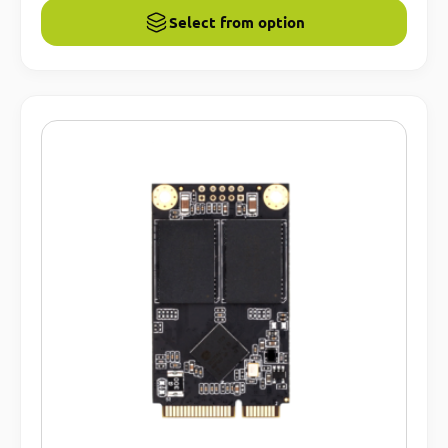
Select from option