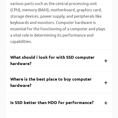
various parts such as the central processing unit
(CPU), memory (RAM), motherboard, graphics card,
storage devices, power supply, and peripherals like
keyboards and monitors. Computer hardware is
essential for the functioning of a computer and plays
a vital role in determining its performance and
capabilities.
What should i look for with SSD computer
+
hardware?
Where is the best place to buy computer
+
hardware?
+
Is SSD better than HDD for performance?