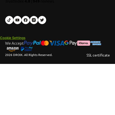
TrustIndex
4.8
|
949
reviews
Cookie Settings
We Accept
2026 DROIX. All Rights Reserved.
SSL certificate