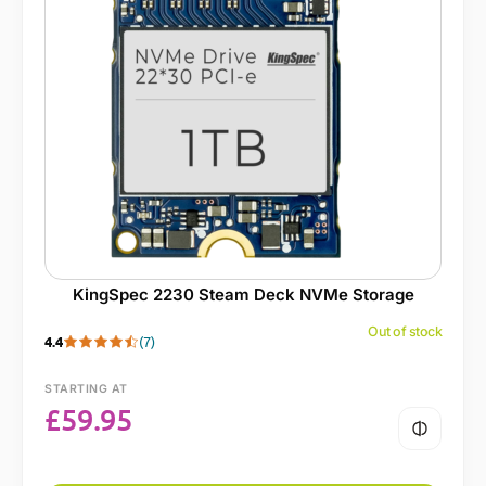
KingSpec 2230 Steam Deck NVMe Storage
Out of stock
4.4
(7)
STARTING AT
£
59.95