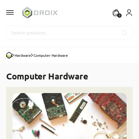
0
Search
Hardware
Computer Hardware
Computer Hardware