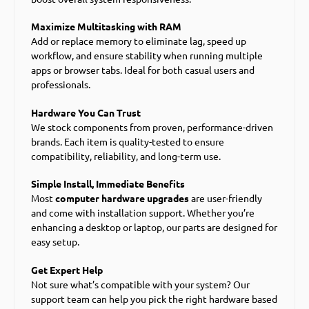
Maximize Multitasking with RAM
Add or replace memory to eliminate lag, speed up
workflow, and ensure stability when running multiple
apps or browser tabs. Ideal for both casual users and
professionals.
Hardware You Can Trust
We stock components from proven, performance-driven
brands. Each item is quality-tested to ensure
compatibility, reliability, and long-term use.
Simple Install, Immediate Benefits
Most
computer hardware upgrades
are user-friendly
and come with installation support. Whether you’re
enhancing a desktop or laptop, our parts are designed for
easy setup.
Get Expert Help
Not sure what’s compatible with your system? Our
support team can help you pick the right hardware based