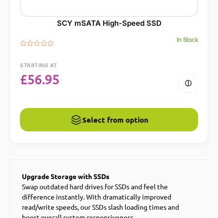
SCY mSATA High-Speed SSD
In Stock
STARTING AT
£
56.95
Select from option
Upgrade Storage with SSDs
Swap outdated hard drives for SSDs and feel the
difference instantly. With dramatically improved
read/write speeds, our SSDs slash loading times and
boost overall system responsiveness.