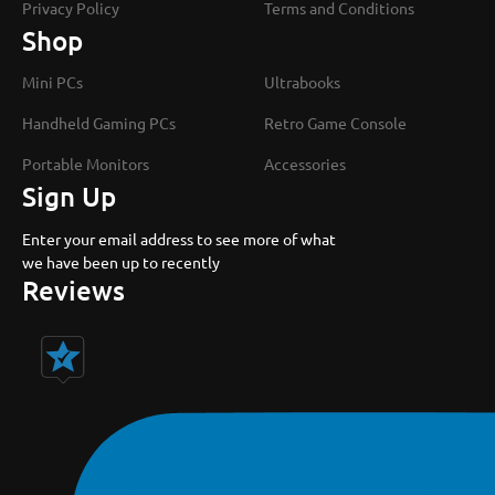
Privacy Policy
Terms and Conditions
Shop
Mini PCs
Ultrabooks
Handheld Gaming PCs
Retro Game Console
Portable Monitors
Accessories
Sign Up
Enter your email address to see more of what
we have been up to recently
Reviews