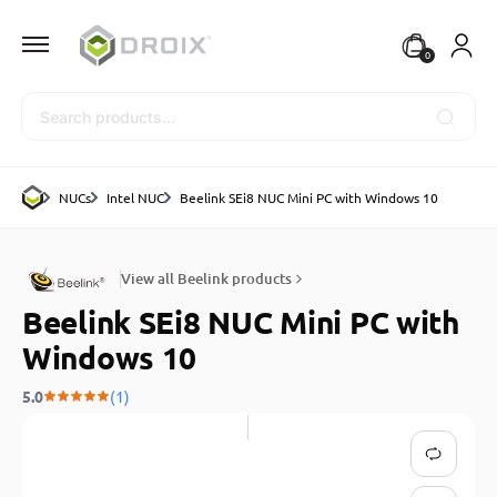
0
Search
NUCs
Intel NUC
Beelink SEi8 NUC Mini PC with Windows 10
View all Beelink products
Beelink SEi8 NUC Mini PC with
Windows 10
5.0
(1)