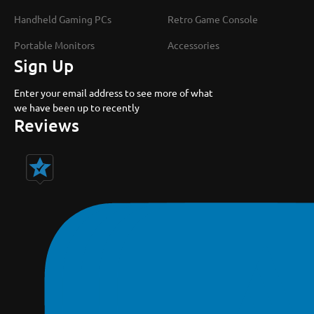
Handheld Gaming PCs
Retro Game Console
Portable Monitors
Accessories
Sign Up
Enter your email address to see more of what
we have been up to recently
Reviews