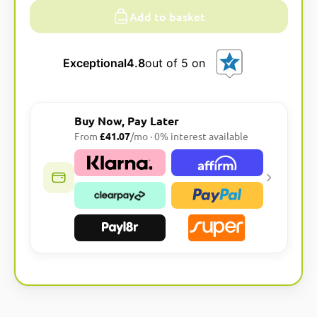
Add to basket
Exceptional
4.8
out of 5 on
Buy Now, Pay Later
From
£41.07
/mo · 0% interest available