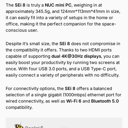
The
SEi 8
is truly a
NUC mini PC
, weighing in at
approximately 345.5g, and 124mm*113mm*41mm in size,
it can easily fit into a variety of setups in the home or
office, making it the perfect companion for the space-
conscious user.
Despite it’s small size, the
SEi 8
does not compromise in
the compatibility it offers. Thanks to two HDMI ports
capable of supporting
dual 4K@30Hz displays
, you can
easily boost your productivity by running two screens at
once. With four USB 3.0 ports, and a USB Type-C port,
easily connect a variety of peripherals with no difficulty.
For connectivity options, the
SEi 8
offers a balanced
selection of a single gigabit (1000mbps) ethernet port for
wired connectivity, as well as
Wi-Fi 6
and
Bluetooth 5.0
compatibility.