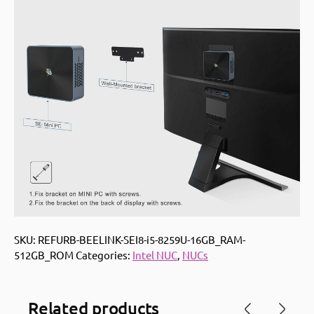
SKU:
REFURB-BEELINK-SEI8-i5-8259U-16GB_RAM-
512GB_ROM
Categories:
Intel NUC
,
NUCs
Related products