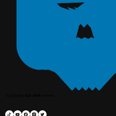
TrustIndex
4.8
|
949
reviews