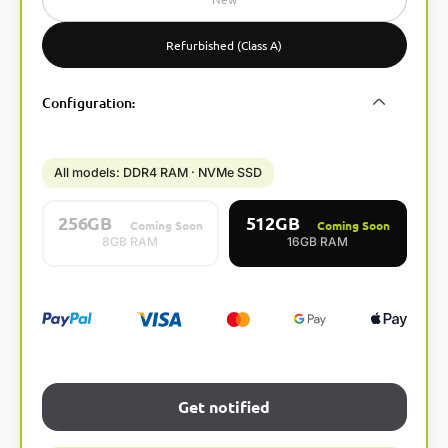
r
n
Refurbished (Class A)
a
t
Configuration
:
i
v
e
:
All models: DDR4 RAM · NVMe SSD
256GB
512GB
Coming Soon
Coming Soon
8GB RAM
16GB RAM
Get notified