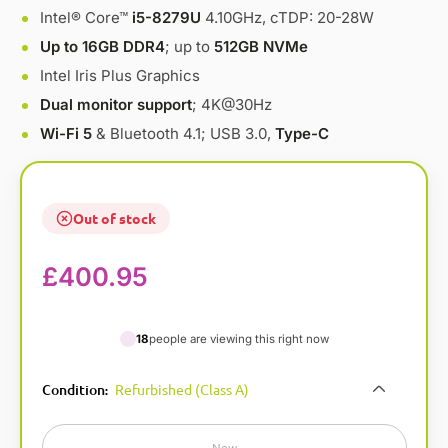
Intel® Core™
i5-8279U
4.10GHz, cTDP: 20-28W
Up to 16GB DDR4
; up to
512GB NVMe
Intel Iris Plus Graphics
Dual monitor support
; 4K@30Hz
Wi-Fi 5
& Bluetooth 4.1; USB 3.0,
Type-C
Out of stock
£
400.95
18
people are viewing this right now
A
Condition
Refurbished (Class A)
:
l
t
e
New