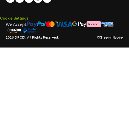
Cookie Settings
We Accept
2026 DROIX. All Rights Reserved.
SSL certificate