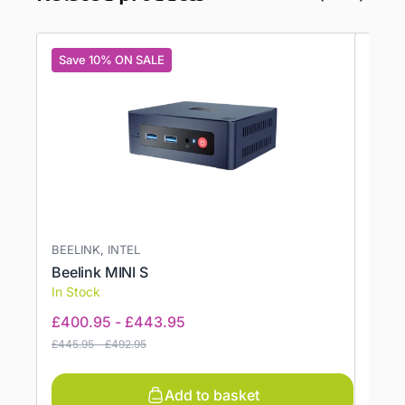
Save 10% ON SALE
Save
BEELINK, INTEL
BEELI
Beelink MINI S
Beeli
In Stock
In St
£
400.95
-
£
443.95
£
473
£
445.95
-
£
492.95
£
556.9
Add to basket