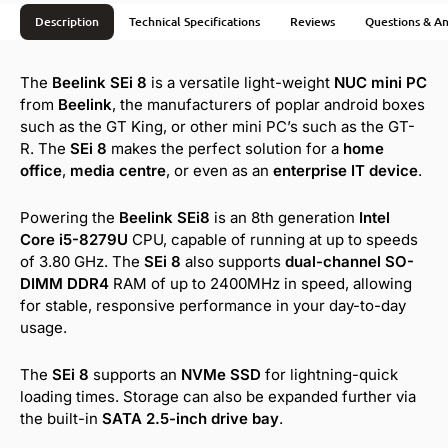
Description
Technical Specifications
Reviews
Questions & A
The
Beelink SEi 8
is a versatile light-weight
NUC mini PC
from
Beelink
, the manufacturers of poplar android boxes
such as the GT King, or other mini PC’s such as the GT-
R. The
SEi 8
makes the perfect solution for a
home
office
,
media centre
, or even as an
enterprise IT device
.
Powering the
Beelink SEi8
is an 8th generation
Intel
Core i5-8279U
CPU, capable of running at up to speeds
of 3.80 GHz. The
SEi 8
also supports
dual-channel SO-
DIMM DDR4
RAM of up to 2400MHz in speed, allowing
for stable, responsive performance in your day-to-day
usage.
The
SEi 8
supports an
NVMe SSD
for lightning-quick
loading times. Storage can also be expanded further via
the built-in
SATA 2.5-inch drive bay
.