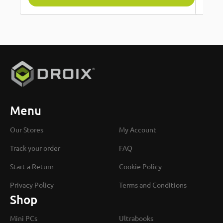
Menu
Our Stores
My Account
Track your order
FAQ
Start a Return
Cookie Policy
Privacy Policy
Terms and Conditions
Shop
Mini PCs
Ultrabooks