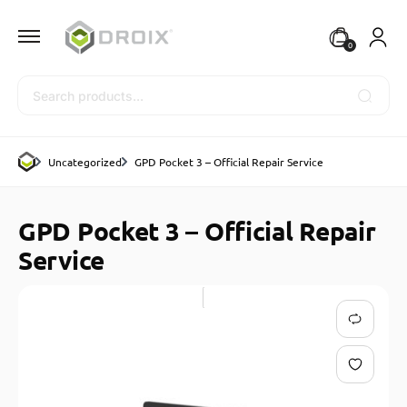
0
Search
Uncategorized
GPD Pocket 3 – Official Repair Service
GPD Pocket 3 – Official Repair
Service