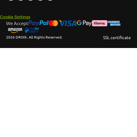
Cookie Settings
We Accept
2026 DROIX. All Rights Reserved.
SSL certificate