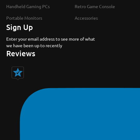
Handheld Gaming PCs
Retro Game Console
Portable Monitors
Accessories
Sign Up
Enter your email address to see more of what
we have been up to recently
Reviews