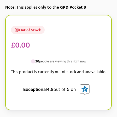
Note
: This applies
only to the GPD Pocket 3
Out of Stock
£
0.00
20
people are viewing this right now
This product is currently out of stock and unavailable.
A
l
t
e
Exceptional
4.8
out of 5 on
r
n
a
t