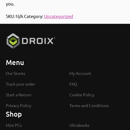
you.
SKU:
N/A
Category:
Uncategorized
Menu
Our Stores
My Account
Track your order
FAQ
Start a Return
Cookie Policy
Privacy Policy
Terms and Conditions
Shop
Mini PCs
Ultrabooks