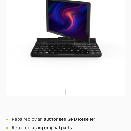
Repaired by an
authorised GPD Reseller
Repaired
using original parts