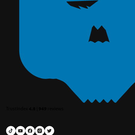
TrustIndex
4.8
|
949
reviews