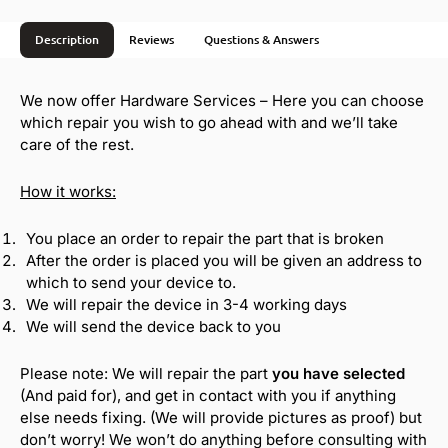
i
v
Description
Reviews
Questions & Answers
e
:
We now offer Hardware Services – Here you can choose
which repair you wish to go ahead with and we’ll take
care of the rest.
How it works:
You place an order to repair the part that is broken
After the order is placed you will be given an address to
which to send your device to.
We will repair the device in 3-4 working days
We will send the device back to you
Please note: We will repair the part
you have selected
(And paid for), and get in contact with you if anything
else needs fixing. (We will provide pictures as proof) but
don’t worry! We won’t do anything before consulting with