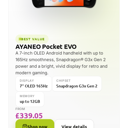
BEST VALUE
AYANEO Pocket EVO
A 7-inch OLED Android handheld with up to
165Hz smoothness, Snapdragon® G3x Gen 2
power and a bright, vivid display for retro and
modern gaming.
DISPLAY
CHIPSET
7″ OLED 165Hz
Snapdragon G3x Gen 2
MEMORY
up to 12GB
FROM
£
339.05
Shop now
View details