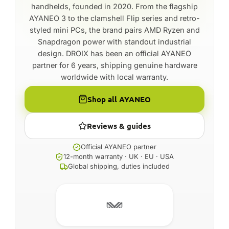
handhelds, founded in 2020. From the flagship
AYANEO 3 to the clamshell Flip series and retro-
styled mini PCs, the brand pairs AMD Ryzen and
Snapdragon power with standout industrial
design. DROIX has been an official AYANEO
partner for 6 years, shipping genuine hardware
worldwide with local warranty.
Shop all AYANEO
Reviews & guides
Official AYANEO partner
12-month warranty · UK · EU · USA
Global shipping, duties included