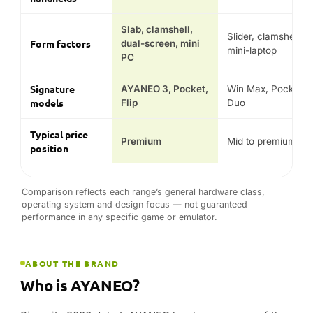
Slab, clamshell,
Slider, clamshell,
Form factors
dual-screen, mini
mini-laptop
PC
Signature
AYANEO 3, Pocket,
Win Max, Pocket,
models
Flip
Duo
Typical price
Premium
Mid to premium
position
Comparison reflects each range’s general hardware class,
operating system and design focus — not guaranteed
performance in any specific game or emulator.
ABOUT THE BRAND
Who is AYANEO?