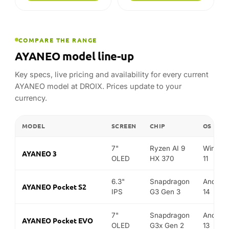
COMPARE THE RANGE
AYANEO model line-up
Key specs, live pricing and availability for every current
AYANEO model at DROIX. Prices update to your
currency.
MODEL
SCREEN
CHIP
OS
7"
Ryzen AI 9
Window
AYANEO 3
OLED
HX 370
11
6.3"
Snapdragon
Android
AYANEO Pocket S2
IPS
G3 Gen 3
14
7"
Snapdragon
Android
AYANEO Pocket EVO
OLED
G3x Gen 2
13