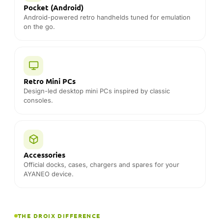
Pocket (Android)
Android-powered retro handhelds tuned for emulation
on the go.
Retro Mini PCs
Design-led desktop mini PCs inspired by classic
consoles.
Accessories
Official docks, cases, chargers and spares for your
AYANEO device.
THE DROIX DIFFERENCE