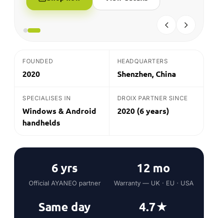
FOUNDED
HEADQUARTERS
2020
Shenzhen, China
SPECIALISES IN
DROIX PARTNER SINCE
Windows & Android
2020 (6 years)
handhelds
6 yrs
12 mo
Official AYANEO partner
Warranty — UK · EU · USA
Same day
4.7★