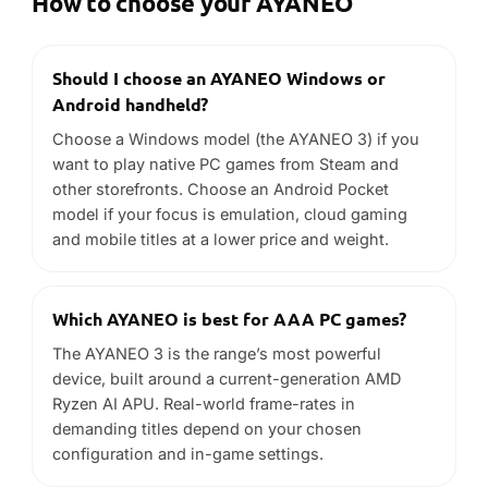
How to choose your AYANEO
Should I choose an AYANEO Windows or
Android handheld?
Choose a Windows model (the AYANEO 3) if you
want to play native PC games from Steam and
other storefronts. Choose an Android Pocket
model if your focus is emulation, cloud gaming
and mobile titles at a lower price and weight.
Which AYANEO is best for AAA PC games?
The AYANEO 3 is the range’s most powerful
device, built around a current-generation AMD
Ryzen AI APU. Real-world frame-rates in
demanding titles depend on your chosen
configuration and in-game settings.