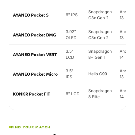
Snapdragon
Android
AYANEO Pocket S
6" IPS
G3x Gen 2
13
3.92"
Snapdragon
Android
AYANEO Pocket DMG
OLED
G3x Gen 2
13
3.5"
Snapdragon
Android
AYANEO Pocket VERT
LCD
8+ Gen 1
14
3.5"
Android
AYANEO Pocket Micro
Helio G99
IPS
13
Snapdragon
Android
KONKR Pocket FIT
6" LCD
8 Elite
14
FIND YOUR MATCH