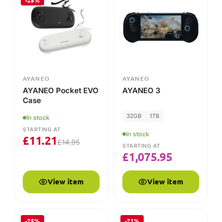
-25%
AYANEO
AYANEO
AYANEO Pocket EVO
AYANEO 3
Case
32GB
1TB
In stock
STARTING AT
In stock
£
11.21
£
14.95
STARTING AT
£
1,075.95
View item
View item
-25%
-21%