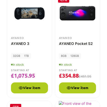
-21%
AYANEO
AYANEO
AYANEO 3
AYANEO Pocket S2
32GB
1TB
8GB
128GB
In stock
In stock
STARTING AT
STARTING AT
£
1,075.95
£
354.88
£
451.95
View item
View item
-21%