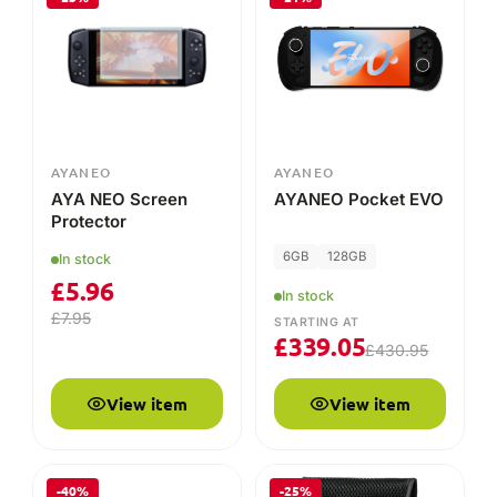
AYANEO
AYANEO
AYA NEO Screen
AYANEO Pocket EVO
Protector
6GB
128GB
In stock
£
5.96
In stock
£
7.95
STARTING AT
£
339.05
£
430.95
View item
View item
-40%
-25%