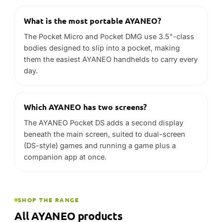
What is the most portable AYANEO?
The Pocket Micro and Pocket DMG use 3.5"-class
bodies designed to slip into a pocket, making
them the easiest AYANEO handhelds to carry every
day.
Which AYANEO has two screens?
The AYANEO Pocket DS adds a second display
beneath the main screen, suited to dual-screen
(DS-style) games and running a game plus a
companion app at once.
SHOP THE RANGE
All AYANEO products