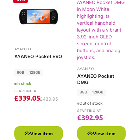
AYANEO
AYANEO Pocket EVO
AYANEO
6GB
128GB
AYANEO Pocket
DMG
In stock
STARTING AT
8GB
128GB
£
339.05
£
430.95
Out of stock
STARTING AT
£
392.95
View item
View item