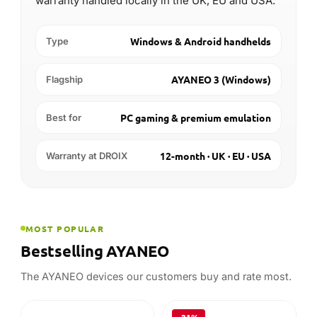
warranty handled locally in the UK, EU and USA.
Windows & Android handhelds
Type
AYANEO 3 (Windows)
Flagship
PC gaming & premium emulation
Best for
12-month · UK · EU · USA
Warranty at DROIX
MOST POPULAR
Bestselling AYANEO
The AYANEO devices our customers buy and rate most.