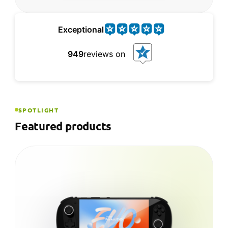
Exceptional
949
reviews on
SPOTLIGHT
Featured products