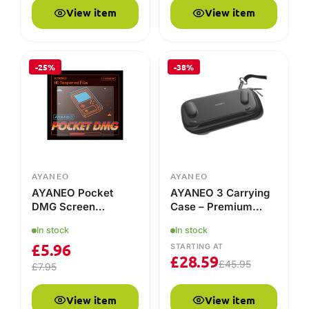
View item
View item
-25%
-38%
AYANEO
AYANEO
AYANEO Pocket
AYANEO 3 Carrying
DMG Screen
Case – Premium
Protector
Protection for Your
In stock
In stock
Handheld!
£
5.96
STARTING AT
£
28.59
£
45.95
£
7.95
View item
View item