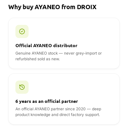
Why buy AYANEO from DROIX
Official AYANEO distributor
Genuine AYANEO stock — never grey-import or
refurbished sold as new.
6 years as an official partner
An official AYANEO partner since 2020 — deep
product knowledge and direct factory support.