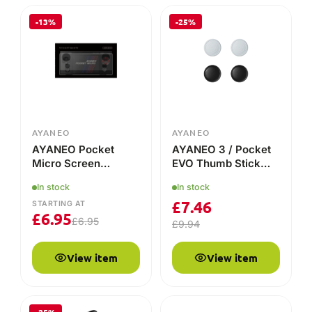
-13%
-25%
AYANEO
AYANEO
AYANEO Pocket
AYANEO 3 / Pocket
Micro Screen
EVO Thumb Stick
Protector
Grip Caps – Precision
In stock
In stock
& Comfort for Every
£
7.46
Move!
STARTING AT
£
6.95
£
6.95
£
9.94
View item
View item