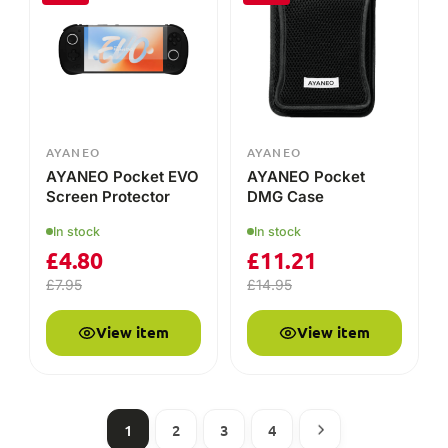
AYANEO
AYANEO
AYANEO Pocket EVO
AYANEO Pocket
Screen Protector
DMG Case
In stock
In stock
£
4.80
£
11.21
£
7.95
£
14.95
View item
View item
1
2
3
4