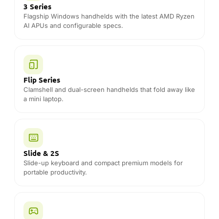
3 Series
Flagship Windows handhelds with the latest AMD Ryzen
AI APUs and configurable specs.
Flip Series
Clamshell and dual-screen handhelds that fold away like
a mini laptop.
Slide & 2S
Slide-up keyboard and compact premium models for
portable productivity.