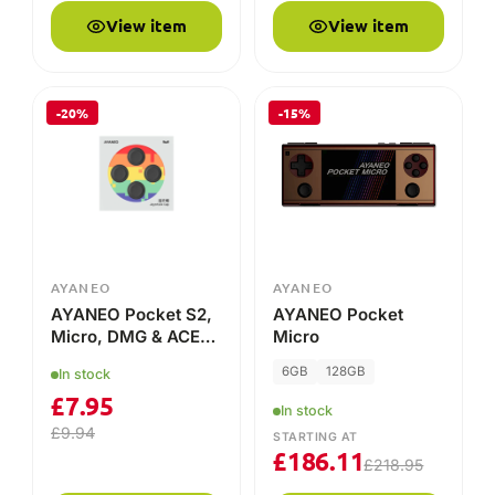
View item
View item
-20%
-15%
AYANEO
AYANEO
AYANEO Pocket S2,
AYANEO Pocket
Micro, DMG & ACE
Micro
Thumb Stick Grip
6GB
128GB
In stock
Caps – Enhanced
£
7.95
Comfort & Control!
In stock
£
9.94
STARTING AT
£
186.11
£
218.95