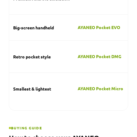
on 
sc
A 
AYANEO Pocket EVO
Big-screen handheld
im
cl
A 
in
AYANEO Pocket DMG
Retro pocket style
ha
sy
A 
tha
AYANEO Pocket Micro
Smallest & lightest
po
cl
BUYING GUIDE