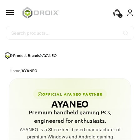
0
Search
Product Brands
AYANEO
Home
/
AYANEO
OFFICIAL AYANEO PARTNER
AYANEO
Premium handheld gaming PCs,
engineered for enthusiasts.
AYANEO is a Shenzhen-based manufacturer of
premium Windows and Android gaming