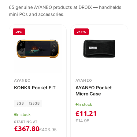
65 genuine AYANEO products at DROIX — handhelds,
mini PCs and accessories.
-9%
-25%
AYANEO
AYANEO
KONKR Pocket FIT
AYANEO Pocket
Micro Case
8GB
128GB
In stock
£
11.21
In stock
£
14.95
STARTING AT
£
367.80
£
403.95