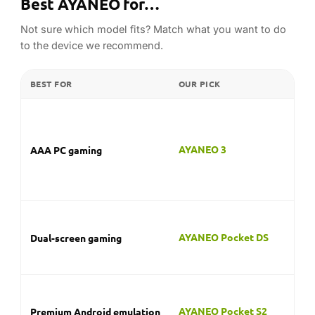
Best AYANEO for…
Not sure which model fits? Match what you want to do
to the device we recommend.
BEST FOR
OUR PICK
W
Th
ha
AI
AYANEO 3
AAA PC gaming
de
tit
de
A 
dis
AYANEO Pocket DS
Dual-screen gaming
du
and
Th
G-
AYANEO Pocket S2
Premium Android emulation