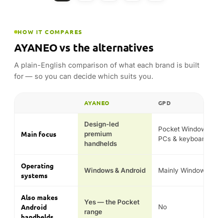
HOW IT COMPARES
AYANEO vs the alternatives
A plain-English comparison of what each brand is built
for — so you can decide which suits you.
AYANEO
GPD
FEATURE
Design-led
Pocket Windows
Main focus
premium
PCs & keyboards
handhelds
Operating
Windows & Android
Mainly Windows
systems
Also makes
Yes — the Pocket
Android
No
range
handhelds