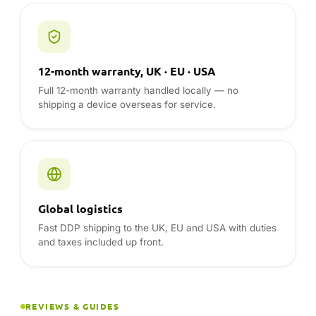
12-month warranty, UK · EU · USA
Full 12-month warranty handled locally — no
shipping a device overseas for service.
Global logistics
Fast DDP shipping to the UK, EU and USA with duties
and taxes included up front.
REVIEWS & GUIDES