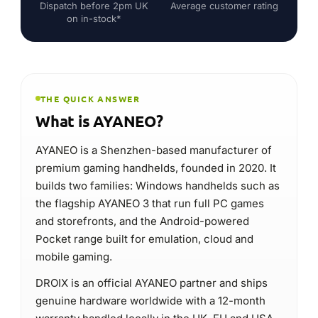
Dispatch before 2pm UK
Average customer rating
on in-stock*
THE QUICK ANSWER
What is AYANEO?
AYANEO is a Shenzhen-based manufacturer of
premium gaming handhelds, founded in 2020. It
builds two families: Windows handhelds such as
the flagship AYANEO 3 that run full PC games
and storefronts, and the Android-powered
Pocket range built for emulation, cloud and
mobile gaming.
DROIX is an official AYANEO partner and ships
genuine hardware worldwide with a 12-month