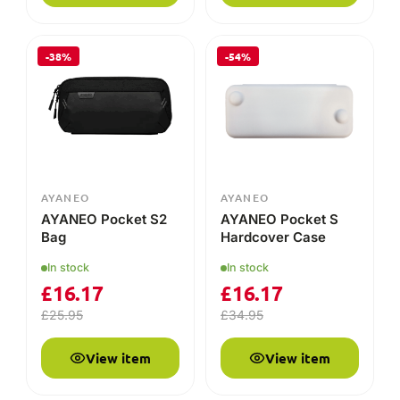
-38%
-54%
AYANEO
AYANEO
AYANEO Pocket S2
AYANEO Pocket S
Bag
Hardcover Case
In stock
In stock
£
16.17
£
16.17
£
25.95
£
34.95
View item
View item