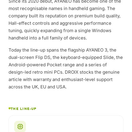
Since its 2020 debut, AYANEO has become one of the
most recognisable names in handheld gaming. The
company built its reputation on premium build quality,
Hall-effect controls and aggressive performance
tuning, quickly expanding from a single Windows
handheld into a full family of devices.
Today the line-up spans the flagship AYANEO 3, the
dual-screen Flip DS, the keyboard-equipped Slide, the
Android-powered Pocket range and a series of
design-led retro mini PCs. DROIX stocks the genuine
article with warranty and enthusiast-level support
across the UK, EU and USA.
THE LINE-UP