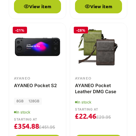
View item
View item
-21%
-25%
AYANEO
AYANEO
AYANEO Pocket S2
AYANEO Pocket
Leather DMG Case
8GB
128GB
In stock
STARTING AT
In stock
£
22.46
£
29.95
STARTING AT
£
354.88
£
451.95