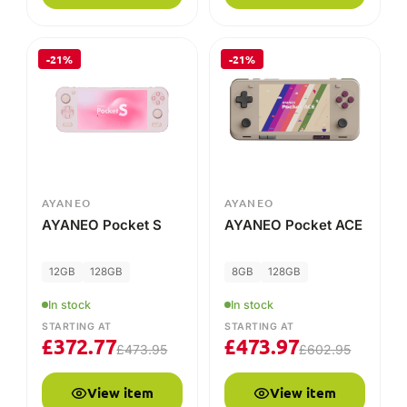
-21%
-21%
AYANEO
AYANEO
AYANEO Pocket S
AYANEO Pocket ACE
12GB
128GB
8GB
128GB
In stock
In stock
STARTING AT
STARTING AT
£
372.77
£
473.97
£
473.95
£
602.95
View item
View item