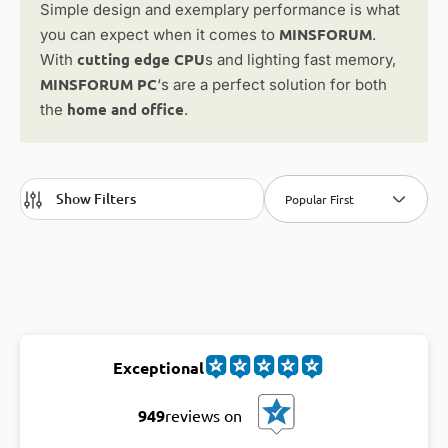
Simple design and exemplary performance is what
MINSFORUM
you can expect when it comes to
.
cutting edge CPU
With
s and lighting fast memory,
MINSFORUM PC
‘s are a perfect solution for both
home and office
the
.
Show Filters
Popular First
Exceptional
949
reviews on