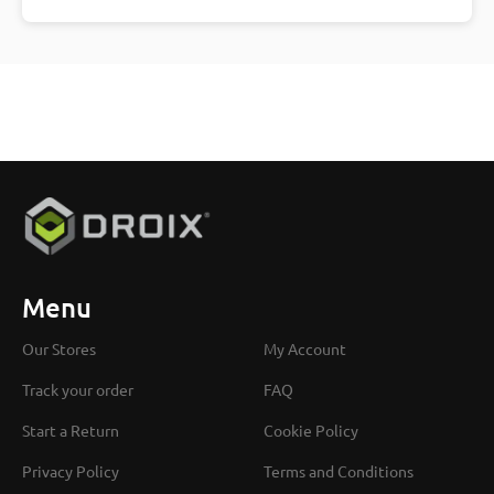
Menu
Our Stores
My Account
Track your order
FAQ
Start a Return
Cookie Policy
Privacy Policy
Terms and Conditions