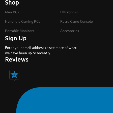
Shop
Mini PCs
Ultrabooks
Handheld Gaming PCs
Retro Game Console
Portable Monitors
Accessories
Sign Up
Enter your email address to see more of what
we have been up to recently
Reviews