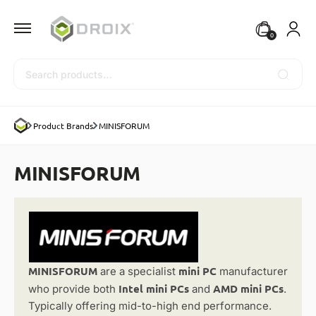
0
Search
Product Brands
MINISFORUM
MINISFORUM
MINISFORUM
mini PC
are a specialist
manufacturer
Intel mini PCs
AMD mini PCs
who provide both
and
.
Typically offering mid-to-high end performance.