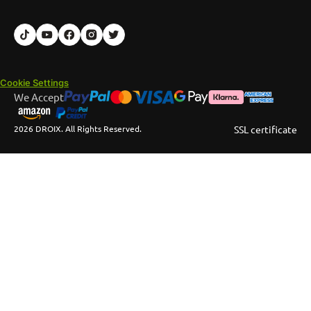
Cookie Settings
We Accept
2026 DROIX. All Rights Reserved.
SSL certificate