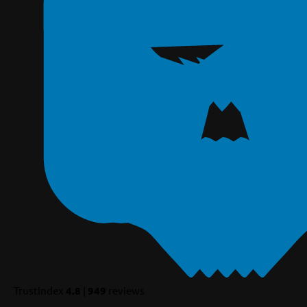
TrustIndex
4.8
|
949
reviews