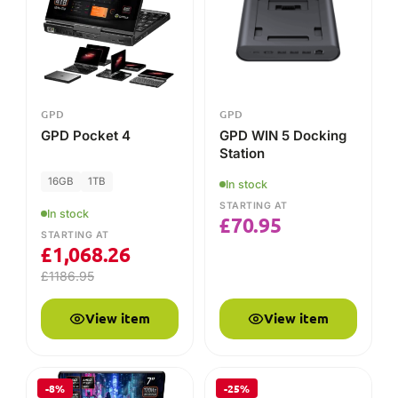
£
1,068.26
£
1186.95
View item
View item
-8%
-25%
AMD
GPD
GPD WIN Mini 2025
GPD WIN Mini Case
2025
16GB
1TB
In stock
STARTING AT
In stock
£
9.71
£
12.95