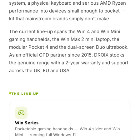
THE LINE-UP
Win Series
Pocketable gaming handhelds — Win 4 slider and Win
Mini — running full Windows 11.
Win Max
Mini laptops with a real keyboard, big battery and
desktop-class AMD performance.
Pocket
The modular Pocket 4 — a tiny, expandable Windows