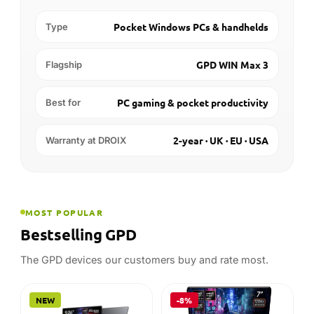
MOST POPULAR
Bestselling GPD
The GPD devices our customers buy and rate most.
NEW
-8%
GPD
AMD
GPD WIN Max 3
GPD WIN Mini 2025
Handheld Gaming PC
32GB
512GB
16GB
1TB
Out of stock
In stock
STARTING AT
STARTING AT