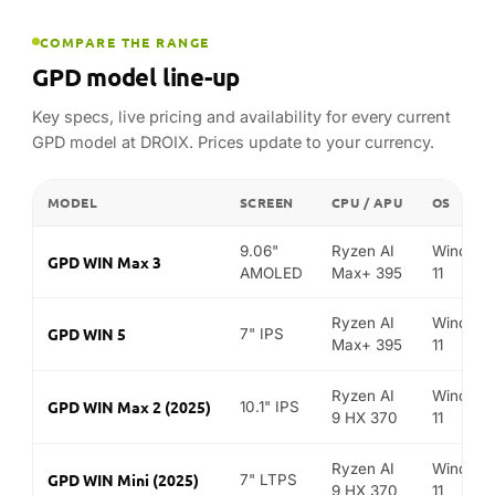
Ryzen AI
Window
GPD WIN 5
7" IPS
Max+ 395
11
Ryzen AI
Window
GPD WIN Max 2 (2025)
10.1" IPS
9 HX 370
11
Ryzen AI
Window
GPD WIN Mini (2025)
7" LTPS
9 HX 370
11
8.8"
Ryzen AI
Window
GPD Pocket 4
LCD
9 HX 370
11
Intel Core
Window
GPD MicroPC 2
7" LTPS
i3-N300
11
FIND YOUR MATCH
Best GPD for…