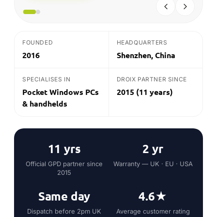
11 yrs
2 yr
Official GPD partner since
Warranty — UK · EU · USA
2015
Same day
4.6★
Dispatch before 2pm UK
Average customer rating
on in-stock*
THE QUICK ANSWER
What is GPD?
GPD (GamePad Digital) is a Shenzhen-based
pioneer of pocketable Windows computers and
gaming handhelds, making the Win, Win Max,
Pocket and Duo lines. Each packs a full desktop