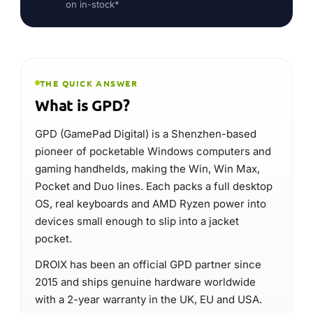
OS, real keyboards and AMD Ryzen power into
devices small enough to slip into a jacket
pocket.
DROIX has been an official GPD partner since
2015 and ships genuine hardware worldwide
with a 2-year warranty in the UK, EU and USA.
Pocket Windows PCs & handhelds
Type
GPD WIN Max 3
Flagship
PC gaming & pocket productivity
Best for
2-year · UK · EU · USA
Warranty at DROIX