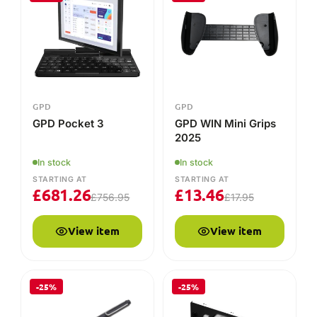
View item
View item
-25%
-25%
GPD
GPD
GPD Stylus for GPD
GPD Pocket 4 RS-
Pocket 3 & WIN MAX
232 Module
2
In stock
In stock
£
10.46
STARTING AT
£
18.71
£
24.95
£
13.95