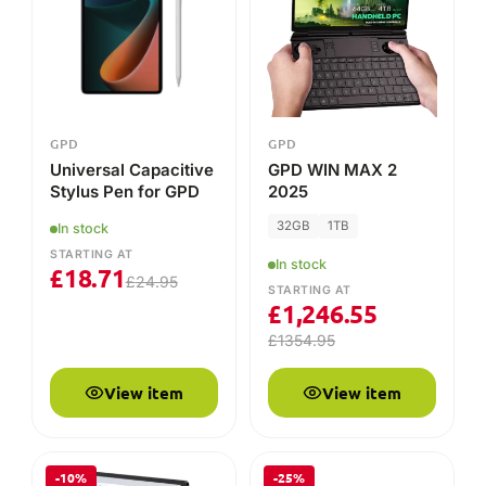
£
1,246.55
£
1354.95
View item
View item
-10%
-25%
GPD
GPD
GPD Pocket 3
GPD WIN Mini Grips
2025
In stock
In stock
STARTING AT
STARTING AT
£
681.26
£
13.46
£
756.95
£
17.95