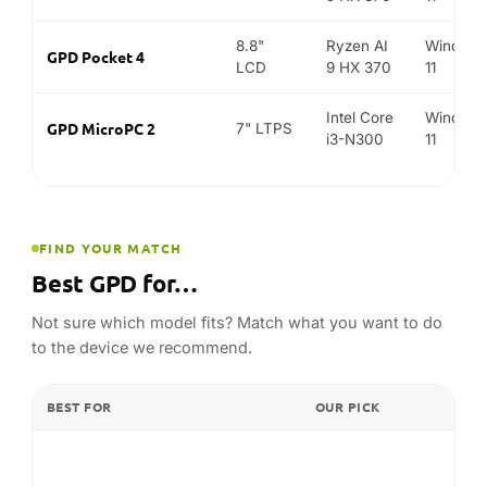
Not sure which model fits? Match what you want to do
to the device we recommend.
BEST FOR
OUR PICK
GPD WIN 5
AAA handheld gaming
GPD WIN Max 2 (2025)
Gaming + keyboard / productivity