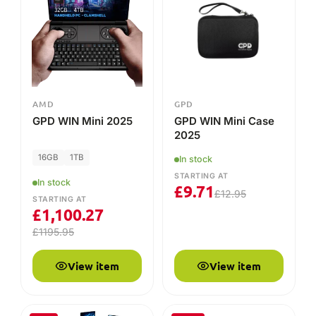
STARTING AT
£
1,100.27
£
1195.95
View item
View item
-8%
-25%
GPD
GPD
GPD MicroPC 2
GPD MicroPC 2 Case
16GB
512GB
In stock
STARTING AT
In stock