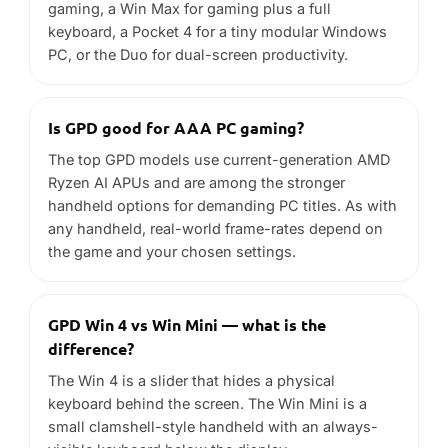
GPD Win 4 vs Win Mini — what is the
difference?
The Win 4 is a slider that hides a physical
keyboard behind the screen. The Win Mini is a
small clamshell-style handheld with an always-
visible keyboard below the display.
Do GPD handhelds run Steam and Windows
apps?
Yes. GPD devices run full Windows 11, so you can
install Steam and other storefronts, plus any
desktop application. Many models also run Linux
and SteamOS well.