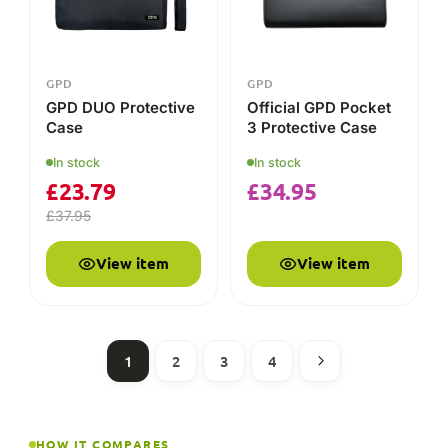
1
2
3
4
HOW IT COMPARES
GPD vs the alternatives
A plain-English comparison of what each brand is built
for — so you can decide which suits you.
GPD
AYANEO
FEATURE
Design-led
Pocket Windows
Main focus
premium
PCs & keyboards
handhelds
Keyboard-