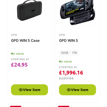
STARTING AT
£
1,996.16
£
2217.94
View item
View item
-10%
-25%
GPD
GPD
GPD WIN 5 Battery
GPD Pocket 4
Protective Case
In stock
In stock
STARTING AT
STARTING AT