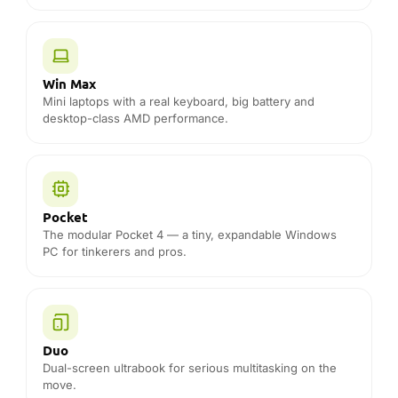
PC for tinkerers and pros.
Duo
Dual-screen ultrabook for serious multitasking on the
move.
Accessories
Official docks, cases, chargers and spares for your GPD
device.
THE DROIX DIFFERENCE
Why buy GPD from DROIX