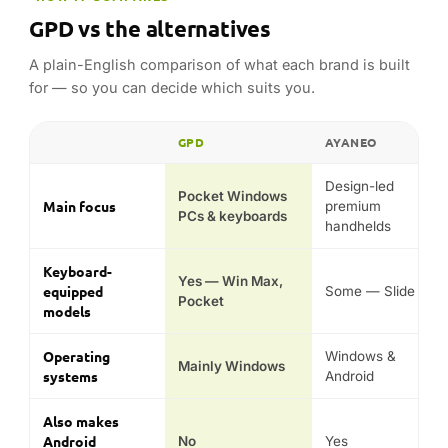
Yes — Win Max,
equipped
Some — Slide
Pocket
models
Operating
Windows &
Mainly Windows
systems
Android
Also makes
Android
No
Yes
handhelds
Signature
Win Max, Win 4,
AYANEO 3,
models
Pocket, Duo
Pocket
Typical price
Mid to premium
Premium
position
Comparison reflects each range’s general hardware class,
operating system and design focus — not guaranteed
performance in any specific game or emulator.