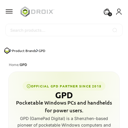
0
Search
Product Brands
GPD
Home
/
GPD
OFFICIAL GPD PARTNER SINCE 2015
GPD
Pocketable Windows PCs and handhelds
for power users.
GPD (GamePad Digital) is a Shenzhen-based
pioneer of pocketable Windows computers and