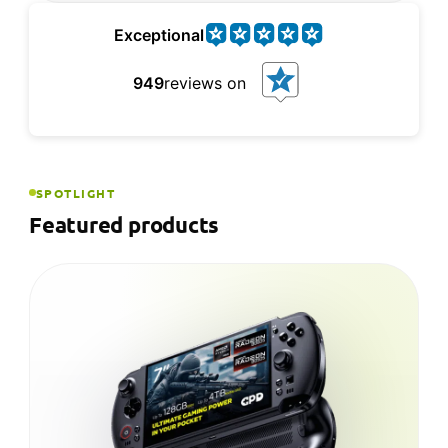
Exceptional
949
reviews on
SPOTLIGHT
Featured products
NEW
GPD WIN MAX 2 2025
GPD's laptop-style Windows handheld — a 10.1-
inch touchscreen, built-in keyboard and up to a
Ryzen™ AI 9 HX 370 for full desktop power on
the go.