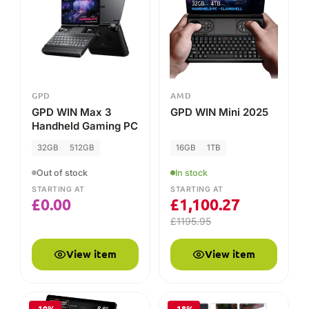
£
0.00
£
1,100.27
£
1195.95
View item
View item
-10%
-18%
GPD
GPD
GPD Pocket 4
GPD G1 (2024) eGPU
Docking Station
16GB
1TB
Out of stock
STARTING AT
In stock