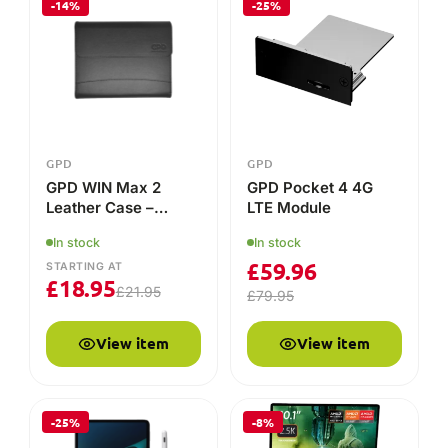
£
18.95
£
21.95
£
79.95
View item
View item
-25%
-8%
GPD
GPD
Universal Capacitive
GPD WIN MAX 2
Stylus Pen for GPD
2025
32GB
1TB
In stock
STARTING AT
In stock
£
18.71
£
24.95
STARTING AT