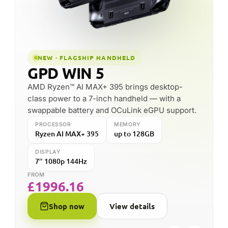
DISPLAY
PROCESSOR
MEMORY
10.1″ IPS
Ryzen AI 9 HX 370
up to 64GB
FROM
£
1246.55
Shop now
View details
FOUNDED
HEADQUARTERS
2016
Shenzhen, China
SPECIALISES IN
DROIX PARTNER SINCE
Pocket Windows PCs
2015 (11 years)
& handhelds