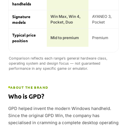
ABOUT THE BRAND
Who is GPD?
GPD helped invent the modern Windows handheld.
Since the original GPD Win, the company has
specialised in cramming a complete desktop operating
system, a physical keyboard and serious AMD Ryzen
performance into devices small enough to pocket —
kit that mainstream brands simply don’t make.
The current line-up spans the Win 4 and Win Mini
gaming handhelds, the Win Max 2 mini laptop, the
modular Pocket 4 and the dual-screen Duo ultrabook.
As an official GPD partner since 2015, DROIX stocks
the genuine range with a 2-year warranty and support
across the UK, EU and USA.