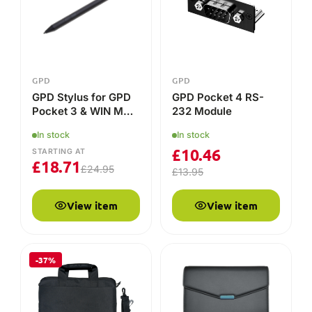
View item
View item
-37%
GPD
GPD
GPD DUO Protective
Official GPD Pocket
Case
3 Protective Case
In stock
In stock
£
23.79
£
34.95
£
37.95
View item
View item