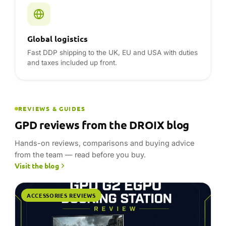
Hands-on reviews, comparisons and buying advice
from the team — read before you buy.
Visit the blog
ACCESSORIES REVIEWS
23 July 2026 · 8 min read
GPD G2 review- Powerful Desktop-Class
Graphics in a Compact Dock
This GPD G2 review records RTX 3090 gaming results
with a GPD BOX and GPD WIN 5, alongside a source-
checked look at MCIO, USB4 v2.0, modular GPU
support and hub…
Read article