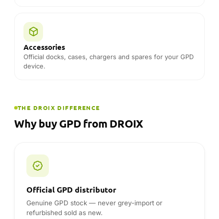
Official GPD distributor
Genuine GPD stock — never grey-import or
refurbished sold as new.
Official partner since 2015
11 years working directly with GPD — unmatched
product knowledge and factory support.