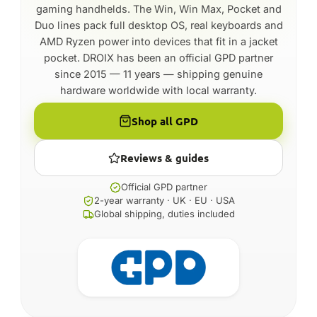
gaming handhelds. The Win, Win Max, Pocket and
Duo lines pack full desktop OS, real keyboards and
AMD Ryzen power into devices that fit in a jacket
pocket. DROIX has been an official GPD partner
since 2015 — 11 years — shipping genuine
hardware worldwide with local warranty.
Shop all GPD
Reviews & guides
Official GPD partner
2-year warranty · UK · EU · USA
Global shipping, duties included