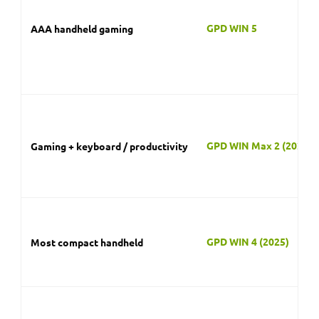
GPD WIN 4 (2025)
Most compact handheld
GPD Pocket 4
Tiny modular PC
GPD DUO
Dual-screen multitasking