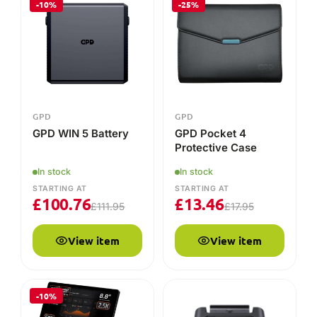
£
100.76
£
13.46
£
111.95
£
17.95
View item
View item
-10%
GPD
GPD
GPD Pocket 4
GPD WIN 5 Docking
Station
16GB
1TB
In stock
STARTING AT
In stock
£
70.95
STARTING AT