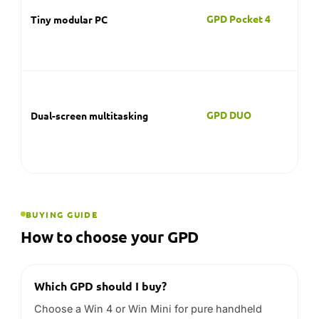
BUYING GUIDE
How to choose your GPD
Which GPD should I buy?
Choose a Win 4 or Win Mini for pure handheld
gaming, a Win Max for gaming plus a full
keyboard, a Pocket 4 for a tiny modular Windows
PC, or the Duo for dual-screen productivity.
Is GPD good for AAA PC gaming?
The top GPD models use current-generation AMD
Ryzen AI APUs and are among the stronger
handheld options for demanding PC titles. As with
any handheld, real-world frame-rates depend on
the game and your chosen settings.