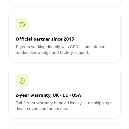
2-year warranty, UK · EU · USA
Full 2-year warranty handled locally — no shipping a
device overseas for service.
Global logistics
Fast DDP shipping to the UK, EU and USA with duties
and taxes included up front.
REVIEWS & GUIDES
GPD reviews from the DROIX blog