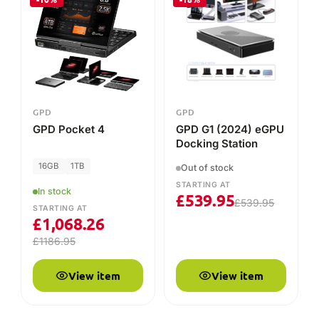
£
539.95
£
539.95
STARTING AT
£
1,068.26
£
1186.95
View item
View item
COMPARE THE RANGE
GPD model line-up
Key specs, live pricing and availability for every current
GPD model at DROIX. Prices update to your currency.
MODEL
SCREEN
CPU / APU
OS
9.06"
Ryzen AI
Window
GPD WIN Max 3
AMOLED
Max+ 395
11