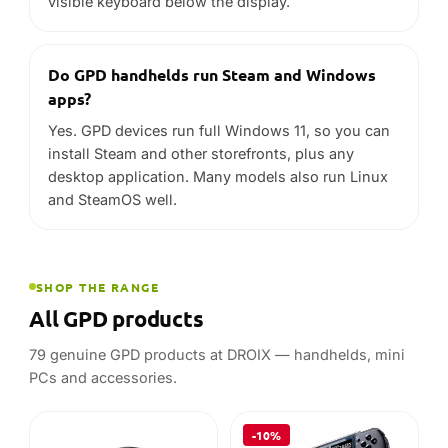
SHOP THE RANGE
All GPD products
79 genuine GPD products at DROIX — handhelds, mini
PCs and accessories.
-10%
GPD
GPD
GPD WIN 5 Case
GPD WIN 5
32GB
1TB
In stock
STARTING AT
In stock
£
24.95