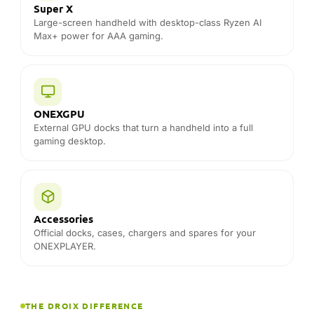
External GPU docks that turn a handheld into a full
gaming desktop.
Accessories
Official docks, cases, chargers and spares for your
ONEXPLAYER.
THE DROIX DIFFERENCE
Why buy ONEXPLAYER from DROIX
Official ONEXPLAYER distributor