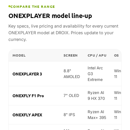
MODEL
SCREEN
CPU / APU
OS
Intel Arc
8.8"
Window
ONEXPLAYER 3
G3
AMOLED
11
Extreme
Ryzen AI
Window
ONEXFLY F1 Pro
7" OLED
9 HX 370
11
Ryzen AI
Window
ONEXFLY APEX
8" IPS
Max+ 395
11
14"
Ryzen AI
Window
ONEXPLAYER SUPER X
AMOLED
Max+ 395
11
FIND YOUR MATCH
Best ONEXPLAYER for…