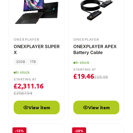
X
Battery Cable
32GB
1TB
In stock
STARTING AT
In stock
£
19.46
£
25.95
STARTING AT
£
2,311.16
£
2567.94
View item
View item
-15%
-25%
CRUCIAL
ONEXPLAYER