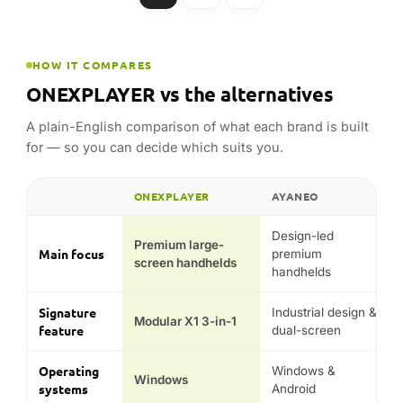
ONEXPLAYER
AYANEO
FEATURE
Design-led
Premium large-
Main focus
premium
screen handhelds
handhelds
Signature
Industrial design &
Modular X1 3-in-1
feature
dual-screen
Operating
Windows &
Windows
systems
Android
Signature
X1, ONEXFLY,
AYANEO 3, Pocket
models
Super X
Typical
price
Premium
Premium
position