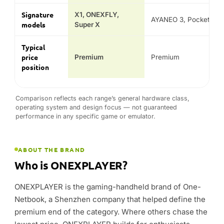
Comparison reflects each range’s general hardware class,
operating system and design focus — not guaranteed
performance in any specific game or emulator.
ABOUT THE BRAND
Who is ONEXPLAYER?
ONEXPLAYER is the gaming-handheld brand of One-
Netbook, a Shenzhen company that helped define the
premium end of the category. Where others chase the
lowest price, ONEXPLAYER builds for enthusiasts —
CNC aluminium chassis, high-refresh OLED and IPS
panels, and the fastest AMD Ryzen AI processors
available.
The current line-up spans the all-new ONEXPLAYER 3
— a 3-in-1 AI handheld gaming PC with Intel Arc
graphics — the modular X1 that works as a handheld,