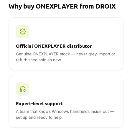
Genuine ONEXPLAYER stock — never grey-import or
refurbished sold as new.
Expert-level support
A team that knows Windows handhelds inside out —
set up and ready to help.
12-month warranty, UK · EU · USA
Full warranty handled locally — no shipping a device
overseas for service.