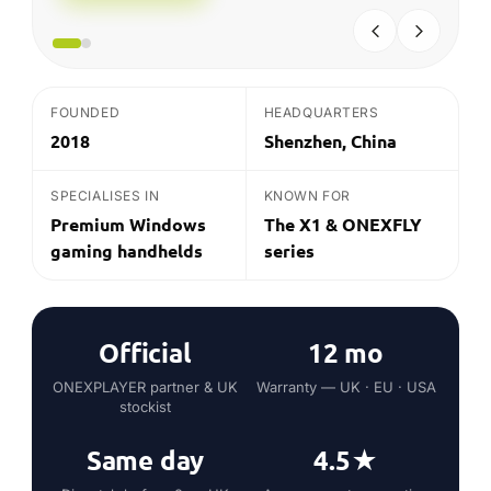
SPECIALISES IN
KNOWN FOR
Premium Windows
The X1 & ONEXFLY
gaming handhelds
series
Official
12 mo
ONEXPLAYER partner & UK
Warranty — UK · EU · USA
stockist
Same day
4.5★
Dispatch before 2pm UK
Average customer rating
on in-stock*
THE QUICK ANSWER
What is ONEXPLAYER?