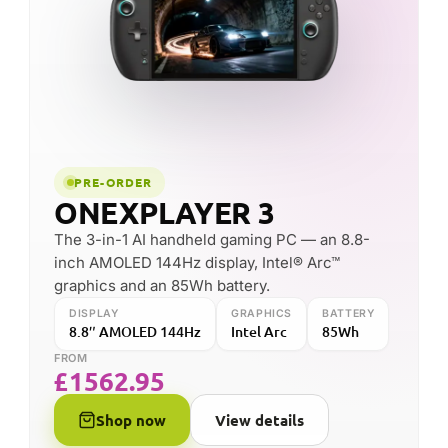
Ryzen™ AI Max+ 395 power, a bright 8-inch
120Hz display and up to 96GB of memory in a
slim handheld body.
DISPLAY
PROCESSOR
8″ 120Hz IPS
Ryzen AI Max+ 395
MEMORY
up to 96GB
FROM
£
2252.66
Shop now
View details
FOUNDED
HEADQUARTERS
2018
Shenzhen, China