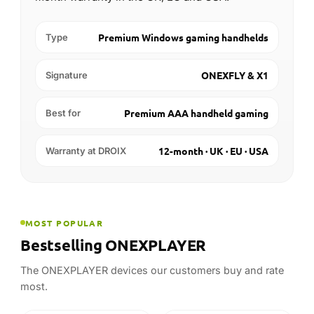
12-month · UK · EU · USA
Warranty at DROIX
MOST POPULAR
Bestselling ONEXPLAYER
The ONEXPLAYER devices our customers buy and rate
most.
-8%
-10%