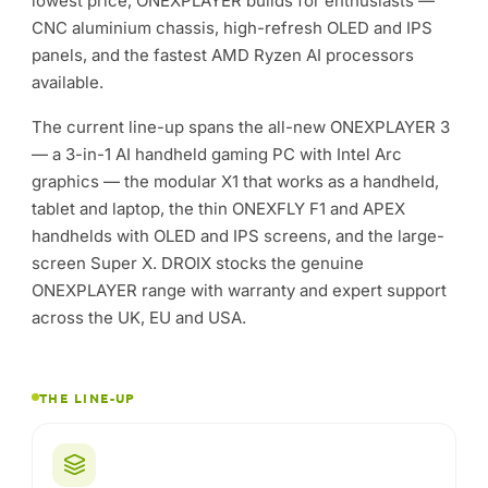
tablet and laptop, the thin ONEXFLY F1 and APEX
handhelds with OLED and IPS screens, and the large-
screen Super X. DROIX stocks the genuine
ONEXPLAYER range with warranty and expert support
across the UK, EU and USA.
THE LINE-UP
ONEXPLAYER 3
The 3-in-1 AI handheld gaming PC — AMOLED display,
Intel Arc graphics and an 85Wh battery.
X1 Series