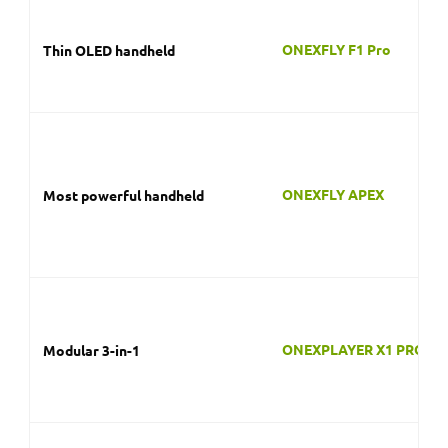
ONEXFLY APEX
Most powerful handheld
ONEXPLAYER X1 PRO
Modular 3-in-1
ONEXPLAYER SUPER X
Big-screen desktop replacement