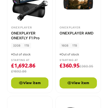
32GB
1TB
16GB
1TB
Out of stock
Out of stock
STARTING AT
STARTING AT
£
1,692.86
£
360.95
£
360.95
£
1692.86
View item
View item
ONEXPLAYER
ONEXPLAYER
ONEXPLAYER Mini
ONEXPLAYER