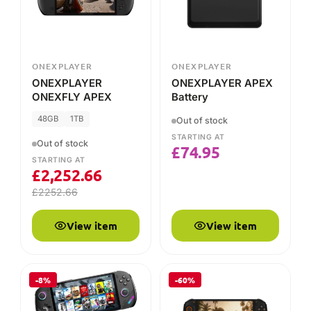
Out of stock
STARTING AT
Out of stock
£
74.95
STARTING AT
£
2,252.66
£
2252.66
View item
View item
-8%
-60%
ONEXPLAYER
ONEXPLAYER
ONEXPLAYER
ONEXPLAYER AMD
ONEXFLY F1 Pro