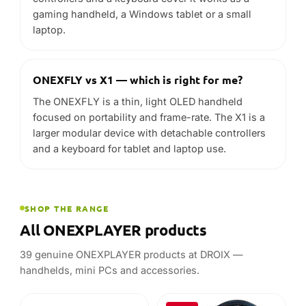
focused on portability and frame-rate. The X1 is a
larger modular device with detachable controllers
and a keyboard for tablet and laptop use.
SHOP THE RANGE
All ONEXPLAYER products
39 genuine ONEXPLAYER products at DROIX —
handhelds, mini PCs and accessories.
-25%
ONEXPLAYER
ONEXPLAYER