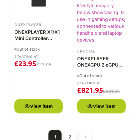
STARTING AT
ONEXPLAYER
£
23.95
£
23.95
ONEXGPU 2 eGPU
Docking Station
Out of stock
STARTING AT
£
821.95
£
821.95
View item
View item
1
2
HOW IT COMPARES
ONEXPLAYER vs the alternatives
A plain-English comparison of what each brand is built
for — so you can decide which suits you.