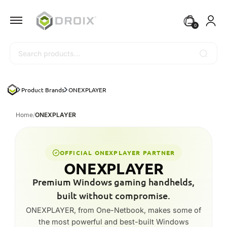
0
Search
Product Brands
ONEXPLAYER
Home
/
ONEXPLAYER
OFFICIAL ONEXPLAYER PARTNER
ONEXPLAYER
Premium Windows gaming handhelds,
built without compromise.
ONEXPLAYER, from One-Netbook, makes some of
the most powerful and best-built Windows