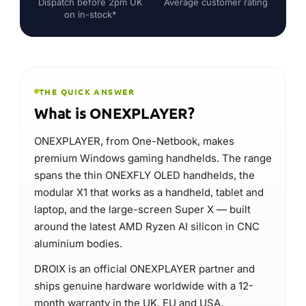
ONEXPLAYER, from One-Netbook, makes
premium Windows gaming handhelds. The range
spans the thin ONEXFLY OLED handhelds, the
modular X1 that works as a handheld, tablet and
laptop, and the large-screen Super X — built
around the latest AMD Ryzen AI silicon in CNC
aluminium bodies.
DROIX is an official ONEXPLAYER partner and
ships genuine hardware worldwide with a 12-
month warranty in the UK, EU and USA.
Premium Windows gaming handhelds
Type
ONEXFLY & X1
Signature
Premium AAA handheld gaming
Best for