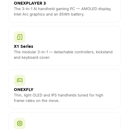
The modular 3-in-1 — detachable controllers, kickstand
and keyboard cover.
ONEXFLY
Thin, light OLED and IPS handhelds tuned for high
frame-rates on the move.
Super X
Large-screen handheld with desktop-class Ryzen AI
Max+ power for AAA gaming.
ONEXGPU