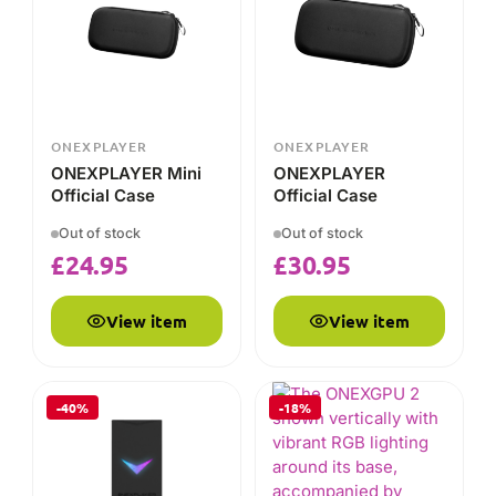
Official Case
Official Case
Out of stock
Out of stock
£
24.95
£
30.95
View item
View item
-40%
-18%
ONEXPLAYER
ONEXPLAYER X1/X1
Mini Controller
Connector
Out of stock
CRUCIAL