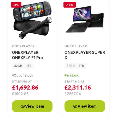
ONEXPLAYER
ONEXPLAYER
ONEXPLAYER
ONEXPLAYER SUPER
ONEXFLY F1 Pro
X
32GB
1TB
32GB
1TB
Out of stock
In stock
STARTING AT
STARTING AT
£
1,692.86
£
2,311.16
£
1692.86
£
2567.94
View item
View item
-25%
-15%