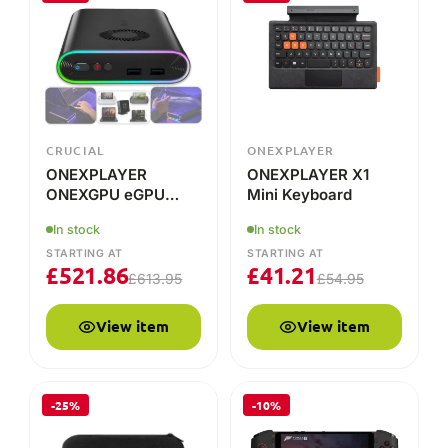
ONEXPLAYER
ONEXPLAYER X1
ONEXGPU eGPU
Mini Keyboard
Docking Station
In stock
In stock
STARTING AT
STARTING AT
£
521.86
£
41.21
£
613.95
£
54.95
View item
View item
-25%
-10%
ONEXPLAYER
AMD
ONEXPLAYER
ONEXPLAYER Mini
ONEXFLY F1 Pro