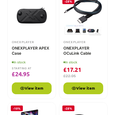
ONEXPLAYER APEX
ONEXPLAYER
Case
OCuLink Cable
In stock
In stock
£
17.21
STARTING AT
£
24.95
£
22.95
View item
View item
-10%
-25%
ONEXPLAYER
ONEXPLAYER
ONEXPLAYER SUPER
ONEXPLAYER APEX