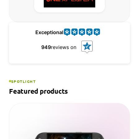
Exceptional
949
reviews on
SPOTLIGHT
Featured products
NEW ARRIVAL
ONEXPLAYER ONEXFLY APEX
The most powerful ONEXFLY yet — AMD