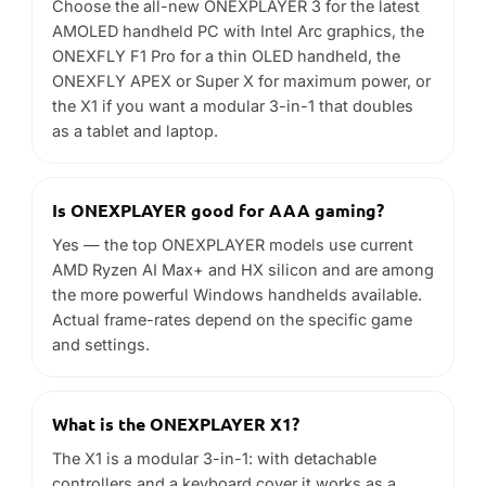
Is ONEXPLAYER good for AAA gaming?
Yes — the top ONEXPLAYER models use current
AMD Ryzen AI Max+ and HX silicon and are among
the more powerful Windows handhelds available.
Actual frame-rates depend on the specific game
and settings.
What is the ONEXPLAYER X1?
The X1 is a modular 3-in-1: with detachable
controllers and a keyboard cover it works as a
gaming handheld, a Windows tablet or a small
laptop.
ONEXFLY vs X1 — which is right for me?
The ONEXFLY is a thin, light OLED handheld