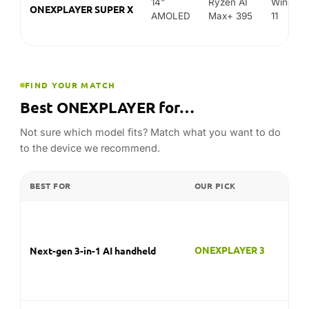
Not sure which model fits? Match what you want to do
to the device we recommend.
BEST FOR
OUR PICK
ONEXPLAYER 3
Next-gen 3-in-1 AI handheld
ONEXFLY F1 Pro
Thin OLED handheld