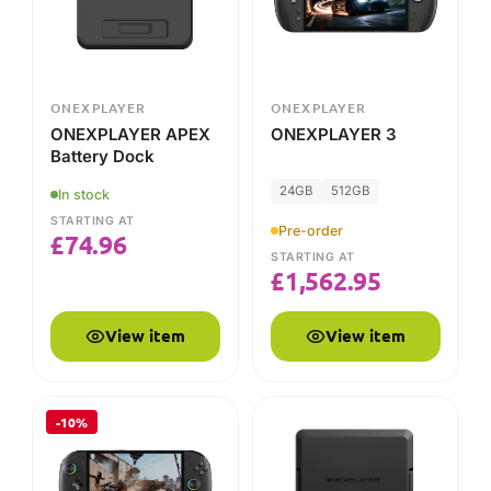
24GB
512GB
In stock
STARTING AT
Pre-order
£
74.96
STARTING AT
£
1,562.95
View item
View item
-10%
ONEXPLAYER
ONEXPLAYER
ONEXPLAYER
ONEXPLAYER APEX
ONEXFLY APEX
Battery
48GB
1TB