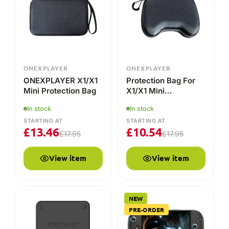
Mini Protection Bag
X1/X1 Mini
Controllers
In stock
In stock
STARTING AT
STARTING AT
£
13.46
£
10.54
£
17.95
£
17.95
View item
View item
NEW
PRE-ORDER
ONEXPLAYER
ONEXPLAYER
ONEXPLAYER APEX
ONEXPLAYER 3
Battery Dock