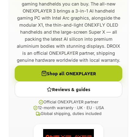
gaming handhelds you can buy. The all-new
ONEXPLAYER 3 brings a 3-in-1 AI handheld
gaming PC with Intel Arc graphics, alongside the
modular X1, the thin-and-light ONEXFLY OLED
handhelds and the large-screen Super X — all
packing the latest AI silicon into premium
aluminium bodies with stunning displays. DROIX
is an official ONEXPLAYER partner, shipping
genuine hardware worldwide with local warranty.
Shop all ONEXPLAYER
Reviews & guides
Official ONEXPLAYER partner
12-month warranty · UK · EU · USA
Global shipping, duties included