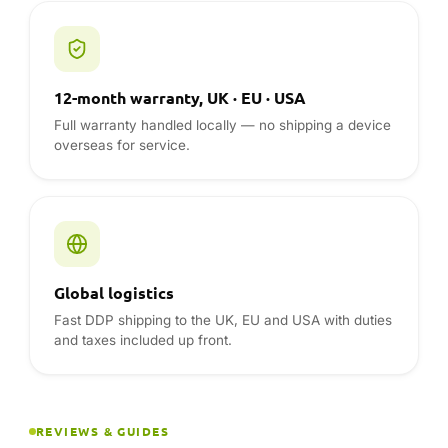
Global logistics
Fast DDP shipping to the UK, EU and USA with duties
and taxes included up front.
REVIEWS & GUIDES
ONEXPLAYER reviews from the
DROIX blog
Hands-on reviews, comparisons and buying advice
from the team — read before you buy.
Visit the blog