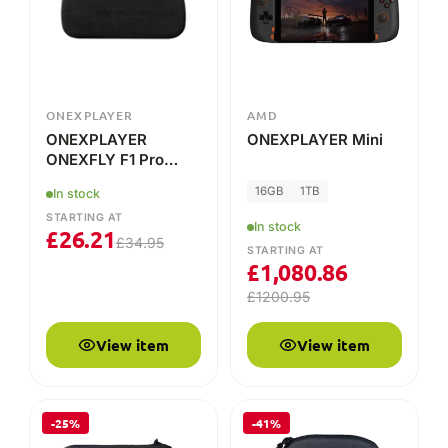
Case
16GB
1TB
In stock
STARTING AT
In stock
£
26.21
£
34.95
STARTING AT
£
1,080.86
£
1200.95
View item
View item
-25%
-41%
ONEXPLAYER
ONEXPLAYER
ONEXPLAYER X1/X1
Protection Bag For