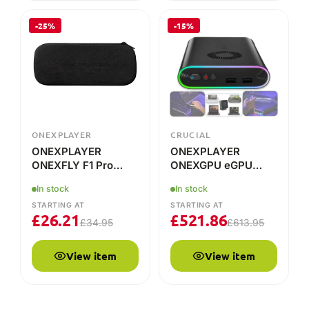
ONEXPLAYER
CRUCIAL
ONEXPLAYER
ONEXPLAYER
ONEXFLY F1 Pro
ONEXGPU eGPU
Case
Docking Station
In stock
In stock
STARTING AT
STARTING AT
£
26.21
£
521.86
£
34.95
£
613.95
View item
View item
COMPARE THE RANGE
ONEXPLAYER model line-up
Key specs, live pricing and availability for every current
ONEXPLAYER model at DROIX. Prices update to your
currency.