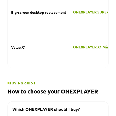
ONEXPLAYER X1 Mini
Value X1
BUYING GUIDE
How to choose your ONEXPLAYER
Which ONEXPLAYER should I buy?
Choose the all-new ONEXPLAYER 3 for the latest
AMOLED handheld PC with Intel Arc graphics, the
ONEXFLY F1 Pro for a thin OLED handheld, the
ONEXFLY APEX or Super X for maximum power, or
the X1 if you want a modular 3-in-1 that doubles
as a tablet and laptop.