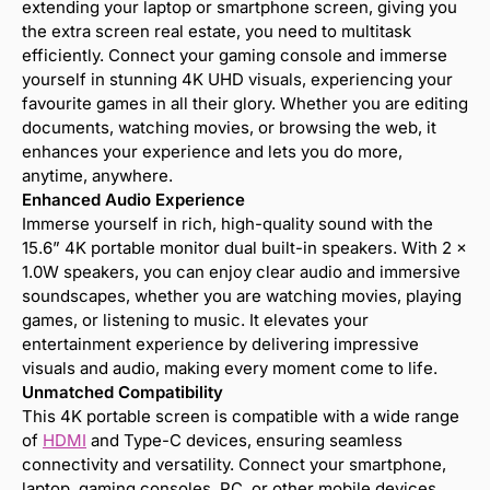
extending your laptop or smartphone screen, giving you
the extra screen real estate, you need to multitask
efficiently. Connect your gaming console and immerse
yourself in stunning 4K UHD visuals, experiencing your
favourite games in all their glory. Whether you are editing
documents, watching movies, or browsing the web, it
enhances your experience and lets you do more,
anytime, anywhere.
Enhanced Audio Experience
Immerse yourself in rich, high-quality sound with the
15.6” 4K portable monitor dual built-in speakers. With 2 x
1.0W speakers, you can enjoy clear audio and immersive
soundscapes, whether you are watching movies, playing
games, or listening to music. It elevates your
entertainment experience by delivering impressive
visuals and audio, making every moment come to life.
Unmatched Compatibility
This 4K portable screen is compatible with a wide range
of
HDMI
and Type-C devices, ensuring seamless
connectivity and versatility. Connect your smartphone,
laptop, gaming consoles, PC, or other mobile devices