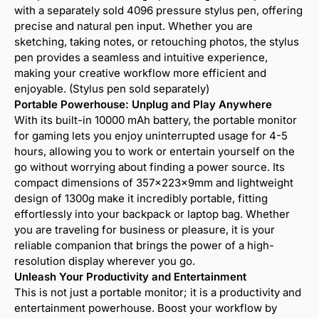
with a separately sold 4096 pressure stylus pen, offering
precise and natural pen input. Whether you are
sketching, taking notes, or retouching photos, the stylus
pen provides a seamless and intuitive experience,
making your creative workflow more efficient and
enjoyable. (Stylus pen sold separately)
Portable Powerhouse: Unplug and Play Anywhere
With its built-in 10000 mAh battery, the portable monitor
for gaming lets you enjoy uninterrupted usage for 4-5
hours, allowing you to work or entertain yourself on the
go without worrying about finding a power source. Its
compact dimensions of 357x223x9mm and lightweight
design of 1300g make it incredibly portable, fitting
effortlessly into your backpack or laptop bag. Whether
you are traveling for business or pleasure, it is your
reliable companion that brings the power of a high-
resolution display wherever you go.
Unleash Your Productivity and Entertainment
This is not just a portable monitor; it is a productivity and
entertainment powerhouse. Boost your workflow by