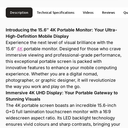
Description
Technical Specifications
Videos
Reviews
Qu
Introducing the 15.6″ 4K Portable Monitor: Your Ultra-
High-Definition Mobile Display
Experience the next level of visual brilliance with the
15.6″
4K
portable monitor. Designed for those who crave
immersive viewing and professional-grade performance,
this exceptional portable screen is packed with
innovative features to enhance your mobile computing
experience. Whether you are a digital nomad,
photographer, or graphic designer, it will revolutionize
the way you work and play on the go.
Immersive 4K UHD Display: Your Portable Gateway to
Stunning Visuals
The 4K portable screen boasts an incredible 15.6-inch
G+G full lamination touchscreen monitor with a 16:9
widescreen aspect ratio. Its LED backlight technology
ensures vivid colours and sharp contrasts, bringing your