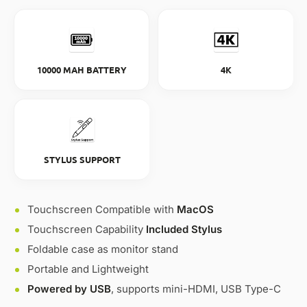
10000 MAH BATTERY
4K
STYLUS SUPPORT
Touchscreen Compatible with
MacOS
Touchscreen Capability
Included Stylus
Foldable case as monitor stand
Portable and Lightweight
Powered by USB
, supports mini-HDMI, USB Type-C