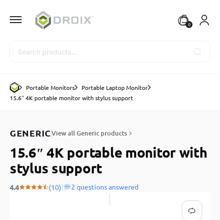
0
Search
Portable Monitors
Portable Laptop Monitor
15.6″ 4K portable monitor with stylus support
GENERIC
View all Generic products
15.6″ 4K portable monitor with
stylus support
|
2 questions answered
4.4
(10)