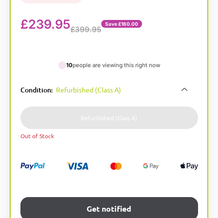
£
239.95
Save £160.00
£399.95
10
people are viewing this right now
A
Condition
Refurbished (Class A)
:
l
t
e
Refurbished (Class A)
r
Out of Stock
n
a
t
i
v
e
:
Get notified