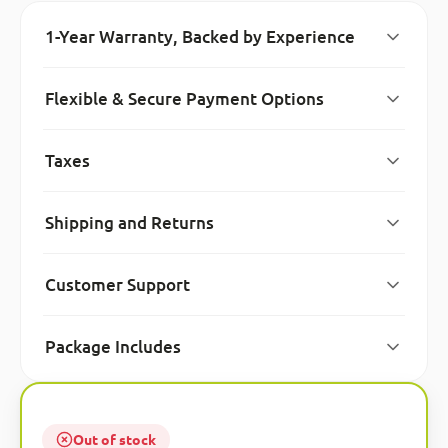
1-Year Warranty, Backed by Experience
Flexible & Secure Payment Options
Taxes
Shipping and Returns
Customer Support
Package Includes
Out of stock