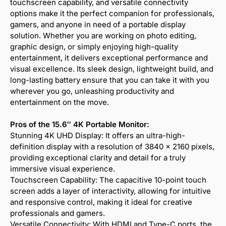
touchscreen capability, and versatile connectivity
options make it the perfect companion for professionals,
gamers, and anyone in need of a portable display
solution. Whether you are working on photo editing,
graphic design, or simply enjoying high-quality
entertainment, it delivers exceptional performance and
visual excellence. Its sleek design, lightweight build, and
long-lasting battery ensure that you can take it with you
wherever you go, unleashing productivity and
entertainment on the move.
Pros of the 15.6″ 4K Portable Monitor:
Stunning 4K UHD Display: It offers an ultra-high-
definition display with a resolution of 3840 x 2160 pixels,
providing exceptional clarity and detail for a truly
immersive visual experience.
Touchscreen Capability: The capacitive 10-point touch
screen adds a layer of interactivity, allowing for intuitive
and responsive control, making it ideal for creative
professionals and gamers.
Versatile Connectivity: With HDMI and Type-C ports, the