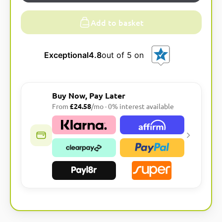
Add to basket
Exceptional
4.8
out of 5 on
Buy Now, Pay Later
From
£24.58
/mo · 0% interest available