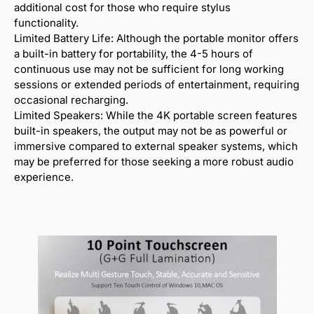
additional cost for those who require stylus
functionality.
Limited Battery Life: Although the portable monitor offers
a built-in battery for portability, the 4-5 hours of
continuous use may not be sufficient for long working
sessions or extended periods of entertainment, requiring
occasional recharging.
Limited Speakers: While the 4K portable screen features
built-in speakers, the output may not be as powerful or
immersive compared to external speaker systems, which
may be preferred for those seeking a more robust audio
experience.