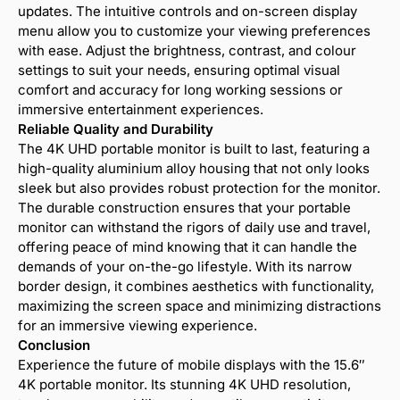
updates. The intuitive controls and on-screen display
menu allow you to customize your viewing preferences
with ease. Adjust the brightness, contrast, and colour
settings to suit your needs, ensuring optimal visual
comfort and accuracy for long working sessions or
immersive entertainment experiences.
Reliable Quality and Durability
The 4K UHD portable monitor is built to last, featuring a
high-quality aluminium alloy housing that not only looks
sleek but also provides robust protection for the monitor.
The durable construction ensures that your portable
monitor can withstand the rigors of daily use and travel,
offering peace of mind knowing that it can handle the
demands of your on-the-go lifestyle. With its narrow
border design, it combines aesthetics with functionality,
maximizing the screen space and minimizing distractions
for an immersive viewing experience.
Conclusion
Experience the future of mobile displays with the 15.6″
4K portable monitor. Its stunning 4K UHD resolution,