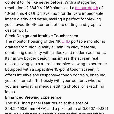
content to life like never before. With a staggering
resolution of 3840 x 2160 pixels and a
colour depth
of
10-bit, this 4K UHD travel monitor delivers impeccable
image clarity and detail, making it perfect for viewing
your favourite 4K content, photo editing, and graphic
design work.
Sleek Design and Intuitive Touchscreen
The monitor housing of the 4K
UHD
portable monitor is
crafted from high-quality aluminium alloy material,
combining durability with a sleek and modern aesthetic.
Its narrow border design maximizes the screen real
estate, giving you a more immersive viewing experience.
Equipped with a capacitive 10-point touch screen, it
offers intuitive and responsive touch controls, enabling
you to interact effortlessly with your content, whether
you are navigating menus, editing photos, or sketching
ideas.
Enhanced Viewing Experience
The 15.6-inch panel features an active area of
344.2×193.6 mm (H×V) and a pixel pitch of 0.0607×0.1821