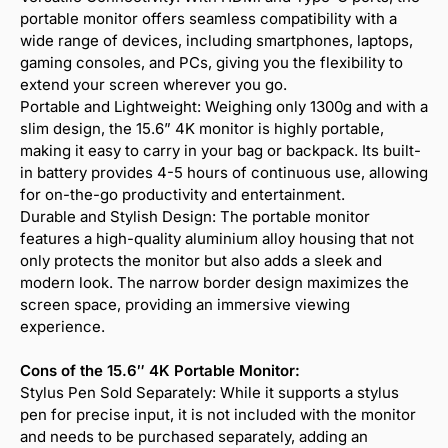
portable monitor offers seamless compatibility with a
wide range of devices, including smartphones, laptops,
gaming consoles, and PCs, giving you the flexibility to
extend your screen wherever you go.
Portable and Lightweight: Weighing only 1300g and with a
slim design, the 15.6” 4K monitor is highly portable,
making it easy to carry in your bag or backpack. Its built-
in battery provides 4-5 hours of continuous use, allowing
for on-the-go productivity and entertainment.
Durable and Stylish Design: The portable monitor
features a high-quality aluminium alloy housing that not
only protects the monitor but also adds a sleek and
modern look. The narrow border design maximizes the
screen space, providing an immersive viewing
experience.
Cons of the 15.6″ 4K Portable Monitor:
Stylus Pen Sold Separately: While it supports a stylus
pen for precise input, it is not included with the monitor
and needs to be purchased separately, adding an