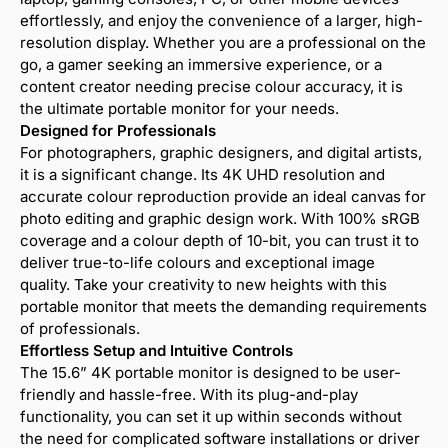
effortlessly, and enjoy the convenience of a larger, high-
resolution display. Whether you are a professional on the
go, a gamer seeking an immersive experience, or a
content creator needing precise colour accuracy, it is
the ultimate portable monitor for your needs.
Designed for Professionals
For photographers, graphic designers, and digital artists,
it is a significant change. Its 4K UHD resolution and
accurate colour reproduction provide an ideal canvas for
photo editing and graphic design work. With 100% sRGB
coverage and a colour depth of 10-bit, you can trust it to
deliver true-to-life colours and exceptional image
quality. Take your creativity to new heights with this
portable monitor that meets the demanding requirements
of professionals.
Effortless Setup and Intuitive Controls
The 15.6” 4K portable monitor is designed to be user-
friendly and hassle-free. With its plug-and-play
functionality, you can set it up within seconds without
the need for complicated software installations or driver