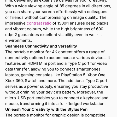
mm, delivering an expansive canvas for your creativity.
With a wide viewing angle of 85 degrees in all directions,
you can share your screen effortlessly with colleagues
or friends without compromising on image quality. The
impressive
contrast ratio
of 1500:1 ensures deep blacks
and vibrant colours, while the high brightness of 600
cd/m2 guarantees excellent visibility even in well-lit
environments.
Seamless Connectivity and Versatility
The portable monitor for 4K content offers a range of
connectivity options to accommodate various devices. It
features an HDMI Mini port and a Type C port for video
data transfer, allowing you to connect smartphones,
laptops, gaming consoles like PlayStation 5, Xbox One,
Xbox 360, Switch and more. The additional Type C port
serves as a power supply, ensuring you stay productive
without draining your device’s battery. Moreover, the
micro-USB port enables you to connect a keyboard and
mouse, transforming it into a full-fledged workstation.
Unleash Your Creativity with the Stylus Pen
The portable monitor for graphic design is compatible