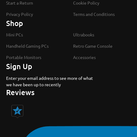
Start a Return
Cookie Policy
Privacy Policy
Terms and Conditions
Shop
Mini PCs
Ultrabooks
Handheld Gaming PCs
Retro Game Console
Portable Monitors
Accessories
Sign Up
Enter your email address to see more of what
we have been up to recently
Reviews