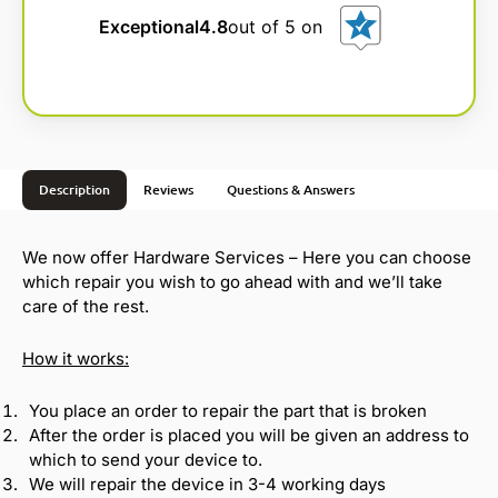
e
Exceptional
4.8
out of 5 on
r
n
a
t
i
v
Description
Reviews
Questions & Answers
e
:
We now offer Hardware Services – Here you can choose
which repair you wish to go ahead with and we’ll take
care of the rest.
How it works:
You place an order to repair the part that is broken
After the order is placed you will be given an address to
which to send your device to.
We will repair the device in 3-4 working days