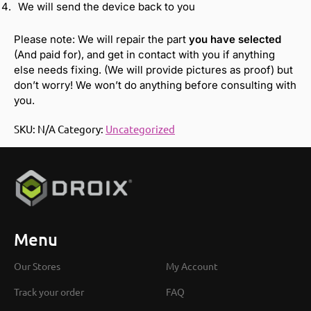
We will send the device back to you
Please note: We will repair the part
you have selected
(And paid for), and get in contact with you if anything
else needs fixing. (We will provide pictures as proof) but
don’t worry! We won’t do anything before consulting with
you.
SKU:
N/A
Category:
Uncategorized
Menu
Our Stores
My Account
Track your order
FAQ