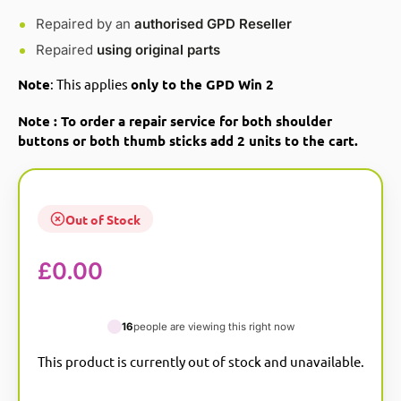
Repaired by an
authorised GPD Reseller
Repaired
using original parts
Note
: This applies
only to the GPD Win 2
Note : To order a repair service for both shoulder
buttons or both thumb sticks add 2 units to the cart.
Out of Stock
£
0.00
16
people are viewing this right now
This product is currently out of stock and unavailable.
A
l
t