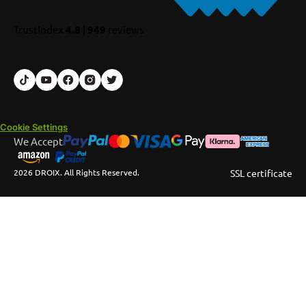
TrustIndex
4.8
|
949
reviews
Cookie Settings
We Accept
2026 DROIX. All Rights Reserved.
SSL certificate