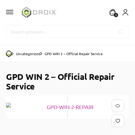
0
Search
Uncategorized
GPD WIN 2 – Official Repair Service
GPD WIN 2 – Official Repair
Service