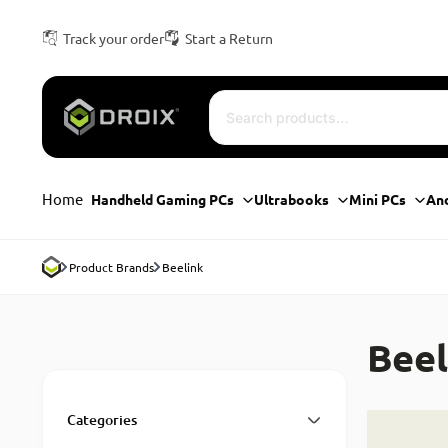
Track your order
Start a Return
Home
Handheld Gaming PCs
Ultrabooks
Mini PCs
An
Product Brands
Beelink
Beel
Categories