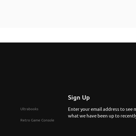
Sign Up
Enter your email address to see 
Ultrabooks
what we have been up to recentl
Retro Game Console