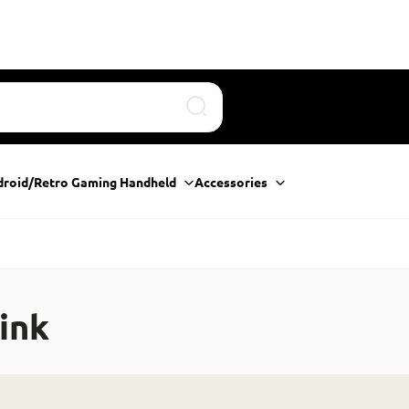
Search
droid/Retro Gaming Handheld
Accessories
ink