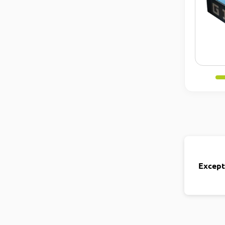
Except