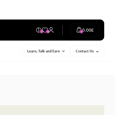
0.00
£
0
0
0
Learn, Talk and Earn
Contact Us