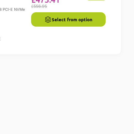
£
556.95
B
PCI-E NVMe
Select from option
C