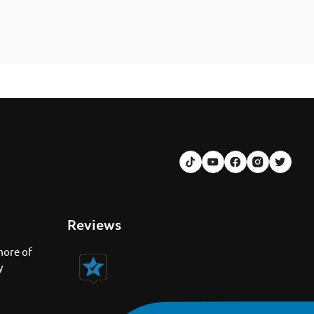
Reviews
more of
y