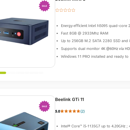
-10%
Energy efficient Intel N5095
quad-core 
Fast 8GB @ 2933Mhz RAM
Up to 256GB M.2 SATA 2280 SSD and int
4K @60Hz via H
Supports dual monitor
Windows 11 PRO
installed and ready to
Beelink GTi 11
5.0
(2)
-15%
i5-1135G7
4.20GHz
Intel® Core™
up to
; 