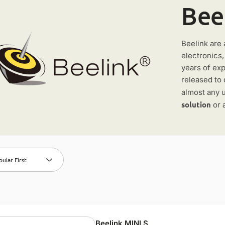
Bee
Beelink are 
electronics
years of ex
released to 
almost any u
solution
or 
ular First
Beelink MINI S