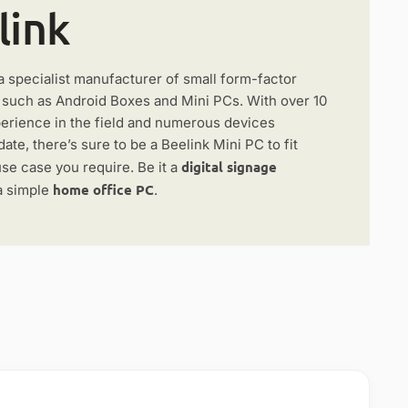
link
a specialist manufacturer of small form-factor
, such as Android Boxes and Mini PCs. With over 10
perience in the field and numerous devices
date, there’s sure to be a Beelink Mini PC to fit
digital signage
se case you require. Be it a
home office PC
a simple
.