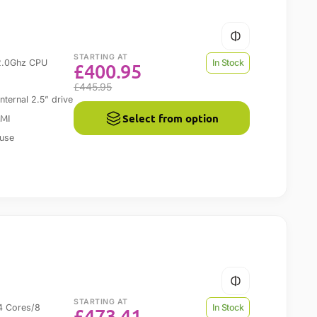
STARTING AT
2.0Ghz CPU
In Stock
£
400.95
£
445.95
ernal 2.5” drive
Select from option
DMI
 use
STARTING AT
4 Cores/8
In Stock
£
473.41