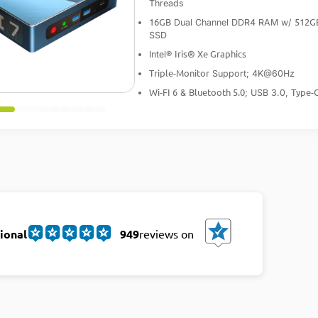
Threads
16GB
512G
Dual Channel DDR4 RAM w/
SSD
Iris® Xe Graphics
Intel®
Triple-Monitor
Support; 4K@60Hz
Wi-FI 6
Bluetooth 5.0
Type-
&
; USB 3.0,
ional
949
reviews on