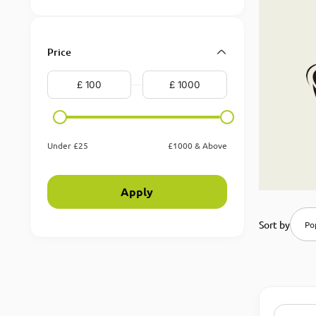
Price
Under £25
£1000 & Above
Apply
Sort by
Pop