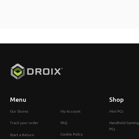
Menu
Shop
Our Stores
My Account
Mini PCs
Track your order
FAQ
Handheld Gaming
PCs
Cookie Policy
Start a Return