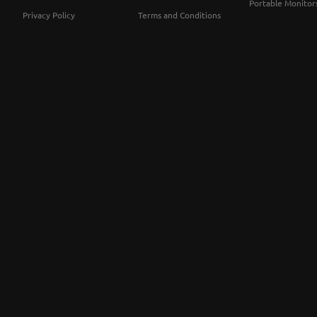
Portable Monitor
Privacy Policy
Terms and Conditions