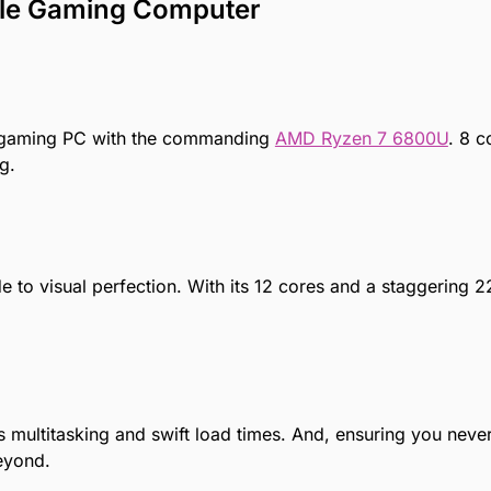
ble Gaming Computer
 gaming PC
with the commanding
AMD Ryzen 7 6800U
. 8 c
g.
 to visual perfection. With its 12 cores and a staggering 2
ltitasking and swift load times. And, ensuring you never
eyond.