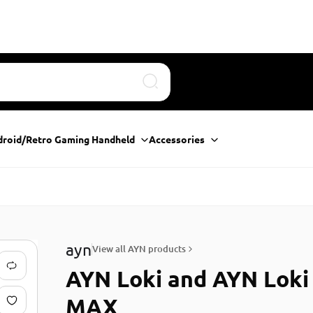
Search
droid/Retro Gaming Handheld
Accessories
ayn
View all AYN products
AYN Loki and AYN Loki
MAX