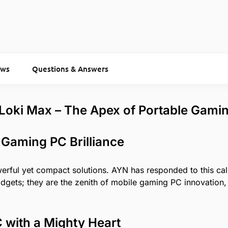
ews
Questions & Answers
 Loki Max – The Apex of Portable Gami
 Gaming PC Brilliance
ful yet compact solutions. AYN has responded to this call 
ets; they are the zenith of mobile gaming PC innovation, 
with a Mighty Heart