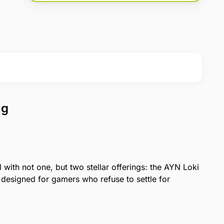
ng
with not one, but two stellar offerings: the AYN Loki
designed for gamers who refuse to settle for