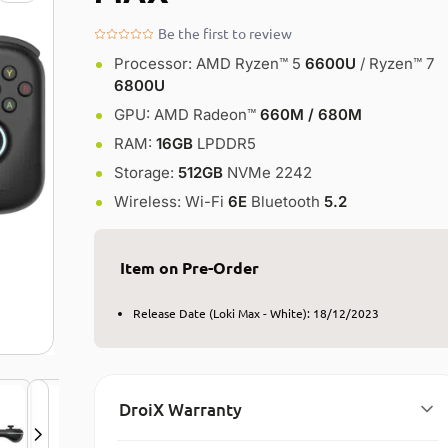
Be the first to review
Processor: AMD Ryzen™ 5
6600U
/ Ryzen™ 7
6800U​
GPU: AMD Radeon™
660M / 680M​
RAM:
16GB
LPDDR5
Storage:
512GB
NVMe 2242
Wireless: Wi-Fi
6E
Bluetooth
5.2
Item on Pre-Order
Release Date (Loki Max - White): 18/12/2023
DroiX Warranty