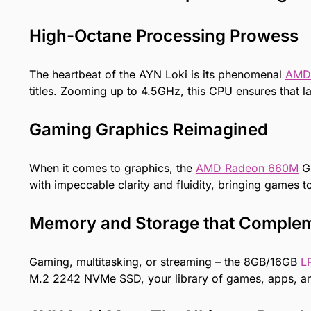
High-Octane Processing Prowess
The heartbeat of the AYN Loki is its phenomenal
AMD
titles. Zooming up to 4.5GHz, this CPU ensures that la
Gaming Graphics Reimagined
When it comes to graphics, the
AMD Radeon 660M
GP
with impeccable clarity and fluidity, bringing games to l
Memory and Storage that Comple
Gaming, multitasking, or streaming – the 8GB/16GB
L
M.2 2242 NVMe SSD, your library of games, apps, and