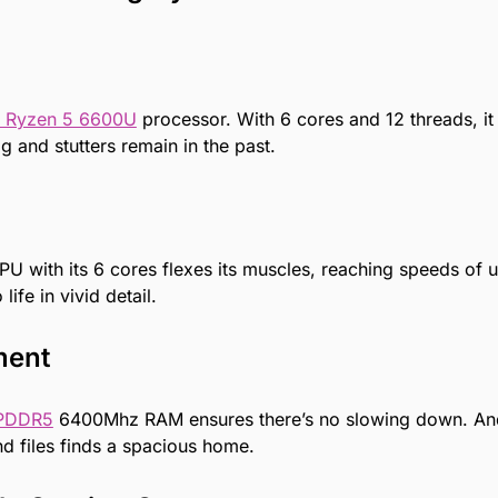
 Ryzen 5 6600U
processor. With 6 cores and 12 threads, it
g and stutters remain in the past.
U with its 6 cores flexes its muscles, reaching speeds of 
ife in vivid detail.
ment
PDDR5
6400Mhz RAM ensures there’s no slowing down. And
 files finds a spacious home.