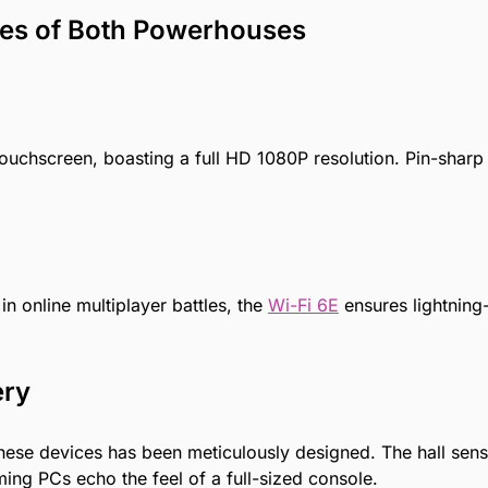
tures of Both Powerhouses
uchscreen, boasting a full HD 1080P resolution. Pin-sharp 
n online multiplayer battles, the
Wi-Fi 6E
ensures lightning
ery
 these devices has been meticulously designed. The hall se
ng PCs echo the feel of a full-sized console.