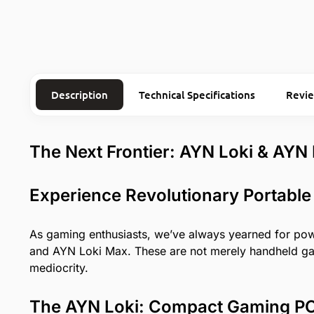
Description
Technical Specifications
Revi
The Next Frontier: AYN Loki & AYN
Experience Revolutionary Portable
As gaming enthusiasts, we’ve always yearned for power
and AYN Loki Max. These are not merely handheld gadg
mediocrity.
The AYN Loki: Compact Gaming PC 