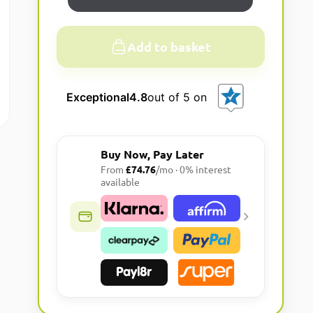
Add to basket
A
l
Exceptional
4.8
out of 5 on
t
e
r
Buy Now, Pay Later
n
From
£74.76
/mo · 0% interest
a
available
t
i
v
e
: