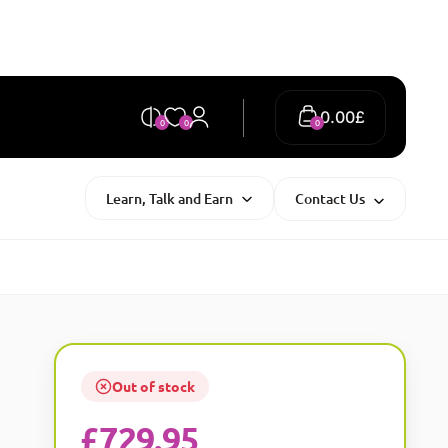
0.00
£
0
0
0
Learn, Talk and Earn
Contact Us
Out of stock
£
729.95