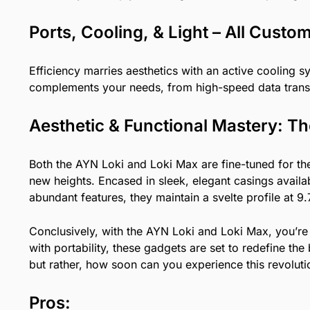
Ports, Cooling, & Light – All Custo
Efficiency marries aesthetics with an active cooling 
complements your needs, from high-speed data trans
Aesthetic & Functional Mastery: T
Both the AYN Loki and Loki Max are fine-tuned for th
new heights. Encased in sleek, elegant casings avail
abundant features, they maintain a svelte profile at 9
Conclusively, with the AYN Loki and Loki Max, you’re 
with portability, these gadgets are set to redefine 
but rather, how soon can you experience this revolut
Pros: