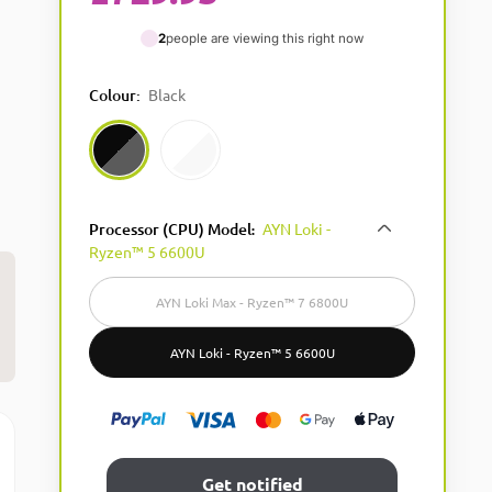
2
people are viewing this right now
Colour
:
Black
Black
White
Processor (CPU) Model
AYN Loki -
:
Ryzen™ 5 6600U
AYN Loki Max - Ryzen™ 7 6800U​
AYN Loki - Ryzen™ 5 6600U
Get notified