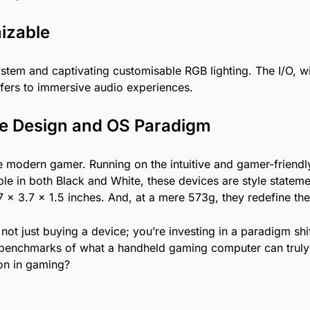
mizable
system and captivating customisable RGB lighting. The I/O, w
fers to immersive audio experiences.
he Design and OS Paradigm
e modern gamer. Running on the intuitive and gamer-friend
able in both Black and White, these devices are style stat
.7 x 3.7 x 1.5 inches. And, at a mere 573g, they redefine t
not just buying a device; you’re investing in a paradigm sh
the benchmarks of what a handheld gaming computer can truly
ion in gaming?