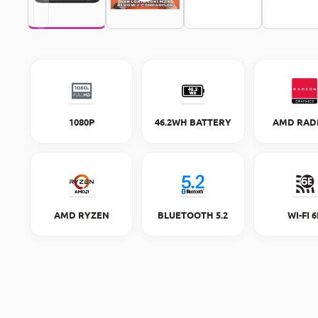
1080P
46.2WH BATTERY
AMD RAD
AMD RYZEN
BLUETOOTH 5.2
WI-FI 