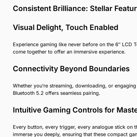
Consistent Brilliance: Stellar Fea
Visual Delight, Touch Enabled
Experience gaming like never before on the 6″ LCD To
come together to offer an immersive experience.
Connectivity Beyond Boundaries
Whether you’re streaming, downloading, or engaging i
Bluetooth 5.2 offers seamless pairing.
Intuitive Gaming Controls for Mast
Every button, every trigger, every analogue stick on
immerse you deeply, ensuring that these compact gami