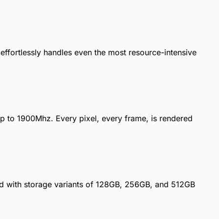
 effortlessly handles even the most resource-intensive
up to 1900Mhz. Every pixel, every frame, is rendered
 with storage variants of 128GB, 256GB, and 512GB