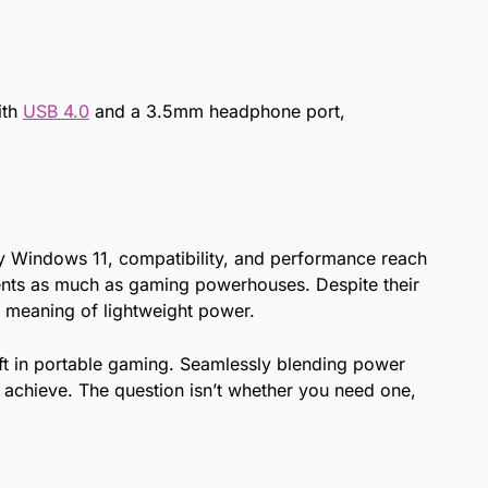
ith
USB 4.0
and a 3.5mm headphone port,
ly Windows 11, compatibility, and performance reach
ements as much as gaming powerhouses. Despite their
he meaning of lightweight power.
ift in portable gaming. Seamlessly blending power
 achieve. The question isn’t whether you need one,