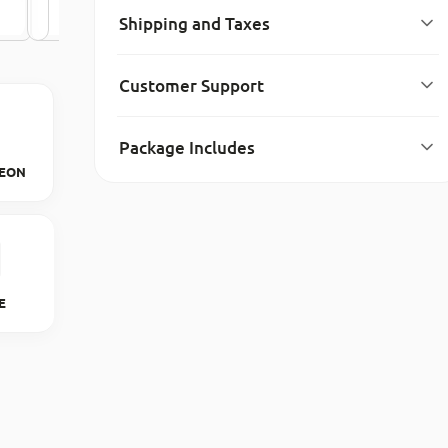
Shipping and Taxes
Customer Support
Package Includes
EON
6E