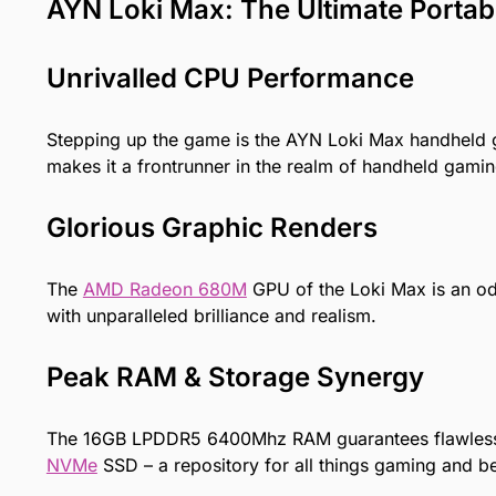
AYN Loki Max: The Ultimate Porta
Unrivalled CPU Performance
Stepping up the game is the AYN Loki Max
handheld
makes it a frontrunner in the realm of handheld gamin
Glorious Graphic Renders
The
AMD Radeon 680M
GPU of the Loki Max is an ode
with unparalleled brilliance and realism.
Peak RAM & Storage Synergy
The 16GB LPDDR5 6400Mhz RAM guarantees flawless mu
NVMe
SSD – a repository for all things gaming and b