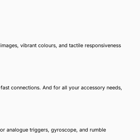
images, vibrant colours, and tactile responsiveness
-fast connections. And for all your accessory needs,
nsor analogue triggers, gyroscope, and rumble