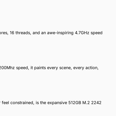
ores, 16 threads, and an awe-inspiring 4.7GHz speed
200Mhz speed, it paints every scene, every action,
 feel constrained, is the expansive 512GB M.2 2242