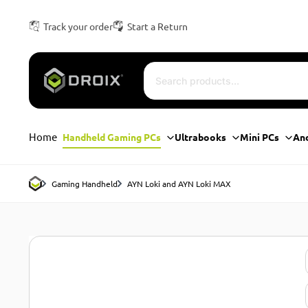
Track your order
Start a Return
Home
Handheld Gaming PCs
Ultrabooks
Mini PCs
An
Gaming Handheld
AYN Loki and AYN Loki MAX