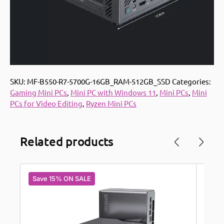
SKU:
MF-B550-R7-5700G-16GB_RAM-512GB_SSD
Categories:
Gaming Mini PCs
,
Mini PC with Windows 11
,
Mini PCs
,
Mini
PCs for Video Editing
,
Ryzen Mini PCs
Related products
Save 15% ON SALE
Save