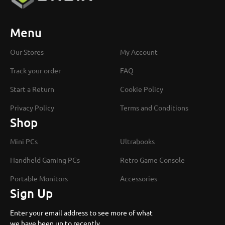
Menu
Our Stores
My Account
Track your order
FAQ
Start a Return
Cookie Policy
Privacy Policy
Terms and Conditions
Shop
Mini PCs
Ultrabooks
Handheld Gaming PCs
Retro Game Console
Portable Monitors
Accessories
Sign Up
Enter your email address to see more of what
we have been up to recently