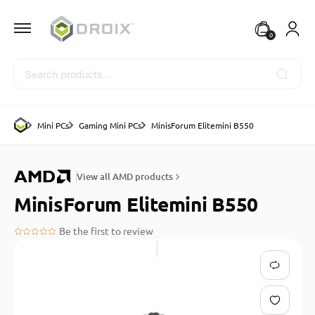
0
Search
Mini PCs
Gaming Mini PCs
MinisForum Elitemini B550
View all AMD products
MinisForum Elitemini B550
Be the first to review