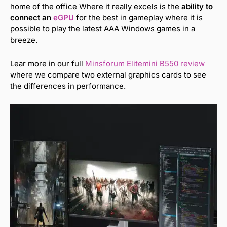
home of the office Where it really excels is the
ability to
connect an
eGPU
for the best in gameplay where it is
possible to play the latest AAA Windows games in a
breeze.
Lear more in our full
Minsforum Elitemini B550 review
where we compare two external graphics cards to see
the differences in performance.