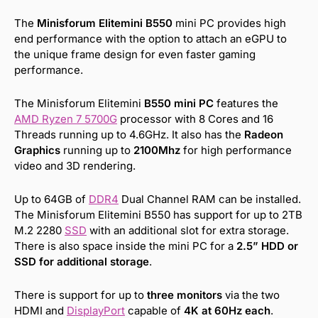
The
Minisforum Elitemini B550
mini PC provides high
end performance with the option to attach an eGPU to
the unique frame design for even faster gaming
performance.
The Minisforum Elitemini
B550 mini PC
features the
AMD Ryzen 7 5700G
processor with 8 Cores and 16
Threads running up to 4.6GHz. It also has the
Radeon
Graphics
running up to
2100Mhz
for high performance
video and 3D rendering.
Up to 64GB of
DDR4
Dual Channel RAM can be installed.
The Minisforum Elitemini B550 has support for up to 2TB
M.2 2280
SSD
with an additional slot for extra storage.
There is also space inside the mini PC for a
2.5” HDD or
SSD for additional storage
.
There is support for up to
three monitors
via the two
HDMI and
DisplayPort
capable of
4K at 60Hz each
.