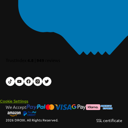
TrustIndex
4.8
|
949
reviews
Cookie Settings
We Accept
2026 DROIX. All Rights Reserved.
SSL certificate