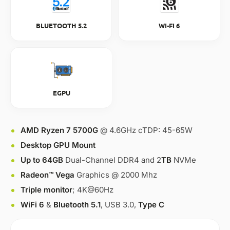
BLUETOOTH 5.2
WI-FI 6
EGPU
AMD Ryzen 7 5700G
@ 4.6GHz cTDP: 45-65W
Desktop GPU Mount
Up to 64GB
Dual-Channel DDR4 and 2
TB
NVMe
Radeon™ Vega
Graphics @ 2000 Mhz
Triple monitor
; 4K@60Hz
WiFi 6
&
Bluetooth 5.1
, USB 3.0,
Type C