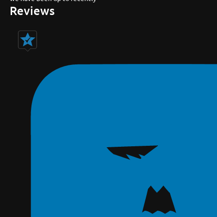
Reviews