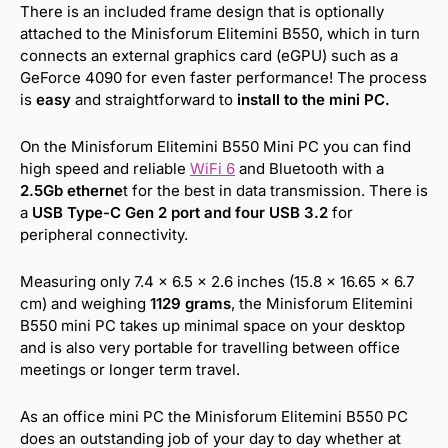
There is an included frame design that is optionally
attached to the Minisforum Elitemini B550, which in turn
connects an external graphics card (eGPU) such as a
GeForce 4090 for even faster performance! The process
is
easy
and straightforward to
install to the mini PC.
On the Minisforum Elitemini B550 Mini PC you can find
high speed and reliable
WiFi 6
and Bluetooth with a
2.5Gb etherne
t for the best in data transmission. There is
a
USB Type-C Gen 2 port and four USB 3.2
for
peripheral connectivity.
Measuring only 7.4 x 6.5 x 2.6 inches (15.8 x 16.65 x 6.7
cm) and weighing
1129 grams
, the Minisforum Elitemini
B550 mini PC takes up minimal space on your desktop
and is also very portable for travelling between office
meetings or longer term travel.
As an office mini PC the Minisforum Elitemini B550 PC
does an outstanding job of your day to day whether at