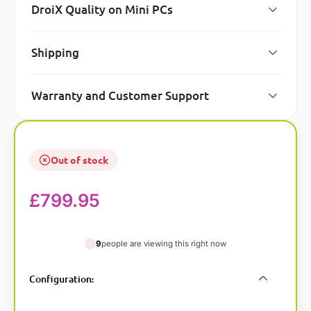
DroiX Quality on Mini PCs
Shipping
Warranty and Customer Support
Out of stock
£
799.95
9
people are viewing this right now
A
Configuration
:
l
t