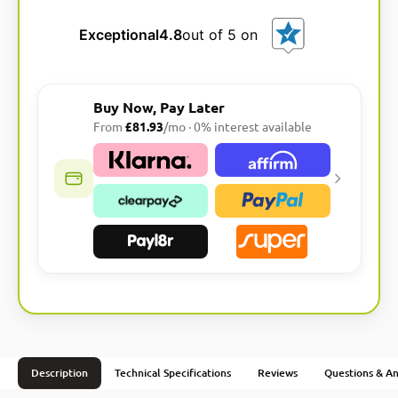
Exceptional
4.8
out of 5 on
Buy Now, Pay Later
From
£81.93
/mo · 0% interest available
Description
Technical Specifications
Reviews
Questions & A