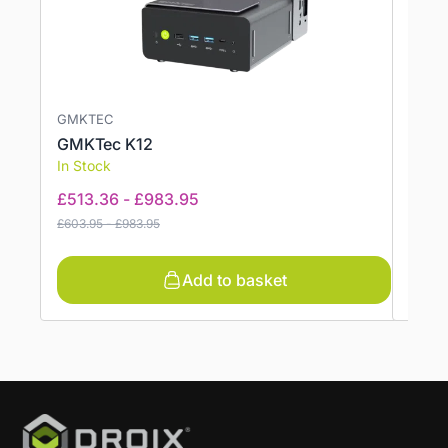
GMKTEC
GMKT
GMKTec K12
GMKT
In Stock
In St
£
513.36
-
£
983.95
£
330
£
603.95
-
£
983.95
£
388.9
Add to basket