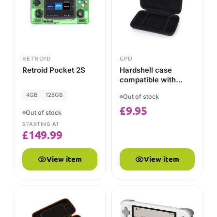
£
149.99
View item
View item
RETROID
RETROID
Retroid Pocket 3/3+
Retroid Pocket 3
Carrying Case for
Device and Grip
2GB
32GB
Out of stock
£
13.95
Out of stock
STARTING AT