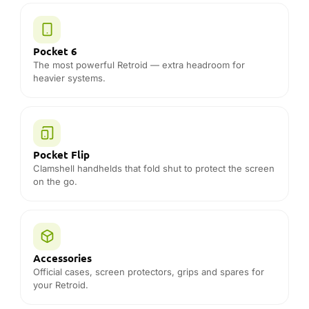
Accessories
Official cases, screen protectors, grips and spares for
your Retroid.
THE DROIX DIFFERENCE
Why buy Retroid from DROIX
Official Retroid distributor
Genuine Retroid stock — never grey-import or
refurbished sold as new.