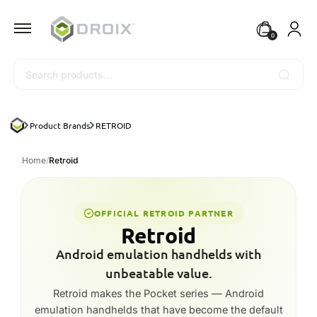
0
Search
Product Brands
RETROID
Home
/
Retroid
OFFICIAL RETROID PARTNER
Retroid
Android emulation handhelds with
unbeatable value.
Retroid makes the Pocket series — Android
emulation handhelds that have become the default