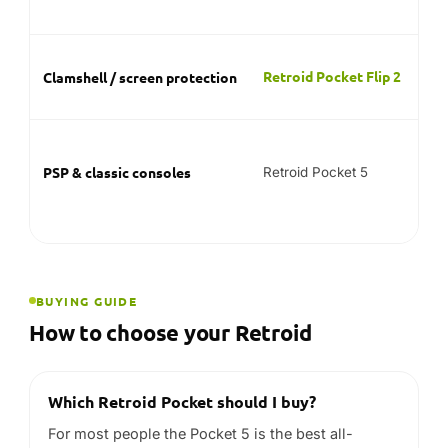
BUYING GUIDE
How to choose your Retroid
Which Retroid Pocket should I buy?
For most people the Pocket 5 is the best all-
rounder. Choose the Pocket 6 if you want the most
performance for heavier systems, or the Pocket
Flip 2 if you prefer a clamshell that protects the
screen.
Can a Retroid Pocket play PS2 and
GameCube?
The Pocket 6’s Snapdragon 8 Gen 2 is the range’s
most capable chip for sixth-generation systems
like PS2 and GameCube. Emulation performance