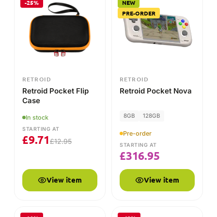
Pre-order
£
9.71
£
12.95
STARTING AT
£
316.95
View item
View item
-10%
-42%
RETROID
RETROID
Retroid Pocket 3+
Retroid Pocket Flip
Grip
4GB
128GB
Out of stock
STARTING AT