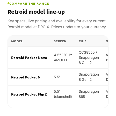
Snapdragon
Andro
Retroid Pocket 6
5.5"
8 Gen 2
13
5.5"
Snapdragon
Andro
Retroid Pocket Flip 2
(clamshell)
865
13
FIND YOUR MATCH
Best Retroid for…
Not sure which model fits? Match what you want to do
to the device we recommend.
BEST FOR
OUR PICK
WH
Th
chi
(S
Retroid Pocket 6
PS2 & GameCube emulation