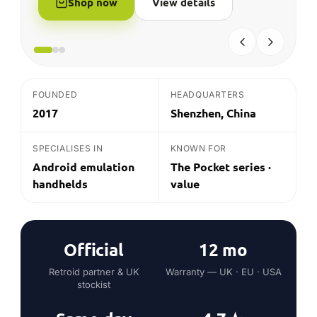
Official
12 mo
Retroid partner & UK
Warranty — UK · EU · USA
stockist
Same day
4.7★
Dispatch before 2pm UK
Average customer rating
on in-stock*
THE QUICK ANSWER
What is Retroid?
Retroid (GoRetroid) is a Shenzhen-based maker
of Android emulation handhelds, best known for