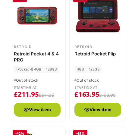
STARTING AT
STARTING AT
£
211.95
£
163.95
£
211.95
£
163.95
View item
View item
-42%
-45%
RETROID
RETROID
Official Retroid
Retroid Grip for
Pocket 3/3+
Pocket 3 and 3+
Hardshell case
Out of stock
Out of stock
£
6.95
STARTING AT