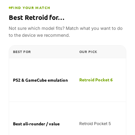
for
ge
res
Fla
Sn
gre
Best all-rounder / value
Retroid Pocket 5
pri
re
mos
Fol
Retroid Pocket Flip 2
Clamshell / screen protection
the
tra
Com
PSP
PSP & classic consoles
Retroid Pocket 5
ear
the