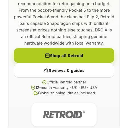
recommendation for retro gaming on a budget.
From the pocket-friendly Pocket 5 to the more
powerful Pocket 6 and the clamshell Flip 2, Retroid
pairs capable Snapdragon chips with brilliant
screens at prices nothing else touches. DROIX is
an official Retroid partner, shipping genuine
hardware worldwide with local warranty.
Shop all Retroid
Reviews & guides
Official Retroid partner
12-month warranty · UK · EU · USA
Global shipping, duties included