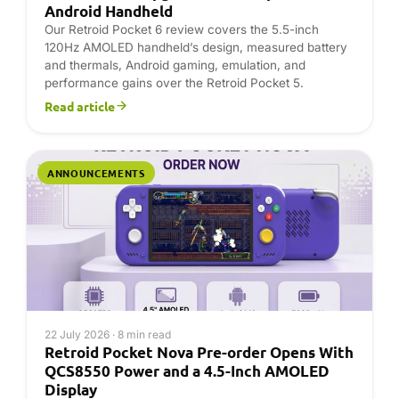
22 July 2026 · 8 min read
Retroid Pocket Nova Pre-order Opens With
QCS8550 Power and a 4.5-Inch AMOLED
Display
The Retroid Pocket Nova Pre-order is open at DROIX
for buyers seeking a compact Android 13 gaming
handheld with a 4.5-inch 1280×960 AMOLED display,
Qualcomm QCS8550 processor, Adreno 740 graphics,
…
Read article
ANNOUNCEMENTS