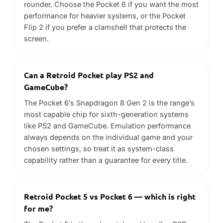
always depends on the individual game and your
chosen settings, so treat it as system-class
capability rather than a guarantee for every title.
Retroid Pocket 5 vs Pocket 6 — which is right
for me?
The Pocket 5 is the value pick and handles PSP,
PS1 and DS-era libraries well. The Pocket 6 adds
performance headroom for more demanding
systems, at a higher price.
Is a Retroid good for beginners?
Yes. Retroid handhelds run Android, are
straightforward to set up, and are among the best-
value ways to get into handheld emulation.