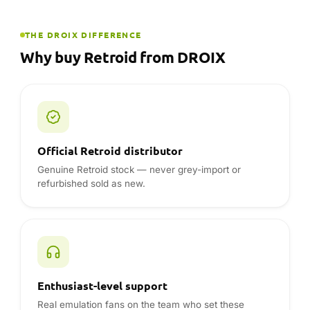
Enthusiast-level support
Real emulation fans on the team who set these
handhelds up themselves.
12-month warranty, UK · EU · USA
Full warranty handled locally — no shipping a device
overseas for service.