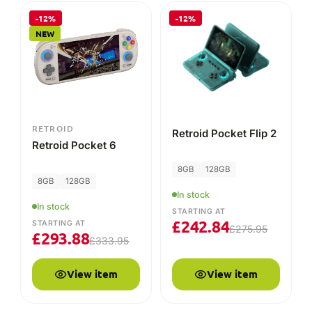
In stock
In stock
STARTING AT
£
242.84
STARTING AT
£
275.95
£
293.88
£
333.95
View item
View item
-25%
NEW
RETROID
Retroid Pocket 6
Case
In stock