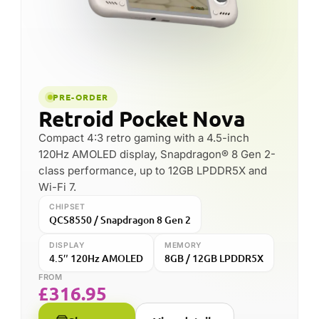
CHIPSET
MEMORY
Snapdragon 8 Gen 2
up to 12GB
CONNECTIVITY
Wi-Fi 7
FROM
£
293.88
Shop now
View details
FOUNDED
HEADQUARTERS
2017
Shenzhen, China
SPECIALISES IN
KNOWN FOR
Android emulation
The Pocket series ·
handhelds
value