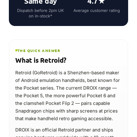
the Pocket series. The current DROIX range —
the Pocket 5, the more powerful Pocket 6 and
the clamshell Pocket Flip 2 — pairs capable
Snapdragon chips with sharp screens at prices
that make handheld retro gaming accessible.
DROIX is an official Retroid partner and ships
genuine hardware worldwide with a 12-month
warranty in the UK, EU and USA.
Android emulation handhelds
Type
Retroid Pocket 5
Popular model
Value retro & Android emulation
Best for
12-month · UK · EU · USA
Warranty at DROIX