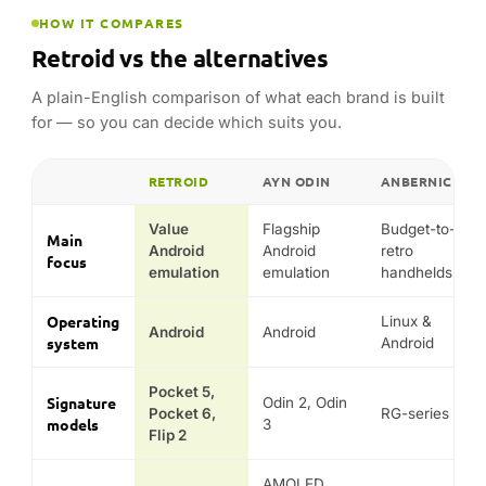
Operating
Linux &
Android
Android
system
Android
Pocket 5,
Signature
Odin 2, Odin
Pocket 6,
RG-series
models
3
Flip 2
AMOLED
Known
Emulation
Huge range &
screens &
for
per pound
low prices
power
Typical
Budget to
Mid to
price
Budget
mid
premium
position
Comparison reflects each range’s general hardware class,
operating system and design focus — not guaranteed
performance in any specific game or emulator.