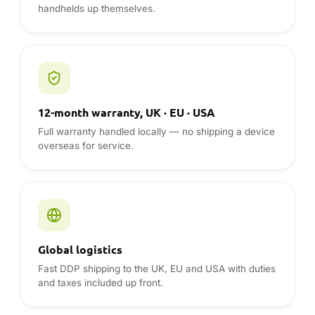
Global logistics
Fast DDP shipping to the UK, EU and USA with duties
and taxes included up front.
REVIEWS & GUIDES
Retroid reviews from the DROIX blog
Hands-on reviews, comparisons and buying advice
from the team — read before you buy.
Visit the blog
ANDROID DEVICES REVIEWS