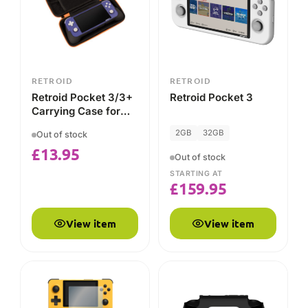
£
159.95
View item
View item
RETROID
RETROID
RETROID Advance
Retroid Pocket 4 & 4
Pack (Screen
Pro Grip
Protector and Micro
Out of stock
Out of stock
HDMI Cable)
£
4.99
STARTING AT
£
30.95