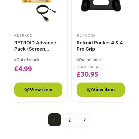
View item
View item
1
2
HOW IT COMPARES
Retroid vs the alternatives
A plain-English comparison of what each brand is built
for — so you can decide which suits you.
RETROID
AYN ODIN
ANBERNIC
FEATURE
Value
Flagship
Budget-to-mid
Main
Android
Android
retro
focus
emulation
emulation
handhelds