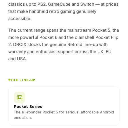
THE LINE-UP
Pocket Series
The all-rounder Pocket 5 for serious, affordable Android
emulation.
Pocket 6
The most powerful Retroid — extra headroom for
heavier systems.
Pocket Flip
Clamshell handhelds that fold shut to protect the screen
on the go.