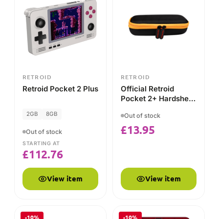
Console
STARTING AT
£
112.76
View item
View item
-10%
-10%
RETROID
RETROID
Retroid Pocket 4 & 4
Retroid Pocket Flip
PRO
(Pocket 4) 4GB
128GB
4GB
128GB
Out of stock
Out of stock