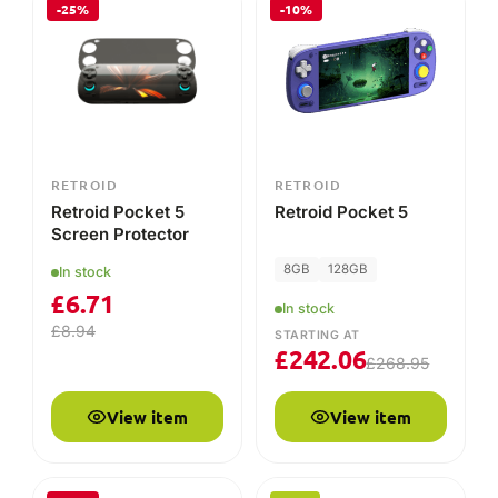
£
6.71
In stock
£
8.94
STARTING AT
£
242.06
£
268.95
View item
View item
-25%
NEW
PRE-ORDER
RETROID
RETROID
Retroid Pocket Flip
Retroid Pocket Nova
Case
8GB
128GB
In stock
STARTING AT