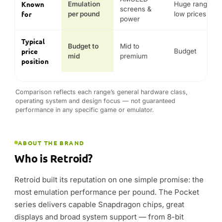
ABOUT THE BRAND
Who is Retroid?
Retroid built its reputation on one simple promise: the
most emulation performance per pound. The Pocket
series delivers capable Snapdragon chips, great
displays and broad system support — from 8-bit
classics up to PS2, GameCube and Switch — at prices
that make handheld retro gaming genuinely
accessible.
The current range spans the mainstream Pocket 5, the
more powerful Pocket 6 and the clamshell Pocket Flip
2. DROIX stocks the genuine Retroid line-up with
warranty and enthusiast support across the UK, EU
and USA.