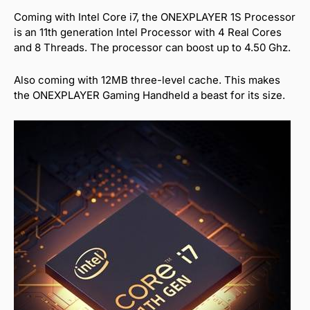
Coming with Intel Core i7, the ONEXPLAYER 1S Processor
is an 11th generation Intel Processor with 4 Real Cores
and 8 Threads. The processor can boost up to 4.50 Ghz.
Also coming with 12MB three-level cache. This makes
the ONEXPLAYER Gaming Handheld a beast for its size.