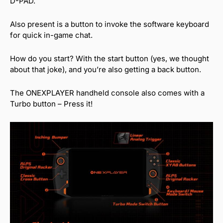
D-PAD.
Also present is a button to invoke the software keyboard
for quick in-game chat.
How do you start? With the start button (yes, we thought
about that joke), and you’re also getting a back button.
The ONEXPLAYER handheld console also comes with a
Turbo button – Press it!