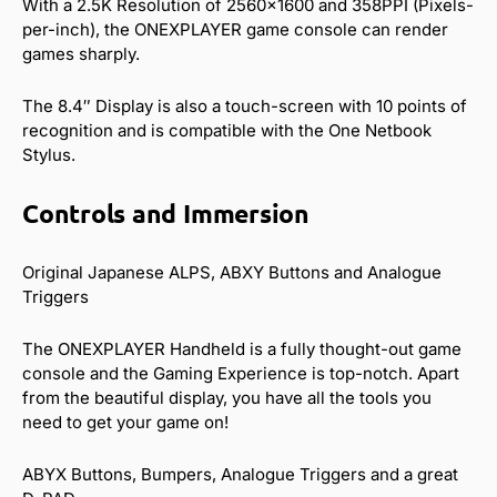
With a 2.5K Resolution of 2560×1600 and 358PPI (Pixels-
per-inch), the ONEXPLAYER game console can render
games sharply.
The 8.4″ Display is also a touch-screen with 10 points of
recognition and is compatible with the One Netbook
Stylus.
Controls and Immersion
Original Japanese ALPS, ABXY Buttons and Analogue
Triggers
The ONEXPLAYER Handheld is a fully thought-out game
console and the Gaming Experience is top-notch. Apart
from the beautiful display, you have all the tools you
need to get your game on!
ABYX Buttons, Bumpers, Analogue Triggers and a great