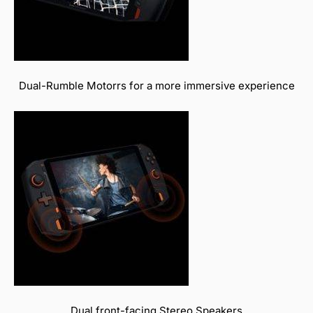
Dual-Rumble Motorrs for a more immersive experience
Dual front-facing Stereo Speakers