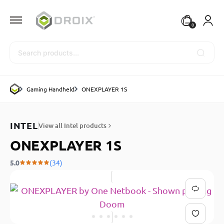
0
Search
Gaming Handheld
ONEXPLAYER 1S
INTEL
View all Intel products
ONEXPLAYER 1S
5.0
(34)