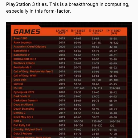
PlayStation 3 titles. This is a breakthrough in computing,
especially in this form-factor.