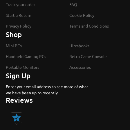
Track your order
FAQ
Start a Return
Cookie Policy
Privacy Policy
Terms and Conditions
Shop
Mini PCs
Ultrabooks
Handheld Gaming PCs
Retro Game Console
Portable Monitors
Accessories
Sign Up
Enter your email address to see more of what
we have been up to recently
Reviews