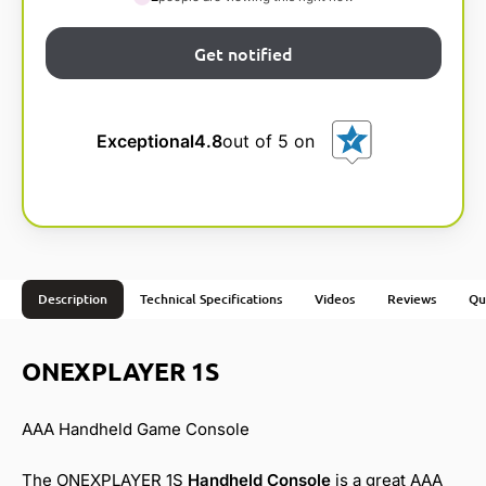
Exceptional
4.8
out of 5 on
Description
Technical Specifications
Videos
Reviews
Qu
ONEXPLAYER 1S
AAA Handheld Game Console
The ONEXPLAYER 1S
Handheld Console
is a great AAA