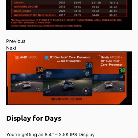
Previous
Next
Display for Days
You’re getting an 8.4″ – 2.5K IPS Display