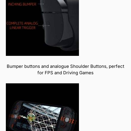
Bumper buttons and analogue Shoulder Buttons, perfect
for FPS and Driving Games