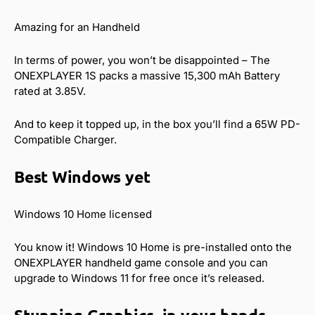
Amazing for an Handheld
In terms of power, you won’t be disappointed – The
ONEXPLAYER 1S packs a massive 15,300 mAh Battery
rated at 3.85V.
And to keep it topped up, in the box you’ll find a 65W PD-
Compatible Charger.
Best Windows yet
Windows 10 Home licensed
You know it! Windows 10 Home is pre-installed onto the
ONEXPLAYER handheld game console and you can
upgrade to Windows 11 for free once it’s released.