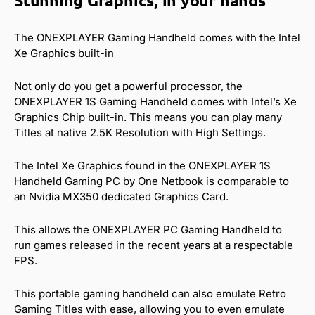
Stunning Graphics, in your hands
The ONEXPLAYER Gaming Handheld comes with the Intel
Xe Graphics built-in
Not only do you get a powerful processor, the
ONEXPLAYER 1S Gaming Handheld comes with Intel’s Xe
Graphics Chip built-in. This means you can play many
Titles at native 2.5K Resolution with High Settings.
The Intel Xe Graphics found in the ONEXPLAYER 1S
Handheld Gaming PC by One Netbook is comparable to
an Nvidia MX350 dedicated Graphics Card.
This allows the ONEXPLAYER PC Gaming Handheld to
run games released in the recent years at a respectable
FPS.
This portable gaming handheld can also emulate Retro
Gaming Titles with ease, allowing you to even emulate