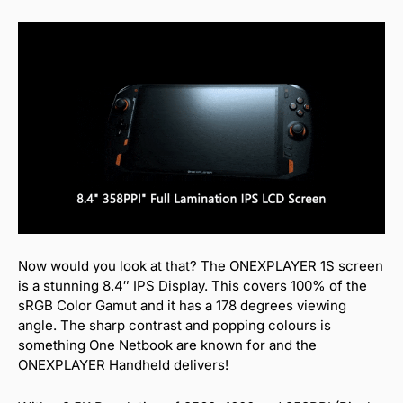
Now would you look at that? The ONEXPLAYER 1S screen
is a stunning 8.4″ IPS Display. This covers 100% of the
sRGB Color Gamut and it has a 178 degrees viewing
angle. The sharp contrast and popping colours is
something One Netbook are known for and the
ONEXPLAYER Handheld delivers!