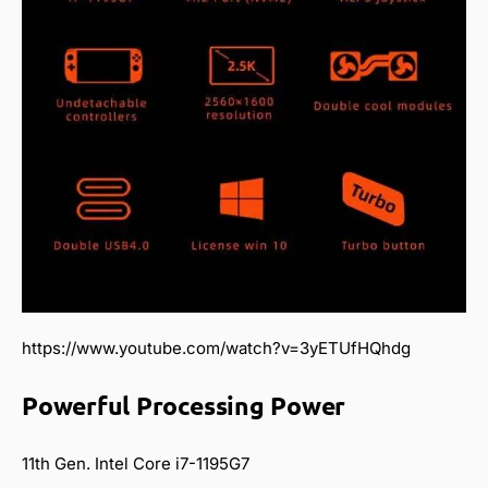
https://www.youtube.com/watch?v=3yETUfHQhdg
Powerful Processing Power
11th Gen. Intel Core i7-1195G7