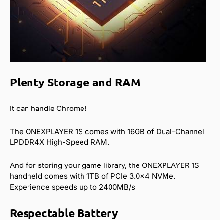
Plenty Storage and RAM
It can handle Chrome!
The ONEXPLAYER 1S comes with 16GB of Dual-Channel
LPDDR4X High-Speed RAM.
And for storing your game library, the ONEXPLAYER 1S
handheld comes with 1TB of PCIe 3.0×4 NVMe.
Experience speeds up to 2400MB/s
Respectable Battery