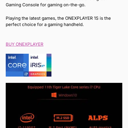
Gaming Console for gaming on-the-go.
Playing the latest games, the ONEXPLAYER 1S is the
perfect choice for a gaming handheld.
BUY ONEXPLAYER