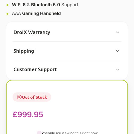
WiFi 6
&
Bluetooth 5.0
Support
AAA
Gaming Handheld
DroiX Warranty
Shipping
Customer Support
Out of Stock
£
999.95
2
people are viewing this right now