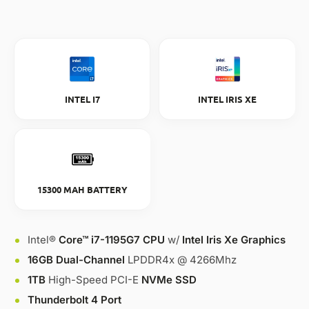
INTEL I7
INTEL IRIS XE
15300 MAH BATTERY
Intel®
Core™ i7-1195G7 CPU
w/
Intel Iris Xe Graphics
16GB Dual-Channel
LPDDR4x @ 4266Mhz
1TB
High-Speed PCI-E
NVMe SSD
Thunderbolt 4 Port