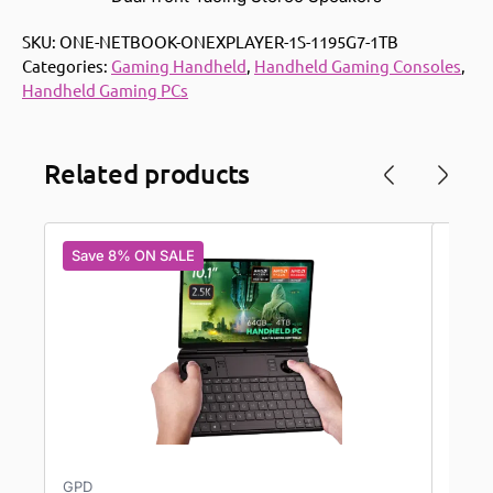
SKU:
ONE-NETBOOK-ONEXPLAYER-1S-1195G7-1TB
Categories:
Gaming Handheld
,
Handheld Gaming Consoles
,
Handheld Gaming PCs
Related products
Save 8% ON SALE
Save
GPD
AYAN