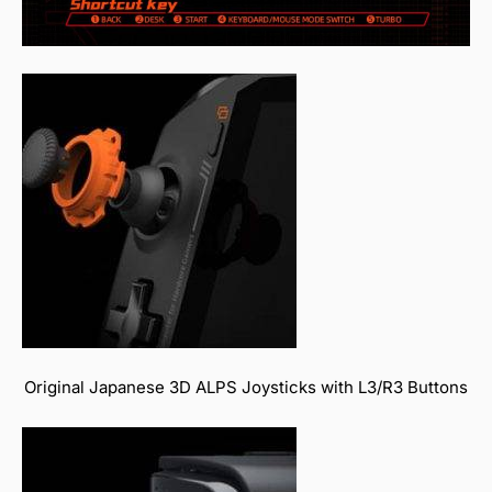
Original Japanese 3D ALPS Joysticks with L3/R3 Buttons