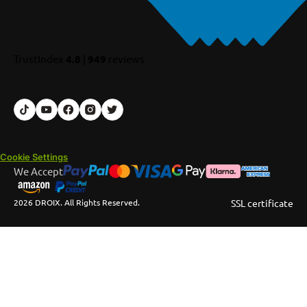
TrustIndex
4.8
|
949
reviews
Cookie Settings
We Accept
2026 DROIX. All Rights Reserved.
SSL certificate