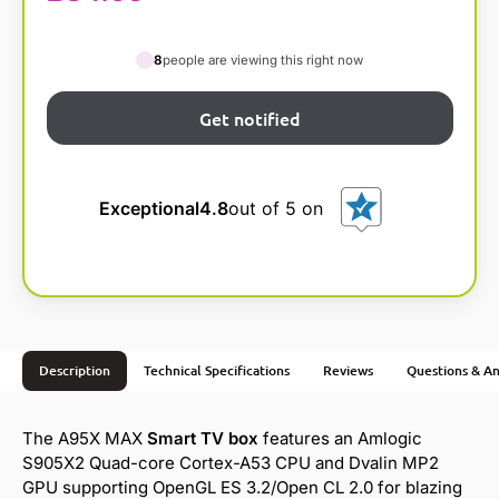
8
people are viewing this right now
Exceptional
4.8
out of 5 on
Description
Technical Specifications
Reviews
Questions & A
The A95X MAX
Smart TV box
features an Amlogic
S905X2 Quad-core Cortex-A53 CPU and Dvalin MP2
GPU supporting OpenGL ES 3.2/Open CL 2.0 for blazing