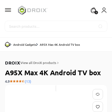
0
Search
Android Gadgets
A95X Max 4K Android TV box
DROIX
View all DroiX products
A95X Max 4K Android TV box
4.9
(13)