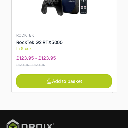
ROCKTEK
ROCK
RockTek G2 RTX5000
Rock
In Stock
In St
£
123.95
-
£
123.95
£
114
£
129.94
-
£
129.94
£
120.9
Add to basket