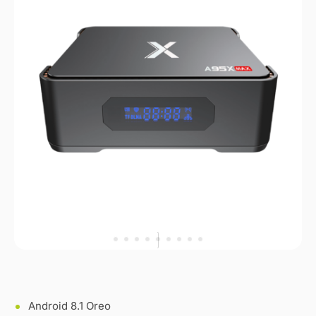
Android 8.1 Oreo