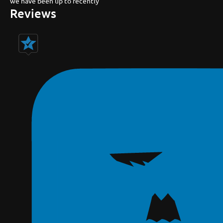
we have been up to recently
Reviews