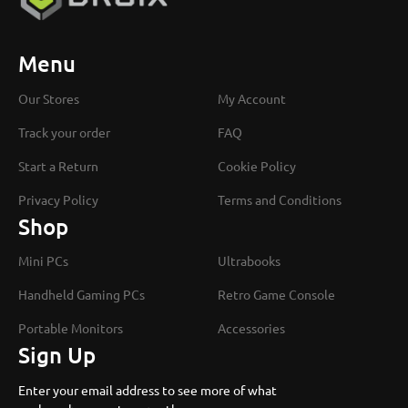
Menu
Our Stores
My Account
Track your order
FAQ
Start a Return
Cookie Policy
Privacy Policy
Terms and Conditions
Shop
Mini PCs
Ultrabooks
Handheld Gaming PCs
Retro Game Console
Portable Monitors
Accessories
Sign Up
Enter your email address to see more of what