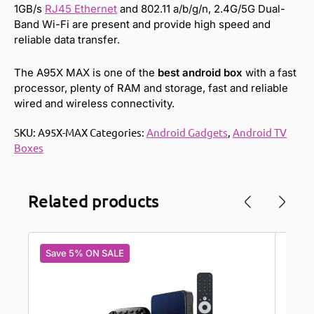
1GB/s
RJ45 Ethernet
and 802.11 a/b/g/n, 2.4G/5G Dual-
Band Wi-Fi are present and provide high speed and
reliable data transfer.
The A95X MAX is one of the
best android box
with a fast
processor, plenty of RAM and storage, fast and reliable
wired and wireless connectivity.
SKU:
A95X-MAX
Categories:
Android Gadgets
,
Android TV
Boxes
Related products
Save 5% ON SALE
Save