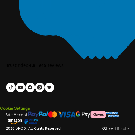
TrustIndex
4.8
|
949
reviews
Cookie Settings
We Accept
2026 DROIX. All Rights Reserved.
SSL certificate