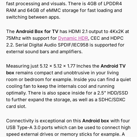
fast processing and visuals. There is 4GB of LPDDR4
RAM and 64GB of eMMC storage for fast loading and
switching between apps.
The
Android Box for TV
has HDMI 2.1 output to 4Kx2K at
75Mhz with support for
Dynamic HDR
, CEC and HDPC
2.2. Serial Digital Audio SPDIF/IEC958 is supported for
external sound bars and amplifiers.
Measuring just 5.12 x 5.12 x 1.77 Inches the
Android TV
box
remains compact and unobtrusive in your living
room or bedroom for example. Inside you can find a quiet
cooling fan to keep the internals cool and running
optimally. There is also space inside for a 2.5” HDD/SSD
to further expand the storage, as well as a SDHC/SDXC
card slot.
Connectivity is exceptional on this
Android box
with four
USB Type-A 3.0 ports which can be used to connect high
speed external drives or memory sticks for example. A