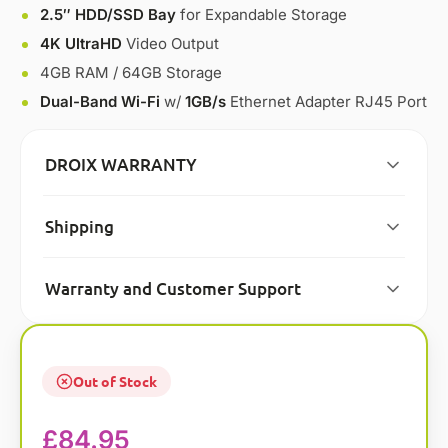
2.5″ HDD/SSD Bay
for Expandable Storage
4K UltraHD
Video Output
4GB RAM / 64GB Storage
Dual-Band Wi-Fi
w/
1GB/s
Ethernet Adapter RJ45 Port
DROIX WARRANTY
Shipping
Warranty and Customer Support
Out of Stock
£
84.95